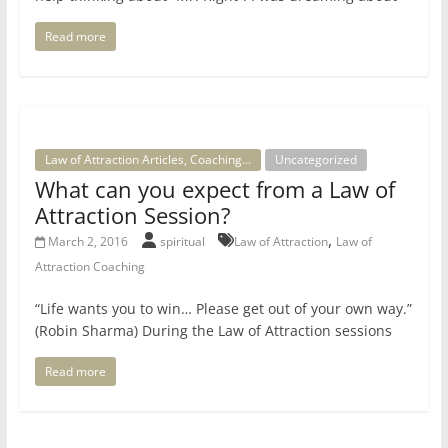
Read more
Law of Attraction Articles, Coaching...
Uncategorized
What can you expect from a Law of
Attraction Session?
,
March 2, 2016
spiritual
Law of Attraction
Law of
Attraction Coaching
“Life wants you to win… Please get out of your own way.”
(Robin Sharma) During the Law of Attraction sessions
Read more