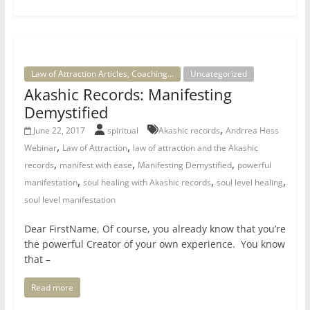
Law of Attraction Articles, Coaching...
Uncategorized
Akashic Records: Manifesting
Demystified
,
June 22, 2017
spiritual
Akashic records
Andrrea Hess
,
,
Webinar
Law of Attraction
law of attraction and the Akashic
,
,
,
records
manifest with ease
Manifesting Demystified
powerful
,
,
,
manifestation
soul healing with Akashic records
soul level healing
soul level manifestation
Dear FirstName, Of course, you already know that you’re
the powerful Creator of your own experience. You know
that –
Read more