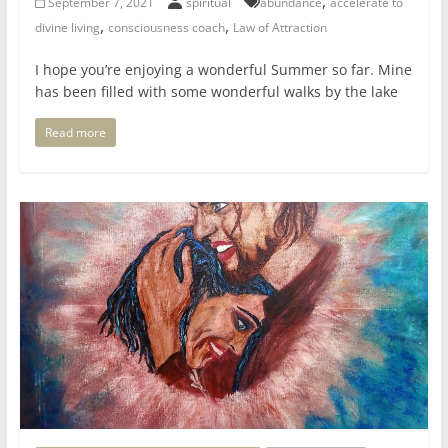
,
September 7, 2021
spiritual
abundance
accelerate to
for
,
,
divine living
consciousness coach
Law of Attraction
I hope you’re enjoying a wonderful Summer so far. Mine
Women
has been filled with some wonderful walks by the lake
Heal
Read more
your
heart,
awaken
your
power,
and
let
love,
freedom,
and
abundance
flow.