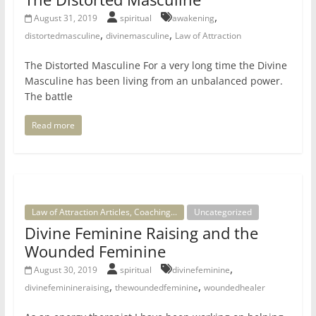
,
August 31, 2019
spiritual
awakening
,
,
distortedmasculine
divinemasculine
Law of Attraction
The Distorted Masculine For a very long time the Divine
Masculine has been living from an unbalanced power.
The battle
Read more
Law of Attraction Articles, Coaching...
Uncategorized
Divine Feminine Raising and the
Wounded Feminine
,
August 30, 2019
spiritual
divinefeminine
,
,
divinefeminineraising
thewoundedfeminine
woundedhealer