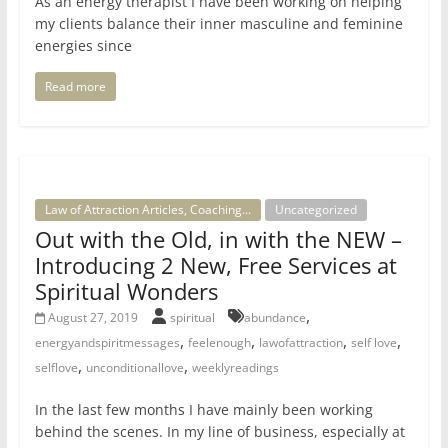
As an energy therapist I have been working on helping
my clients balance their inner masculine and feminine
energies since
Read more
Law of Attraction Articles, Coaching...
Uncategorized
Out with the Old, in with the NEW –
Introducing 2 New, Free Services at
Spiritual Wonders
,
August 27, 2019
spiritual
abundance
,
,
,
,
energyandspiritmessages
feelenough
lawofattraction
self love
,
,
selflove
unconditionallove
weeklyreadings
In the last few months I have mainly been working
behind the scenes. In my line of business, especially at