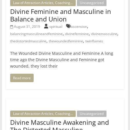
Law of Attraction Articles, Coaching...
Uncategorized
Divine Feminine and Masculine in
Balance and Union
,
August 31, 2019
spiritual
ascension
,
,
,
balancingmasculineandfeminine
divinefeminine
divinemasculine
,
,
thedistortedmasculine
thewoundedfeminine
twinflames
The Wounded Divine Masculine and Feminine A long
time ago the Divine Masculine and Feminine got
wounded, they lost their
Read more
Law of Attraction Articles, Coaching...
Uncategorized
Divine Masculine Awakening and
The Distorted Masculine