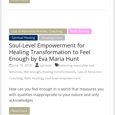
Law of Attraction Articles, Coaching...
Reiki Healing
Spiritual Healing
Uncategorized
Soul-Level Empowerment for
Healing Transformation to Feel
Enough by Eva Maria Hunt
June 18, 2019
spiritual
balancing masculine and
,
,
,
feminine
feel enough
healing transformation
Law of Attraction
,
,
Coaching
Reiki Healing
soul-level empowerment
How can you feel enough in a world that measures you
with qualities inappropriate to your nature and only
acknowledges
Read more