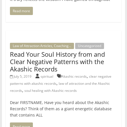
Read more
Law of Attraction Articles, Coaching...
Uncategorized
Read Your Soul History from and
Clear Negative Patterns with the
Akashic Records
,
July 5, 2019
spiritual
Akashic records
clear negative
,
patterns with akashic records
law of attraction and the Akashic
,
records
soul healing with Akashic records
Dear FIRSTNAME, Have you heard about the Akashic
Records? Think of them as a giant energetic database
that contains ALL
Read more