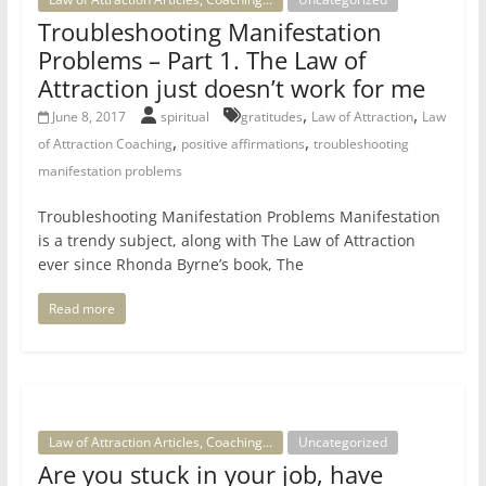
Troubleshooting Manifestation
Problems – Part 1. The Law of
Attraction just doesn’t work for me
,
,
June 8, 2017
spiritual
gratitudes
Law of Attraction
Law
,
,
of Attraction Coaching
positive affirmations
troubleshooting
manifestation problems
Troubleshooting Manifestation Problems Manifestation
is a trendy subject, along with The Law of Attraction
ever since Rhonda Byrne’s book, The
Read more
Law of Attraction Articles, Coaching...
Uncategorized
Are you stuck in your job, have