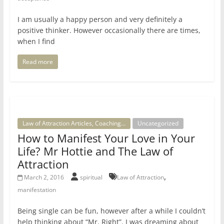
I am usually a happy person and very definitely a
positive thinker. However occasionally there are times,
when I find
Read more
Law of Attraction Articles, Coaching...
Uncategorized
How to Manifest Your Love in Your
Life? Mr Hottie and The Law of
Attraction
,
March 2, 2016
spiritual
Law of Attraction
manifestation
Being single can be fun, however after a while I couldn’t
help thinking about “Mr. Right”. I was dreaming about