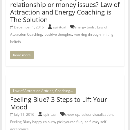
relationship or money issues? Law of
Attraction and Energy Coaching is
The Solution
,
December 1, 2016
spiritual
energy tools
Law of
,
,
Attraction Coaching
positive thoughts
working through limiting
beliefs
Read more
Law of Attraction Articles, Coaching...
Feeling Blue? 3 Steps to Lift Your
Mood
,
,
July 11, 2016
spiritual
cheer up
colour visualisation
,
,
,
,
Feeling Blue
happy colours
pick yourself up
self love
self-
acceptance