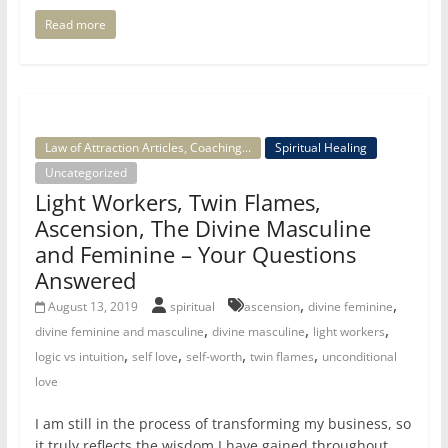
Read more
Law of Attraction Articles, Coaching...
Spiritual Healing
Uncategorized
Light Workers, Twin Flames,
Ascension, The Divine Masculine
and Feminine – Your Questions
Answered
,
,
August 13, 2019
spiritual
ascension
divine feminine
,
,
,
divine feminine and masculine
divine masculine
light workers
,
,
,
,
logic vs intuition
self love
self-worth
twin flames
unconditional
love
I am still in the process of transforming my business, so
it truly reflects the wisdom I have gained throughout