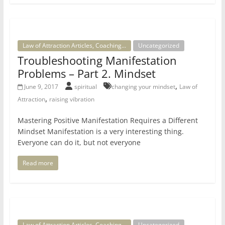
Law of Attraction Articles, Coaching...
Uncategorized
Troubleshooting Manifestation
Problems – Part 2. Mindset
,
June 9, 2017
spiritual
changing your mindset
Law of
,
Attraction
raising vibration
Mastering Positive Manifestation Requires a Different
Mindset Manifestation is a very interesting thing.
Everyone can do it, but not everyone
Read more
Law of Attraction Articles, Coaching...
Uncategorized