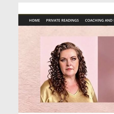
Skip
Spiritual
to
content
HOME
PRIVATE READINGS
COACHING AND
Wonders
|
Intuitive
Readings,
Healing
&
Mentoring