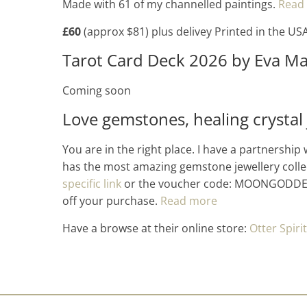
Made with 61 of my channelled paintings.
Read
£60
(approx $81) plus delivey Printed in the US
Tarot Card Deck 2026 by Eva Ma
Coming soon
Love gemstones, healing crystal 
You are in the right place. I have a partnership 
has the most amazing gemstone jewellery colle
specific link
or the voucher code: MOONGODDES
off your purchase.
Read more
Have a browse at their online store:
Otter Spirit