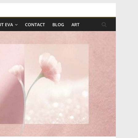
T EVA
CONTACT
BLOG
ART