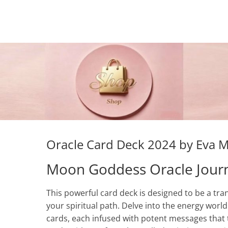
Oracle Card Deck 2024 by Eva 
Moon Goddess Oracle Jour
This powerful card deck is designed to be a tra
your spiritual path. Delve into the energy worl
cards, each infused with potent messages that