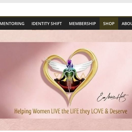
 MENTORING
IDENTITY SHIFT
MEMBERSHIP
SHOP
ABOU