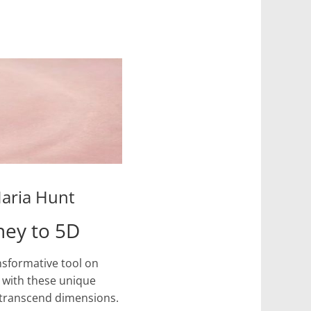
Maria Hunt
ney to 5D
nsformative tool on
d with these unique
 transcend dimensions.