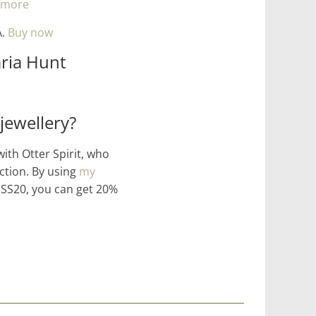
 more
A.
Buy now
ria Hunt
jewellery?
with Otter Spirit, who
ction. By using
my
S20, you can get 20%