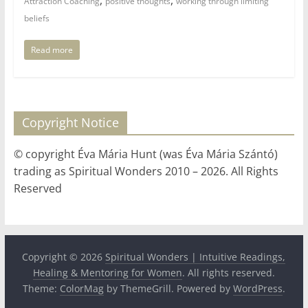
Attraction Coaching
positive thoughts
working through limiting
beliefs
Read more
Copyright Notice
© copyright Éva Mária Hunt (was Éva Mária Szántó)
trading as Spiritual Wonders 2010 – 2026. All Rights
Reserved
Copyright © 2026
Spiritual Wonders | Intuitive Readings,
Healing & Mentoring for Women
. All rights reserved.
Theme:
ColorMag
by ThemeGrill. Powered by
WordPress
.