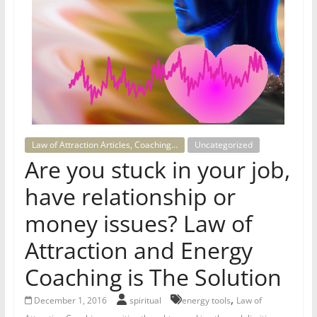
for
Women
Heal
your
heart,
awaken
Law of Attraction Articles, Coaching...
Uncategorized
your
Are you stuck in your job,
power,
have relationship or
and
let
money issues? Law of
love,
Attraction and Energy
freedom,
and
Coaching is The Solution
abundance
flow.
,
December 1, 2016
spiritual
energy tools
Law of
,
,