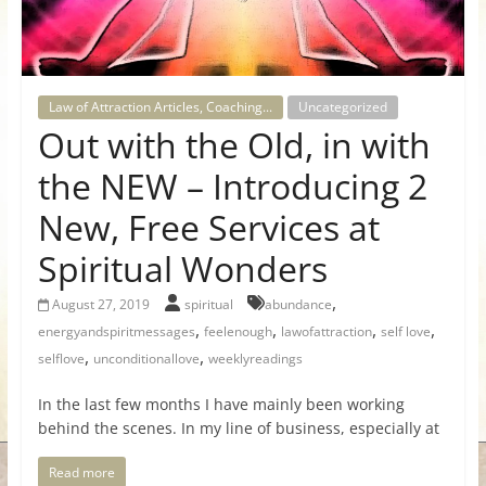
for
Women
Law of Attraction Articles, Coaching...
Uncategorized
Out with the Old, in with
Heal
your
the NEW – Introducing 2
heart,
New, Free Services at
awaken
your
Spiritual Wonders
power,
and
,
August 27, 2019
spiritual
abundance
let
,
,
,
,
energyandspiritmessages
feelenough
lawofattraction
self love
love,
,
,
selflove
unconditionallove
weeklyreadings
freedom,
and
In the last few months I have mainly been working
behind the scenes. In my line of business, especially at
abundance
flow.
Read more