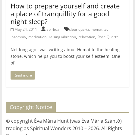
How to prepare yourself and create
a place of tranquillity for a good
night sleep?
,
,
May 24, 2011
spiritual
clear quartz
hematite
,
,
,
,
insomnia
meditation
raising vibration
relaxation
Rose Quartz
Not long ago I was writing about Hematite the healing
stone, which helps you to boost your self-esteem. One
of
Read more
Copyright Notice
© copyright Éva Mária Hunt (was Éva Mária Szántó)
trading as Spiritual Wonders 2010 – 2026. All Rights