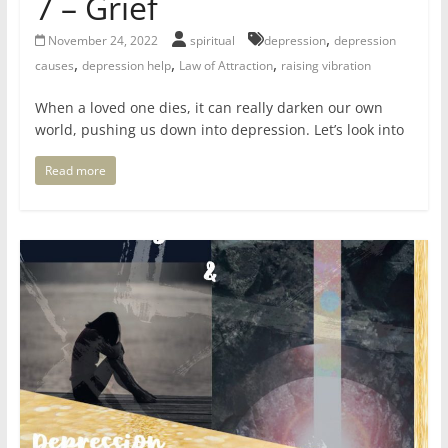
7 – Grief
for
,
November 24, 2022
spiritual
depression
depression
,
,
,
causes
depression help
Law of Attraction
raising vibration
Women
When a loved one dies, it can really darken our own
world, pushing us down into depression. Let’s look into
Heal
your
Read more
heart,
awaken
your
power,
and
let
love,
freedom,
and
abundance
flow.