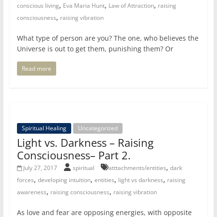
,
,
,
conscious living
Eva Maria Hunt
Law of Attraction
raising
,
consciousness
raising vibration
What type of person are you? The one, who believes the
Universe is out to get them, punishing them? Or
Read more
Spiritual Healing
Uncategorized
Light vs. Darkness – Raising
Consciousness– Part 2.
,
July 27, 2017
spiritual
atttachments/entities
dark
,
,
,
,
forces
developing intuition
entities
light vs darkness
raising
,
,
awareness
raising consciousness
raising vibration
As love and fear are opposing energies, with opposite