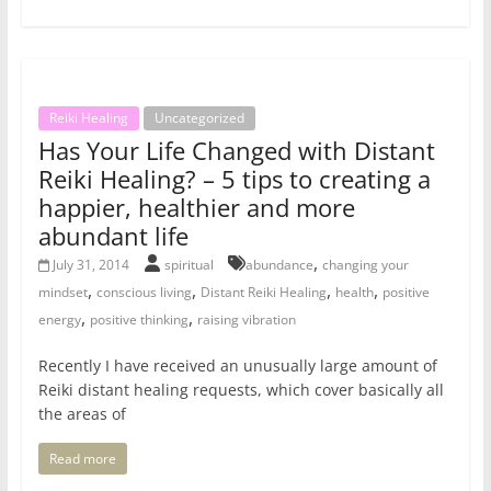
Reiki Healing
Uncategorized
Has Your Life Changed with Distant
Reiki Healing? – 5 tips to creating a
happier, healthier and more
abundant life
,
July 31, 2014
spiritual
abundance
changing your
,
,
,
,
mindset
conscious living
Distant Reiki Healing
health
positive
,
,
energy
positive thinking
raising vibration
Recently I have received an unusually large amount of
Reiki distant healing requests, which cover basically all
the areas of
Read more