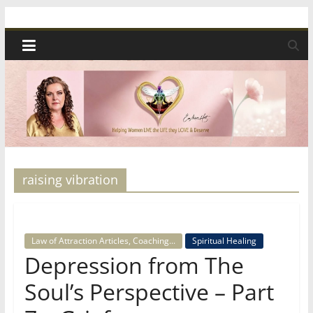
Skip
Spiritual
to
content
Wonders
|
Intuitive
Readings,
raising vibration
Healing
Law of Attraction Articles, Coaching...
Spiritual Healing
&
Depression from The
Soul’s Perspective – Part
Mentoring