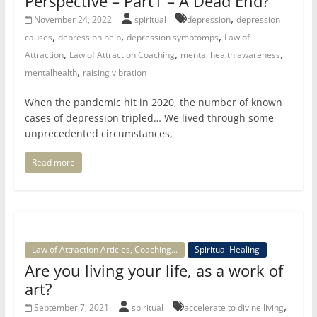
Perspective – Part1 – A Dead End?
,
November 24, 2022
spiritual
depression
depression
,
,
,
causes
depression help
depression symptomps
Law of
,
,
,
Attraction
Law of Attraction Coaching
mental health awareness
,
mentalhealth
raising vibration
When the pandemic hit in 2020, the number of known
cases of depression tripled… We lived through some
unprecedented circumstances,
Read more
Law of Attraction Articles, Coaching...
Spiritual Healing
Are you living your life, as a work of
art?
,
September 7, 2021
spiritual
accelerate to divine living