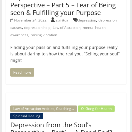
Perspective – Part 5 – Fear of Being
seen & Fulfilling your Purpose
,
November 24, 2022
spiritual
depression
depression
,
,
,
causes
depression help
Law of Attraction
mental health
,
awareness
raising vibration
Finding your passion and fulfilling your purpose really
is about daring to show the real you. “Selling your soul”
might
Read more
Law of Attraction Articles, Coaching...
Qi Gong for Health
Spiritual Healing
Depression from the Soul’s