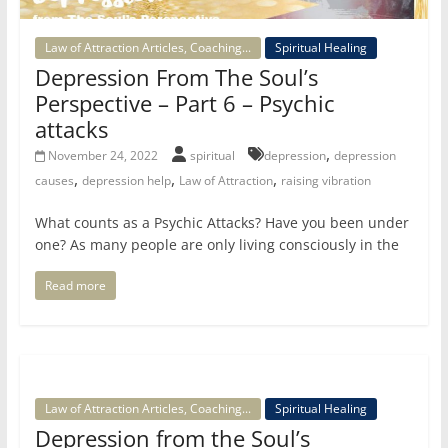
Law of Attraction Articles, Coaching...
Spiritual Healing
Depression From The Soul’s
Perspective – Part 6 – Psychic
attacks
,
November 24, 2022
spiritual
depression
depression
,
,
,
causes
depression help
Law of Attraction
raising vibration
What counts as a Psychic Attacks? Have you been under
one? As many people are only living consciously in the
Read more
Law of Attraction Articles, Coaching...
Spiritual Healing
Depression from the Soul’s