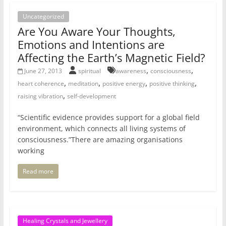
Uncategorized
Are You Aware Your Thoughts,
Emotions and Intentions are
Affecting the Earth’s Magnetic Field?
,
,
June 27, 2013
spiritual
awareness
consciousness
,
,
,
,
heart coherence
meditation
positive energy
positive thinking
,
raising vibration
self-development
“Scientific evidence provides support for a global field
environment, which connects all living systems of
consciousness.”There are amazing organisations
working
Read more
Healing Crystals and Jewellery