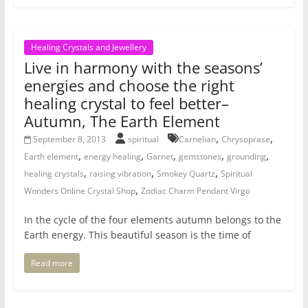
Healing Crystals and Jewellery
Live in harmony with the seasons’
energies and choose the right
healing crystal to feel better–
Autumn, The Earth Element
,
,
September 8, 2013
spiritual
Carnelian
Chrysoprase
,
,
,
,
,
Earth element
energy healing
Garnet
gemstones
grounding
,
,
,
healing crystals
raising vibration
Smokey Quartz
Spiritual
,
Wonders Online Crystal Shop
Zodiac Charm Pendant Virgo
In the cycle of the four elements autumn belongs to the
Earth energy. This beautiful season is the time of
Read more