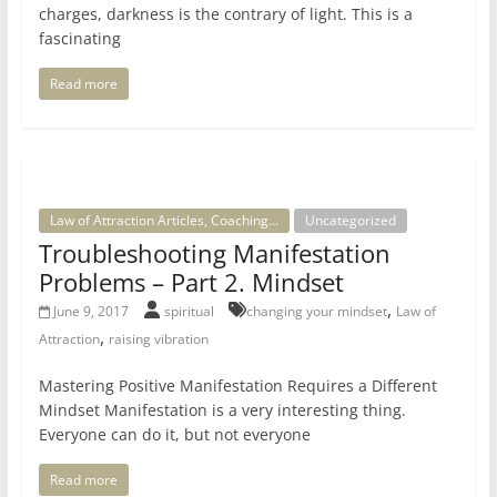
charges, darkness is the contrary of light. This is a
fascinating
Read more
Law of Attraction Articles, Coaching...
Uncategorized
Troubleshooting Manifestation
Problems – Part 2. Mindset
,
June 9, 2017
spiritual
changing your mindset
Law of
,
Attraction
raising vibration
Mastering Positive Manifestation Requires a Different
Mindset Manifestation is a very interesting thing.
Everyone can do it, but not everyone
Read more