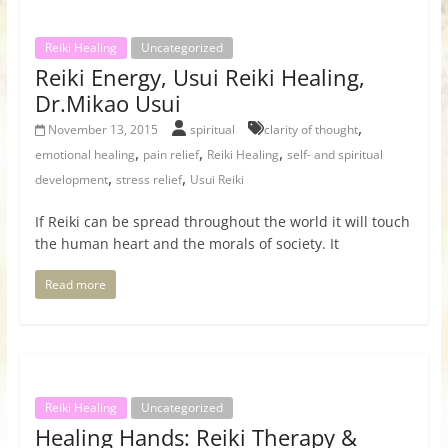
Reiki Healing
Uncategorized
Reiki Energy, Usui Reiki Healing,
Dr.Mikao Usui
,
November 13, 2015
spiritual
clarity of thought
,
,
,
emotional healing
pain relief
Reiki Healing
self- and spiritual
,
,
development
stress relief
Usui Reiki
If Reiki can be spread throughout the world it will touch
the human heart and the morals of society. It
Read more
Reiki Healing
Uncategorized
Healing Hands: Reiki Therapy &