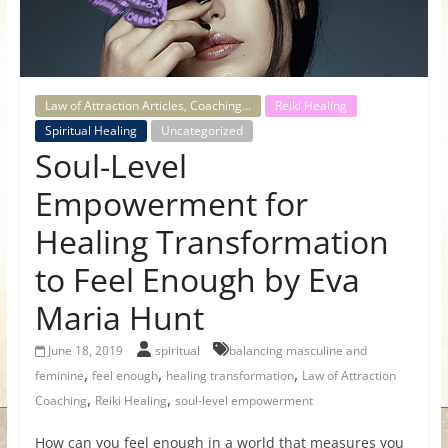
for
Women
Law of Attraction Articles, Coaching...
Reiki Healing
Heal
Spiritual Healing
Uncategorized
Soul-Level
your
heart,
Empowerment for
awaken
your
Healing Transformation
power,
to Feel Enough by Eva
and
let
Maria Hunt
love,
freedom,
June 18, 2019
spiritual
balancing masculine and
and
,
,
,
feminine
feel enough
healing transformation
Law of Attraction
abundance
,
,
Coaching
Reiki Healing
soul-level empowerment
flow.
How can you feel enough in a world that measures you