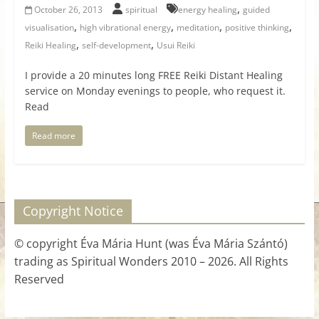
,
October 26, 2013
spiritual
energy healing
guided
,
,
,
,
visualisation
high vibrational energy
meditation
positive thinking
,
,
Reiki Healing
self-development
Usui Reiki
I provide a 20 minutes long FREE Reiki Distant Healing
service on Monday evenings to people, who request it.
Read
Read more
Copyright Notice
© copyright Éva Mária Hunt (was Éva Mária Szántó)
trading as Spiritual Wonders 2010 – 2026. All Rights
Reserved