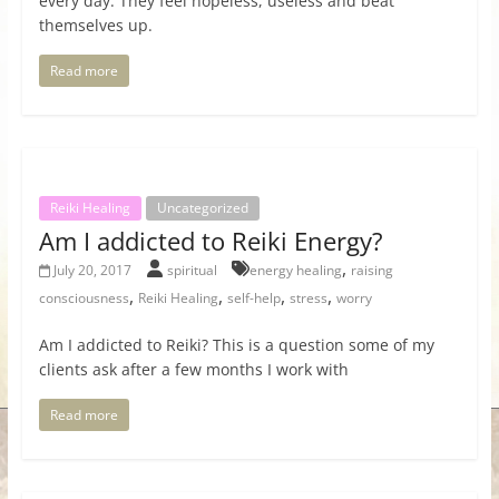
every day. They feel hopeless, useless and beat
themselves up.
Read more
Reiki Healing
Uncategorized
Am I addicted to Reiki Energy?
,
July 20, 2017
spiritual
energy healing
raising
,
,
,
,
consciousness
Reiki Healing
self-help
stress
worry
Am I addicted to Reiki? This is a question some of my
clients ask after a few months I work with
Read more