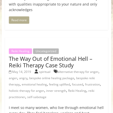
with qualities inappropriate to your nature and only
acknowledges
Read more
Reiki Healing
Uncategorized
The Way Out of Emotional Hell –
Reiki Therapy Case Study
,
May 14, 2019
spiritual
alternative therapy for anger
,
,
,
anger
angry
bespoke online healing package
bespoke reiki
,
,
,
,
,
therapy
emotional healing
feeling uplifted
focused
frustration
,
,
,
holistic therapy for anger
inner strength
Reiki Healing
reiki
,
practitioner
self-sabotage
I meet so many women, who live through emotional hell