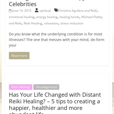
Celebrities
,
June 14, 2015
spiritual
Chrisitna Aguilera and Reiki
,
,
,
emotional healing
energy healing
healing hands
Michael Flatley
,
,
,
and Reiki
Reiki Healing
relaxation
stress reduction
Do you know what the underlying condition is for most
illnesses? The one that messes with your mind, de-form
your
Read more
Reiki Healing
Uncategorized
Has Your Life Changed with Distant
Reiki Healing? – 5 tips to creating a
happier, healthier and more