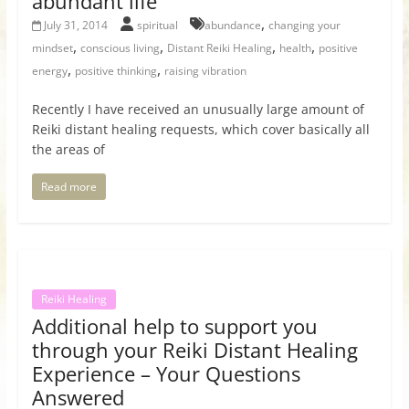
abundant life
,
July 31, 2014
spiritual
abundance
changing your
,
,
,
,
mindset
conscious living
Distant Reiki Healing
health
positive
,
,
energy
positive thinking
raising vibration
Recently I have received an unusually large amount of
Reiki distant healing requests, which cover basically all
the areas of
Read more
Reiki Healing
Additional help to support you
through your Reiki Distant Healing
Experience – Your Questions
Answered