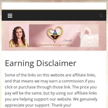
Skip
Spiritual
to
content
Wonders
|
Intuitive
Readings,
Earning Disclaimer
Healing
Some of the links on this website are affiliate links,
and that means we may earn a commission if you
&
click or purchase through those link. The price you
pay will be the same, but by using our affiliate links
Mentoring
you are helping support our website. We genuinely
appreciate your support. Thank you!