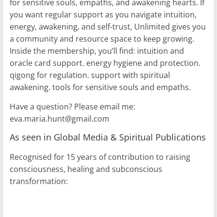
for sensitive souls, empaths, and awakening hearts. If
you want regular support as you navigate intuition,
energy, awakening, and self-trust, Unlimited gives you
a community and resource space to keep growing.
Inside the membership, you’ll find: intuition and
oracle card support. energy hygiene and protection.
qigong for regulation. support with spiritual
awakening. tools for sensitive souls and empaths.
Have a question? Please email me:
eva.maria.hunt@gmail.com
As seen in Global Media & Spiritual Publications
Recognised for 15 years of contribution to raising
consciousness, healing and subconscious
transformation: