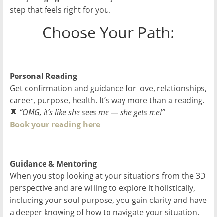
step that feels right for you.
Choose Your Path:
Personal Reading
Get confirmation and guidance for love, relationships,
career, purpose, health. It’s way more than a reading.
💬
“OMG, it’s like she sees me — she gets me!”
Book your reading here
Guidance & Mentoring
When you stop looking at your situations from the 3D
perspective and are willing to explore it holistically,
including your soul purpose, you gain clarity and have
a deeper knowing of how to navigate your situation.