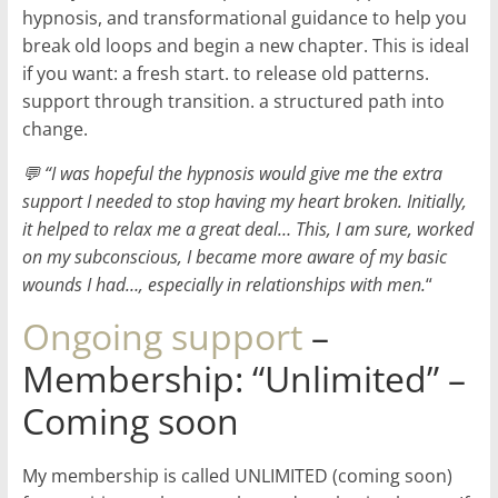
hypnosis, and transformational guidance to help you
break old loops and begin a new chapter. This is ideal
if you want: a fresh start. to release old patterns.
support through transition. a structured path into
change.
💬 “I was hopeful the hypnosis would give me the extra
support I needed to stop having my heart broken. Initially,
it helped to relax me a great deal… This, I am sure, worked
on my subconscious, I became more aware of my basic
wounds I had…, especially in relationships with men.
“
Ongoing support
–
Membership: “Unlimited” –
Coming soon
My membership is called UNLIMITED (coming soon)