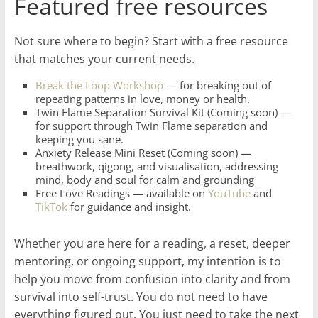
Featured free resources
Not sure where to begin? Start with a free resource
that matches your current needs.
Break the Loop Workshop
— for breaking out of
repeating patterns in love, money or health.
Twin Flame Separation Survival Kit (Coming soon) —
for support through Twin Flame separation and
keeping you sane.
Anxiety Release Mini Reset (Coming soon) —
breathwork, qigong, and visualisation, addressing
mind, body and soul for calm and grounding
Free Love Readings — available on
YouTube
and
TikTok
for guidance and insight.
Whether you are here for a reading, a reset, deeper
mentoring, or ongoing support, my intention is to
help you move from confusion into clarity and from
survival into self-trust. You do not need to have
everything figured out. You just need to take the next