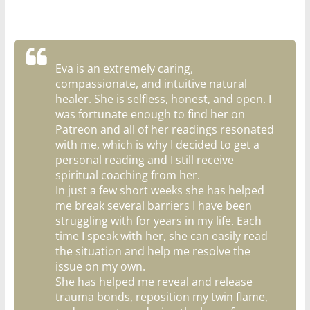
Eva is an extremely caring,
compassionate, and intuitive natural
healer. She is selfless, honest, and open. I
was fortunate enough to find her on
Patreon and all of her readings resonated
with me, which is why I decided to get a
personal reading and I still receive
spiritual coaching from her.
In just a few short weeks she has helped
me break several barriers I have been
struggling with for years in my life. Each
time I speak with her, she can easily read
the situation and help me resolve the
issue on my own.
She has helped me reveal and release
trauma bonds, reposition my twin flame,