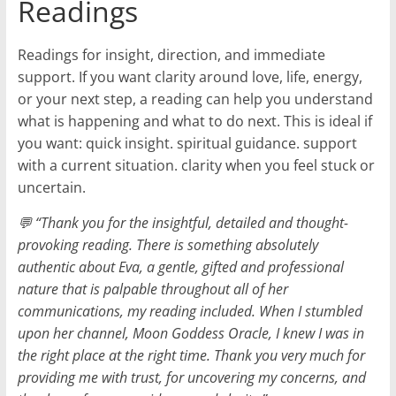
Readings
Readings for insight, direction, and immediate
support. If you want clarity around love, life, energy,
or your next step, a reading can help you understand
what is happening and what to do next. This is ideal if
you want: quick insight. spiritual guidance. support
with a current situation. clarity when you feel stuck or
uncertain.
💬 “Thank you for the insightful, detailed and thought-
provoking reading. There is something absolutely
authentic about Eva, a gentle, gifted and professional
nature that is palpable throughout all of her
communications, my reading included. When I stumbled
upon her channel, Moon Goddess Oracle, I knew I was in
the right place at the right time. Thank you very much for
providing me with trust, for uncovering my concerns, and