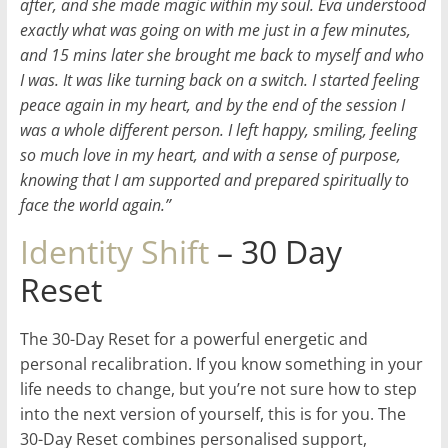
after, and she made magic within my soul. Eva understood
exactly what was going on with me just in a few minutes,
and 15 mins later she brought me back to myself and who
I was. It was like turning back on a switch. I started feeling
peace again in my heart, and by the end of the session I
was a whole different person. I left happy, smiling, feeling
so much love in my heart, and with a sense of purpose,
knowing that I am supported and prepared spiritually to
face the world again.”
Identity Shift
– 30 Day
Reset
The 30-Day Reset for a powerful energetic and
personal recalibration. If you know something in your
life needs to change, but you’re not sure how to step
into the next version of yourself, this is for you. The
30-Day Reset combines personalised support,