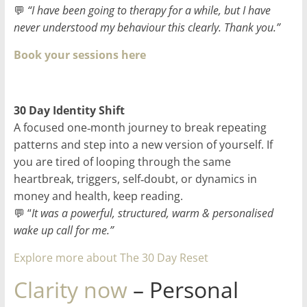
💬
“I have been going to therapy for a while, but I have
never understood my behaviour this clearly. Thank you.”
Book your sessions here
30 Day Identity Shift
A focused one‑month journey to break repeating
patterns and step into a new version of yourself. If
you are tired of looping through the same
heartbreak, triggers, self‑doubt, or dynamics in
money and health, keep reading.
💬 “
It was a powerful, structured, warm & personalised
wake up call for me.”
Explore more about The 30 Day Reset
Clarity now
– Personal