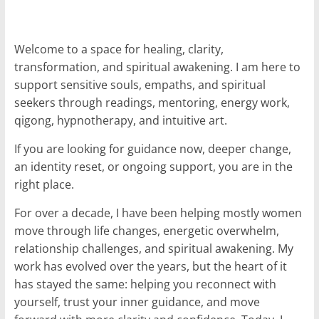
for
Welcome to a space for healing, clarity,
Women
transformation, and spiritual awakening. I am here to
support sensitive souls, empaths, and spiritual
Heal
seekers through readings, mentoring, energy work,
your
qigong, hypnotherapy, and intuitive art.
heart,
awaken
If you are looking for guidance now, deeper change,
your
an identity reset, or ongoing support, you are in the
power,
right place.
and
For over a decade, I have been helping mostly women
let
move through life changes, energetic overwhelm,
love,
freedom,
relationship challenges, and spiritual awakening. My
and
work has evolved over the years, but the heart of it
abundance
has stayed the same: helping you reconnect with
flow.
yourself, trust your inner guidance, and move