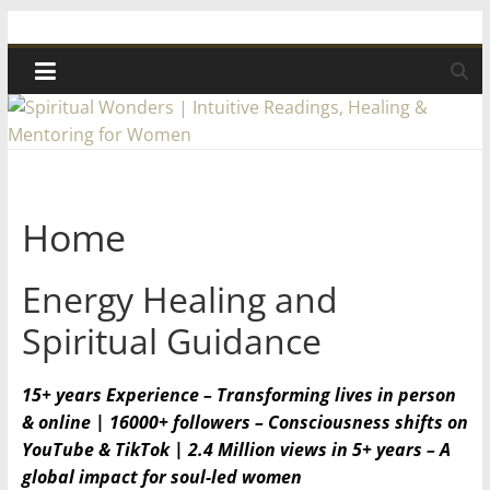
Skip
Spiritual
to
content
Wonders
|
Intuitive
Home
Readings,
Energy Healing and
Healing
Spiritual Guidance
&
15+ years Experience – Transforming lives in person
& online | 16000+ followers – Consciousness shifts on
Mentoring
YouTube & TikTok | 2.4 Million views in 5+ years – A
global impact for soul-led women