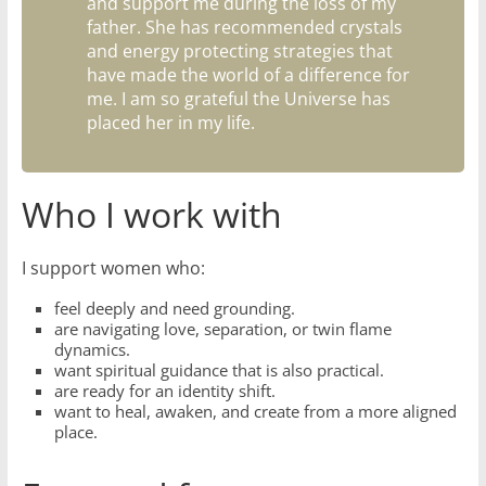
and support me during the loss of my
father. She has recommended crystals
and energy protecting strategies that
have made the world of a difference for
me. I am so grateful the Universe has
placed her in my life.
Who I work with
I support women who:
feel deeply and need grounding.
are navigating love, separation, or twin flame
dynamics.
want spiritual guidance that is also practical.
are ready for an identity shift.
want to heal, awaken, and create from a more aligned
place.