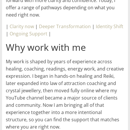
forward with more clarity and confidence. Today, I
offer a range of pathways depending on what you
need right now.
|
Clarity now
|
Deeper Transformation
|
Identity Shift
|
Ongoing Support
|
Why work with me
My work is shaped by years of experience across
healing, coaching, readings, energy work, and creative
expression. I began in hands-on healing and Reiki,
later expanded into law of attraction coaching and
crystal jewellery, then moved fully online where my
YouTube channel became a major source of clients
and community. Now I am bringing all of that
experience together into a more intentional
structure, so you can find the support that matches
where you are right now.