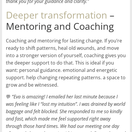
thank you for your guidance and clarity.”
Deeper transformation
–
Mentoring and Coaching
Coaching and mentoring for lasting change. If you’re
ready to shift patterns, heal old wounds, and move
into a stronger version of yourself, coaching gives you
the deeper support to do that. This is ideal if you
want: personal guidance. emotional and energetic
support. help changing repeating patterns. a space to
grow and be witnessed.
💬
“Eva is amazing! I emailed her last minute because I
was feeling like I “lost my intuition”. I was drained by world
baggage and felt blocked. She responded to me so kindly
and fast, which made me feel supported right away
through those hard times. We had our meeting one day