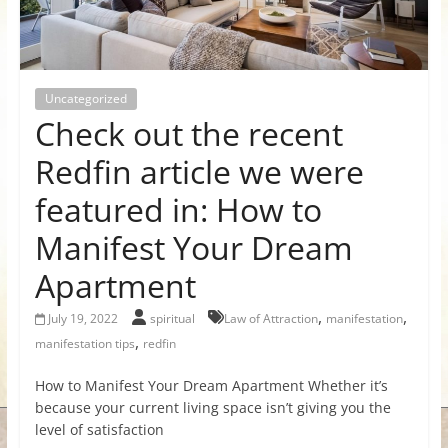
for
Women
Uncategorized
Check out the recent
Heal
your
Redfin article we were
heart,
featured in: How to
awaken
your
Manifest Your Dream
power,
Apartment
and
let
,
,
July 19, 2022
spiritual
Law of Attraction
manifestation
love,
,
manifestation tips
redfin
freedom,
and
How to Manifest Your Dream Apartment Whether it’s
abundance
because your current living space isn’t giving you the
flow.
level of satisfaction