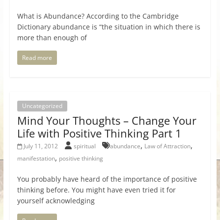
What is Abundance? According to the Cambridge
Dictionary abundance is “the situation in which there is
more than enough of
Read more
Uncategorized
Mind Your Thoughts – Change Your
Life with Positive Thinking Part 1
,
,
July 11, 2012
spiritual
abundance
Law of Attraction
,
manifestation
positive thinking
You probably have heard of the importance of positive
thinking before. You might have even tried it for
yourself acknowledging