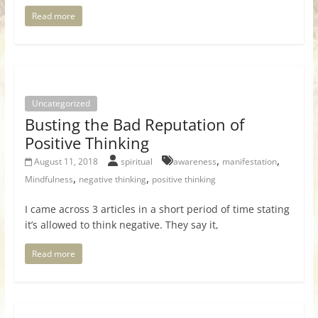
Read more
Uncategorized
Busting the Bad Reputation of
Positive Thinking
,
,
August 11, 2018
spiritual
awareness
manifestation
,
,
Mindfulness
negative thinking
positive thinking
I came across 3 articles in a short period of time stating
it’s allowed to think negative. They say it,
Read more