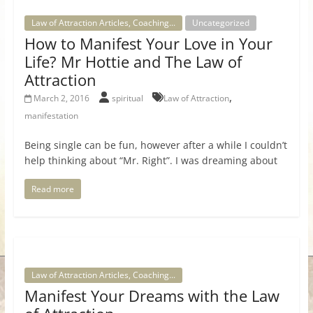
Law of Attraction Articles, Coaching...
Uncategorized
How to Manifest Your Love in Your
Life? Mr Hottie and The Law of
Attraction
,
March 2, 2016
spiritual
Law of Attraction
manifestation
Being single can be fun, however after a while I couldn’t
help thinking about “Mr. Right”. I was dreaming about
Read more
Law of Attraction Articles, Coaching...
Manifest Your Dreams with the Law