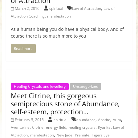
of Attraction
,
March 2, 2016
spiritual
Law of Attraction
Law of
,
Attraction Coaching
manifestation
As a human being you do have a physical body. And of
course there is so much more to you
Read more
Healing Crystals and Jewellery
Uncategorized
Meet Citrine, this gorgeous
semiprecious stone of Abundance,
self-esteem, protection…
,
,
,
February 5, 2015
spiritual
abundance
Apatite
Aura
,
,
,
,
,
Aventurine
Citrine
energy field
healing crystals
Kyanite
Law of
,
,
,
,
Attraction
manifestation
New Jade
Prehnite
Tigers Eye