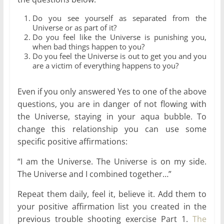
Do you see yourself as separated from the
Universe or as part of it?
Do you feel like the Universe is punishing you,
when bad things happen to you?
Do you feel the Universe is out to get you and you
are a victim of everything happens to you?
Even if you only answered Yes to one of the above
questions, you are in danger of not flowing with
the Universe, staying in your aqua bubble. To
change this relationship you can use some
specific positive affirmations:
“I am the Universe. The Universe is on my side.
The Universe and I combined together…”
Repeat them daily, feel it, believe it. Add them to
your positive affirmation list you created in the
previous trouble shooting exercise Part 1.
The