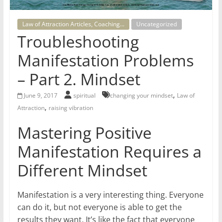
for
Law of Attraction Articles, Coaching...
Uncategorized
Women
Troubleshooting
Manifestation Problems
Heal
– Part 2. Mindset
your
heart,
,
June 9, 2017
spiritual
changing your mindset
Law of
awaken
,
Attraction
raising vibration
your
power,
Mastering Positive
and
Manifestation Requires a
let
love,
Different Mindset
freedom,
and
Manifestation is a very interesting thing. Everyone
abundance
can do it, but not everyone is able to get the
flow.
results they want. It’s like the fact that everyone