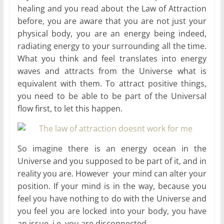
healing and you read about the Law of Attraction
before, you are aware that you are not just your
physical body, you are an energy being indeed,
radiating energy to your surrounding all the time.
What you think and feel translates into energy
waves and attracts from the Universe what is
equivalent with them. To attract positive things,
you need to be able to be part of the Universal
flow first, to let this happen.
So imagine there is an energy ocean in the
Universe and you supposed to be part of it, and in
reality you are. However your mind can alter your
position. If your mind is in the way, because you
feel you have nothing to do with the Universe and
you feel you are locked into your body, you have
an issue, i.e. you are disconnected.