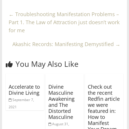
←
Troubleshooting Manifestation Problems –
Part 1. The Law of Attraction just doesn’t work
for me
Akashic Records: Manifesting Demystified
→
You May Also Like
Accelerate to
Divine
Check out
Divine Living
Masculine
the recent
Awakening
Redfin article
September 7,
and The
we were
2021
Distorted
featured in:
Masculine
How to
Manifest
August 31,