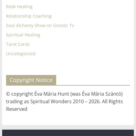
Reiki Healing
Relationship Coaching
Soul Alchemy Show on Gnostic Tv
Spiritual Healing
Tarot Cards
Uncategorized
Copyright Notice
© copyright Éva Mária Hunt (was Éva Mária Szántó)
trading as Spiritual Wonders 2010 – 2026. All Rights
Reserved