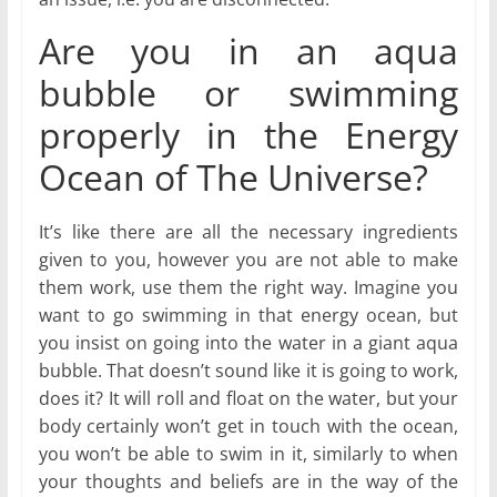
Are you in an aqua
bubble or swimming
properly in the Energy
Ocean of The Universe?
It’s like there are all the necessary ingredients
given to you, however you are not able to make
them work, use them the right way. Imagine you
want to go swimming in that energy ocean, but
you insist on going into the water in a giant aqua
bubble. That doesn’t sound like it is going to work,
does it? It will roll and float on the water, but your
body certainly won’t get in touch with the ocean,
you won’t be able to swim in it, similarly to when
your thoughts and beliefs are in the way of the