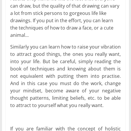
can draw, but the quality of that drawing can vary
a lot from stick persons to gorgeous life like
drawings. If you put in the effort, you can learn
the techniques of how to draw a face, or a cute
animal…
Similarly you can learn how to raise your vibration
to attract good things, the ones you really want,
into your life. But be careful, simply reading the
book of techniques and knowing about them is
not equivalent with putting them into practise.
And in this case you must do the work, change
your mindset, become aware of your negative
thought patterns, limiting beliefs, etc. to be able
to attract to yourself what you really want.
If you are familiar with the concept of holistic