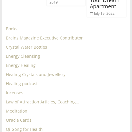
Your Dream
2019
Apartment
July 19, 2022
Books
Brainz Magazine Executive Contributor
Crystal Water Bottles
Energy Cleansing
Energy Healing
Healing Crystals and Jewellery
Healing podcast
Incenses
Law of Attraction Articles, Coaching…
Meditation
Oracle Cards
Qi Gong for Health