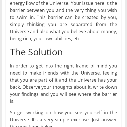
energy flow of the Universe. Your issue here is the
barrier between you and the very thing you wish
to swim in. This barrier can be created by you,
simply thinking you are separated from the
Universe and also what you believe about money,
being rich, your own abilities, etc.
The Solution
In order to get into the right frame of mind you
need to make friends with the Universe, feeling
that you are part of it and the Universe has your
back. Observe your thoughts about it, write down
your findings and you will see where the barrier
is.
So get working on how you see yourself in the
Universe. It’s a very simple exercise. Just answer
the questions below: