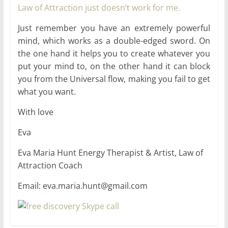
Law of Attraction just doesn’t work for me.
Just remember you have an extremely powerful
mind, which works as a double-edged sword. On
the one hand it helps you to create whatever you
put your mind to, on the other hand it can block
you from the Universal flow, making you fail to get
what you want.
With love
Eva
Eva Maria Hunt Energy Therapist & Artist, Law of
Attraction Coach
Email: eva.maria.hunt@gmail.com