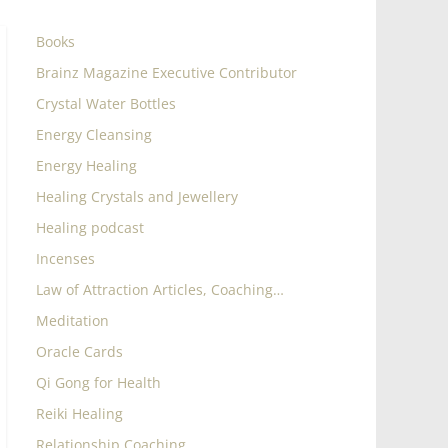
Books
Brainz Magazine Executive Contributor
Crystal Water Bottles
Energy Cleansing
Energy Healing
Healing Crystals and Jewellery
Healing podcast
Incenses
Law of Attraction Articles, Coaching…
Meditation
Oracle Cards
Qi Gong for Health
Reiki Healing
Relationship Coaching