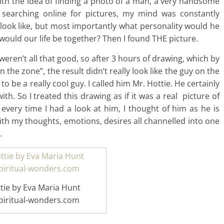
d with the idea of finding a photo of a man, a very handsome
 searching online for pictures, my mind was constantly
 look like, but most importantly what personality would he
uld our life be together? Then I found THE picture.
weren’t all that good, so after 3 hours of drawing, which by
the zone”, the result didn’t really look like the guy on the
 to be a really cool guy. I called him Mr. Hottie. He certainly
th. So I treated this drawing as if it was a real picture of
every time I had a look at him, I thought of him as he is
ith my thoughts, emotions, desires all channelled into one
…
tie by Eva Maria Hunt
iritual-wonders.com