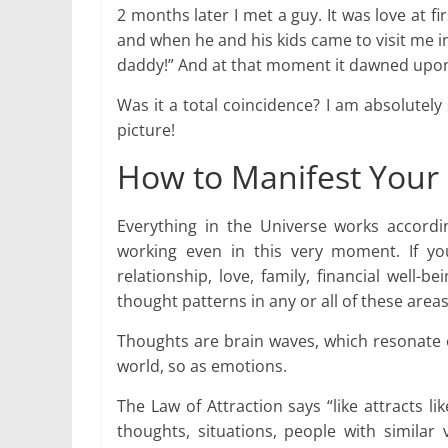
2 months later I met a guy. It was love at f
and when he and his kids came to visit me in 
daddy!” And at that moment it dawned upon 
Was it a total coincidence? I am absolutely 
picture!
How to Manifest Your 
Everything in the Universe works according
working even in this very moment. If you 
relationship, love, family, financial well-
thought patterns in any or all of these areas
Thoughts are brain waves, which resonate o
world, so as emotions.
The Law of Attraction says “like attracts l
thoughts, situations, people with similar 