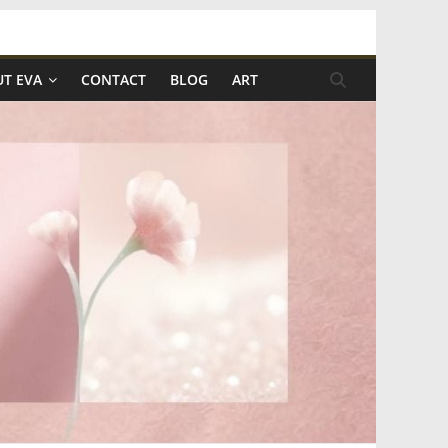
T EVA
CONTACT
BLOG
ART