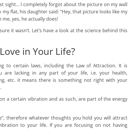
irst sight… I completely forgot about the picture on my wall
my flat, his daughter said: “Hey, that picture looks like my
me, yes, he actually does!
sure it wasn’t. Let’s have a look at the science behind this
Love in Your Life?
 to certain laws, including the Law of Attraction. It is
are lacking in any part of your life, i.e. your health,
being, etc. it means there is something not right with your
.
n a certain vibration and as such, are part of the energy
ike”, therefore whatever thoughts you hold you will attract
vibration to your life. If you are focusing on not having