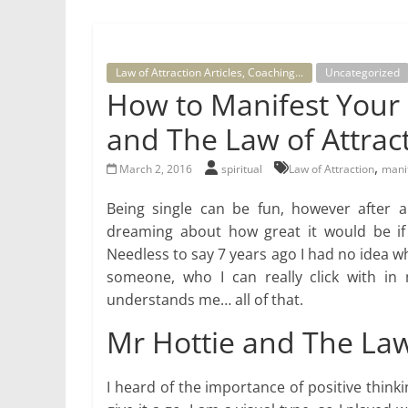
for
Law of Attraction Articles, Coaching...
Uncategorized
Women
How to Manifest Your 
and The Law of Attrac
Heal
your
,
March 2, 2016
spiritual
Law of Attraction
mani
heart,
awaken
Being single can be fun, however after a 
your
dreaming about how great it would be if 
power,
Needless to say 7 years ago I had no idea wh
and
someone, who I can really click with in
let
understands me… all of that.
love,
freedom,
Mr Hottie and The Law
and
abundance
I heard of the importance of positive thinki
flow.