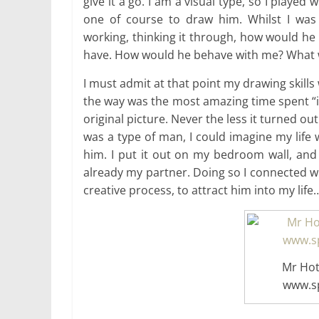
give it a go. I am a visual type, so I playe
one of course to draw him. Whilst I was
working, thinking it through, how would he
have. How would he behave with me? What wo
I must admit at that point my drawing skills 
the way was the most amazing time spent “in 
original picture. Never the less it turned out
was a type of man, I could imagine my life wi
him. I put it out on my bedroom wall, and 
already my partner. Doing so I connected w
creative process, to attract him into my life
Mr Hot
www.sp