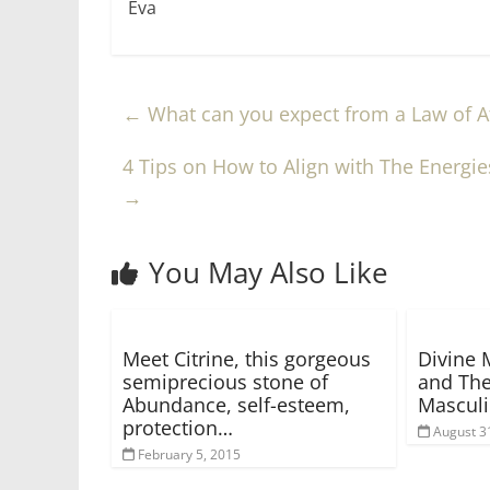
Eva
←
What can you expect from a Law of At
4 Tips on How to Align with The Energie
→
You May Also Like
Meet Citrine, this gorgeous
Divine 
semiprecious stone of
and The
Abundance, self-esteem,
Mascul
protection…
August 3
February 5, 2015