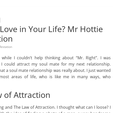
Love in Your Life? Mr Hottie
tion
festation
while I couldn’t help thinking about “Mr. Right”. I was
I could attract my soul mate for my next relationship.
at a soul mate relationship was really about. I just wanted
 most areas of life, who is like me in many ways, who
 of Attraction
ng and The Law of Attraction. I thought what can I loose? I