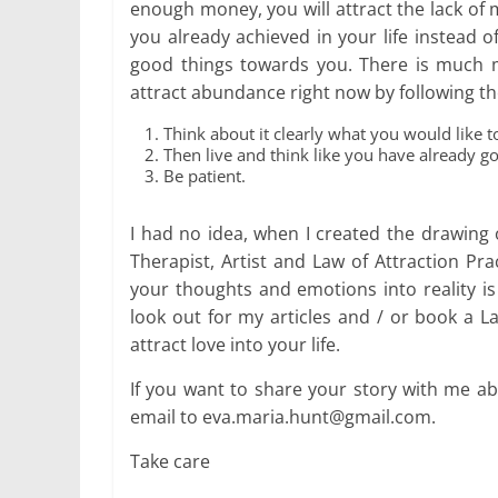
enough money, you will attract the lack of
you already achieved in your life instead o
good things towards you. There is much m
attract abundance right now by following th
Think about it clearly what you would like to
Then live and think like you have already g
Be patient.
I had no idea, when I created the drawing 
Therapist, Artist and Law of Attraction Pr
your thoughts and emotions into reality is 
look out for my articles and / or book a L
attract love into your life.
If you want to share your story with me ab
email to eva.maria.hunt@gmail.com.
Take care