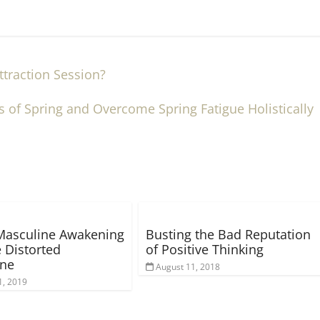
traction Session?
s of Spring and Overcome Spring Fatigue Holistically
Masculine Awakening
Busting the Bad Reputation
 Distorted
of Positive Thinking
ine
August 11, 2018
1, 2019