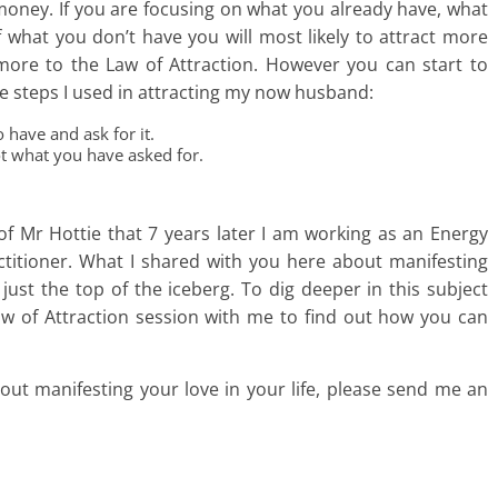
 money. If you are focusing on what you already have, what
f what you don’t have you will most likely to attract more
ore to the Law of Attraction. However you can start to
e steps I used in attracting my now husband:
 have and ask for it.
ot what you have asked for.
of Mr Hottie that 7 years later I am working as an Energy
actitioner. What I shared with you here about manifesting
just the top of the iceberg. To dig deeper in this subject
aw of Attraction session with me to find out how you can
out manifesting your love in your life, please send me an