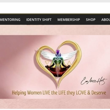
 MENTORING
IDENTITY SHIFT
MEMBERSHIP
SHOP
ABOU