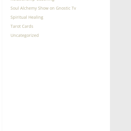
Soul Alchemy Show on Gnostic Tv
Spiritual Healing
Tarot Cards
Uncategorized