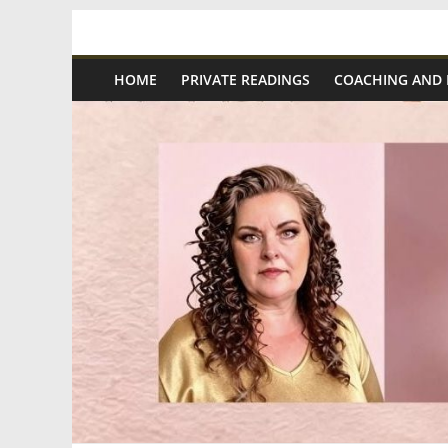
Skip
Spiritual
to
content
HOME
PRIVATE READINGS
COACHING AND
Wonders
|
Intuitive
Readings,
Healing
&
Mentoring