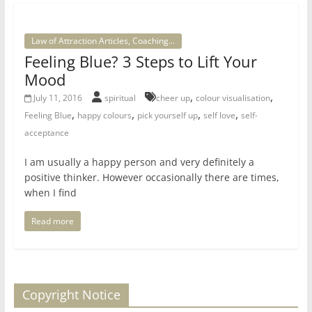
Law of Attraction Articles, Coaching...
Feeling Blue? 3 Steps to Lift Your
Mood
,
,
July 11, 2016
spiritual
cheer up
colour visualisation
,
,
,
,
Feeling Blue
happy colours
pick yourself up
self love
self-
acceptance
I am usually a happy person and very definitely a
positive thinker. However occasionally there are times,
when I find
Read more
Copyright Notice