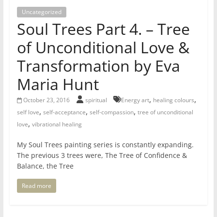
for
Uncategorized
Soul Trees Part 4. – Tree
Women
of Unconditional Love &
Transformation by Eva
Heal
your
Maria Hunt
heart,
awaken
,
,
October 23, 2016
spiritual
Energy art
healing colours
your
,
,
,
self love
self-acceptance
self-compassion
tree of unconditional
power,
,
love
vibrational healing
and
My Soul Trees painting series is constantly expanding.
let
The previous 3 trees were, The Tree of Confidence &
love,
Balance, the Tree
freedom,
and
Read more
abundance
flow.