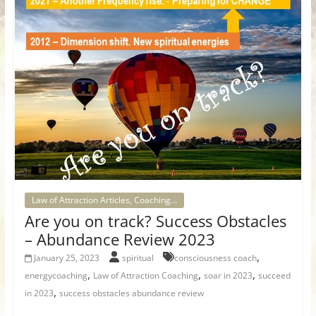
Law of Attraction Articles, Coaching...
Are you on track? Success Obstacles
– Abundance Review 2023
,
January 25, 2023
spiritual
consciousness coach
,
,
,
energycoaching
Law of Attraction Coaching
soar in 2023
succeed
,
in 2023
success obstacles abundance review