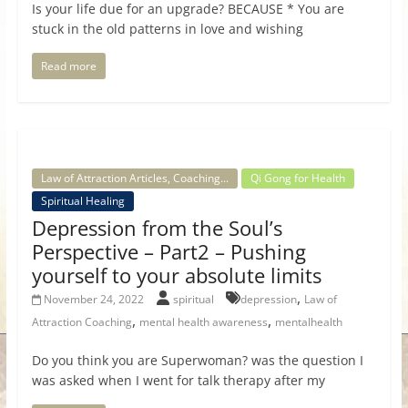
Is your life due for an upgrade? BECAUSE * You are
stuck in the old patterns in love and wishing
Read more
Law of Attraction Articles, Coaching...
Qi Gong for Health
Spiritual Healing
Depression from the Soul’s
Perspective – Part2 – Pushing
yourself to your absolute limits
,
November 24, 2022
spiritual
depression
Law of
,
,
Attraction Coaching
mental health awareness
mentalhealth
Do you think you are Superwoman? was the question I
was asked when I went for talk therapy after my