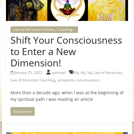
for
Women
Law of Attraction Articles, Coaching...
Shift Your Consciousness
Heal
your
to Enter a New
heart,
Dimension!
awaken
your
,
,
,
,
January 25, 2023
spiritual
3d
4d
5d
Law of Attraction
power,
,
Law of Attraction Coaching
prosperity consciousness
and
let
More than a decade ago, when I was at the beginning of
love,
my spiritual path I was reading an article
freedom,
and
Read more
abundance
flow.