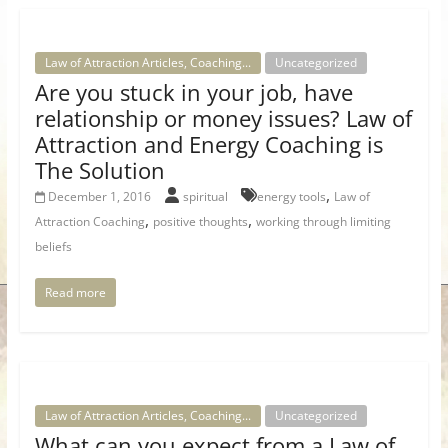
Law of Attraction Articles, Coaching...
Uncategorized
Are you stuck in your job, have
relationship or money issues? Law of
Attraction and Energy Coaching is
The Solution
,
December 1, 2016
spiritual
energy tools
Law of
,
,
Attraction Coaching
positive thoughts
working through limiting
beliefs
Read more
Law of Attraction Articles, Coaching...
Uncategorized
What can you expect from a Law of