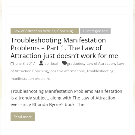
Law of Attraction Articles, Coaching...
Uncategorized
Troubleshooting Manifestation
Problems – Part 1. The Law of
Attraction just doesn’t work for me
,
,
June 8, 2017
spiritual
gratitudes
Law of Attraction
Law
,
,
of Attraction Coaching
positive affirmations
troubleshooting
manifestation problems
Troubleshooting Manifestation Problems Manifestation
is a trendy subject, along with The Law of Attraction
ever since Rhonda Byrne’s book, The
Read more