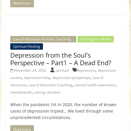
Read more
Law of Attraction Articles, Coaching...
Qi Gong for Health
Spiritual Healing
Depression from the Soul’s
Perspective – Part1 – A Dead End?
,
November 24, 2022
spiritual
depression
depression
,
,
,
causes
depression help
depression symptomps
Law of
,
,
,
Attraction
Law of Attraction Coaching
mental health awareness
,
mentalhealth
raising vibration
When the pandemic hit in 2020, the number of known
cases of depression tripled… We lived through some
unprecedented circumstances,
Read more