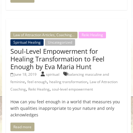
Law of Attraction Articles, Coaching...
Reiki Healing
Spiritual Healing
Uncategorized
Soul-Level Empowerment for
Healing Transformation to Feel
Enough by Eva Maria Hunt
June 18, 2019
spiritual
balancing masculine and
,
,
,
feminine
feel enough
healing transformation
Law of Attraction
,
,
Coaching
Reiki Healing
soul-level empowerment
How can you feel enough in a world that measures you
with qualities inappropriate to your nature and only
acknowledges
Read more