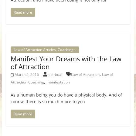
Read more
Law of Attraction Articles, Coaching...
Manifest Your Dreams with the Law
of Attraction
,
March 2, 2016
spiritual
Law of Attraction
Law of
,
Attraction Coaching
manifestation
As a human being you do have a physical body. And of
course there is so much more to you
Read more