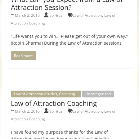
Attraction Session?
,
March 2, 2016
spiritual
Law of Attraction
Law of
Attraction Coaching
“Life wants you to win… Please get out of your own way.”
(Robin Sharma) During the Law of Attraction sessions
Read more
Law of Attraction Articles, Coaching...
Uncategorized
Law of Attraction Coaching
,
March 2, 2016
spiritual
Law of Attraction
Law of
Attraction Coaching
I have found my purpose thanks for the Law of
Attraction, and I have been using it not only for