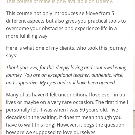
This course of mine is only available on Udemy.
This course not only introduces self-love from 5
different aspects but also gives you practical tools to
overcome your obstacles and experience life in a
more fulfilling way.
Here is what one of my clients, who took this journey
says:
Thank you, Eva, for this deeply loving and soul-awakening
journey. You are an exceptional teacher, authentic, wise,
and supportive. My eyes and soul have been opened.
Many of us haven’t felt unconditional love ever, in our
lives or maybe on a very rare occasion. The first time I
personally felt it was when I was 50 years old. Five
decades in the waiting. It doesn’t mean though you
have to wait this long! However, it begs the question.
how are we supposed to love ourselves