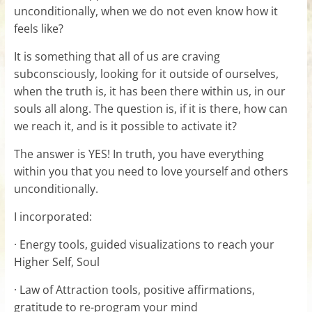
unconditionally, when we do not even know how it
feels like?
It is something that all of us are craving
subconsciously, looking for it outside of ourselves,
when the truth is, it has been there within us, in our
souls all along. The question is, if it is there, how can
we reach it, and is it possible to activate it?
The answer is YES! In truth, you have everything
within you that you need to love yourself and others
unconditionally.
I incorporated:
· Energy tools, guided visualizations to reach your
Higher Self, Soul
· Law of Attraction tools, positive affirmations,
gratitude to re-program your mind