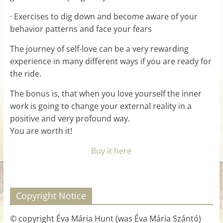
· Exercises to dig down and become aware of your
behavior patterns and face your fears
The journey of self-love can be a very rewarding
experience in many different ways if you are ready for
the ride.
The bonus is, that when you love yourself the inner
work is going to change your external reality in a
positive and very profound way.
You are worth it!
Buy it here
Copyright Notice
© copyright Éva Mária Hunt (was Éva Mária Szántó)