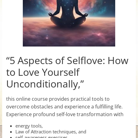
for
Women
Heal
your
heart,
“5 Aspects of Selflove: How
awaken
to Love Yourself
your
power,
Unconditionally,”
and
let
this online course provides practical tools to
love,
overcome obstacles and experience a fulfilling life.
freedom,
Experience profound self-love transformation with
and
abundance
energy tools,
flow.
Law of Attraction techniques, and
self-awareness exercises.