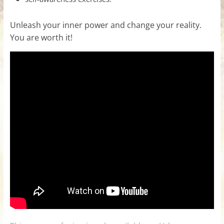
Unleash your inner power and change your reality.
You are worth it!