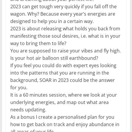
2023 can get tough very quickly if you fall off the
wagon. Why? Because every year’s energies are
designed to help you in a certain way.
2023 is about releasing what holds you back from
manifesting those soul desires, i.e. what is in your
way to bring them to life?
You are supposed to raise your vibes and fly high.
Is your hot air balloon still earthbound?
If you feel you could do with expert eyes looking
into the patterns that you are running in the
background, SOAR in 2023 could be the answer
for you.
It is a 60 minutes session, where we look at your
underlying energies, and map out what area
needs updating.
As a bonus I create a personalised plan for you
how to get back on track and enjoy abundance in
all areas of your life.