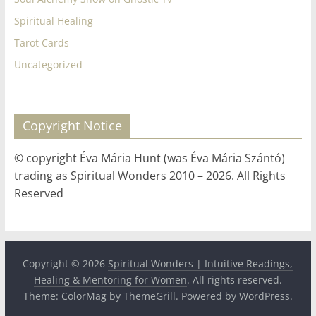
Spiritual Healing
Tarot Cards
Uncategorized
Copyright Notice
© copyright Éva Mária Hunt (was Éva Mária Szántó)
trading as Spiritual Wonders 2010 – 2026. All Rights
Reserved
Copyright © 2026
Spiritual Wonders | Intuitive Readings,
Healing & Mentoring for Women
. All rights reserved.
Theme:
ColorMag
by ThemeGrill. Powered by
WordPress
.