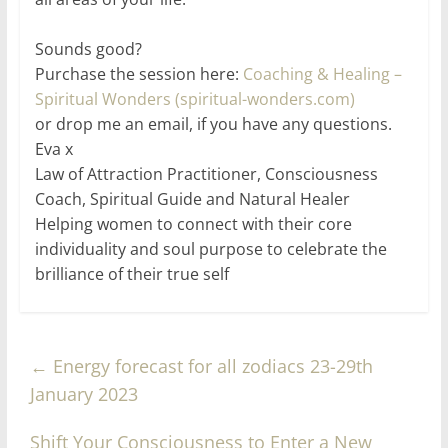
Sounds good?
Purchase the session here:
Coaching & Healing –
Spiritual Wonders (spiritual-wonders.com)
or drop me an email, if you have any questions.
Eva x
Law of Attraction Practitioner, Consciousness
Coach, Spiritual Guide and Natural Healer
Helping women to connect with their core
individuality and soul purpose to celebrate the
brilliance of their true self
←
Energy forecast for all zodiacs 23-29th
January 2023
Shift Your Consciousness to Enter a New