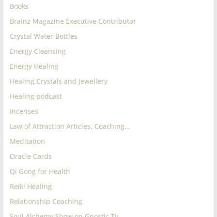
Books
Brainz Magazine Executive Contributor
Crystal Water Bottles
Energy Cleansing
Energy Healing
Healing Crystals and Jewellery
Healing podcast
Incenses
Law of Attraction Articles, Coaching…
Meditation
Oracle Cards
Qi Gong for Health
Reiki Healing
Relationship Coaching
Soul Alchemy Show on Gnostic Tv