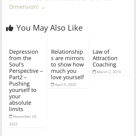
Dimension!
→
You May Also Like
Depression
Relationship
Law of
from the
s are mirrors
Attraction
Soul’s
to show how
Coaching
Perspective –
much you
March 2, 2016
Part2 –
love yourself
Pushing
April 9, 2020
yourself to
your
absolute
limits
November 24,
2022