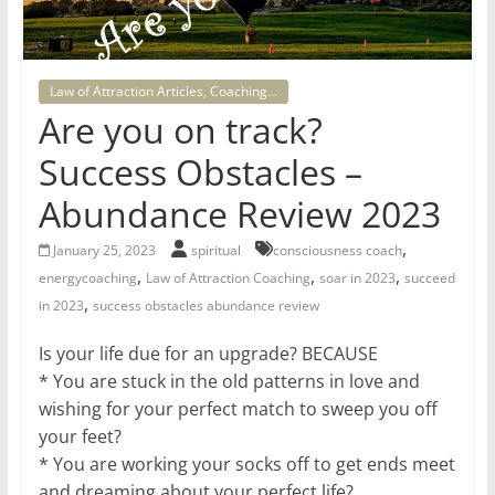
for
Women
Law of Attraction Articles, Coaching...
Are you on track?
Heal
Success Obstacles –
your
heart,
Abundance Review 2023
awaken
,
your
January 25, 2023
spiritual
consciousness coach
,
,
,
power,
energycoaching
Law of Attraction Coaching
soar in 2023
succeed
,
and
in 2023
success obstacles abundance review
let
Is your life due for an upgrade? BECAUSE
love,
* You are stuck in the old patterns in love and
freedom,
wishing for your perfect match to sweep you off
and
your feet?
abundance
* You are working your socks off to get ends meet
flow.
and dreaming about your perfect life?