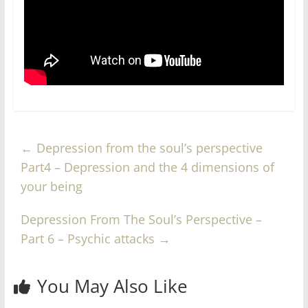
←
Depression from the soul’s perspective
Part4 – Depression and the 4 dimensions of
your being
Depression From The Soul’s Perspective –
Part 6 – Psychic attacks
→
You May Also Like