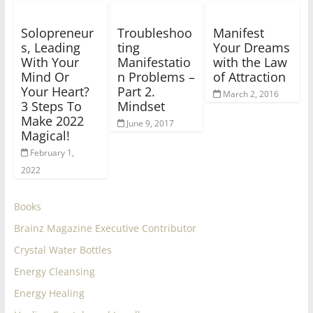
Solopreneur
Troubleshoo
Manifest
s, Leading
ting
Your Dreams
With Your
Manifestatio
with the Law
Mind Or
n Problems –
of Attraction
Your Heart?
Part 2.
March 2, 2016
3 Steps To
Mindset
Make 2022
June 9, 2017
Magical!
February 1,
2022
Books
Brainz Magazine Executive Contributor
Crystal Water Bottles
Energy Cleansing
Energy Healing