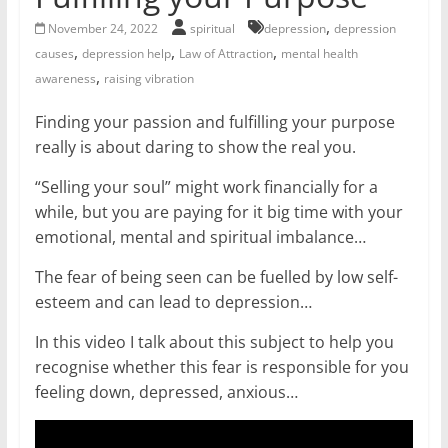
for
,
November 24, 2022
spiritual
depression
depression
,
,
,
causes
depression help
Law of Attraction
mental health
Women
,
awareness
raising vibration
Finding your passion and fulfilling your purpose
Heal
really is about daring to show the real you.
your
heart,
“Selling your soul” might work financially for a
awaken
while, but you are paying for it big time with your
your
emotional, mental and spiritual imbalance…
power,
and
The fear of being seen can be fuelled by low self-
let
esteem and can lead to depression…
love,
In this video I talk about this subject to help you
freedom,
recognise whether this fear is responsible for you
and
feeling down, depressed, anxious…
abundance
flow.