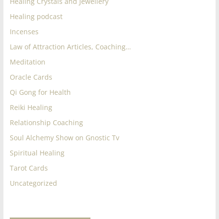
Healing Crystals and Jewellery
Healing podcast
Incenses
Law of Attraction Articles, Coaching…
Meditation
Oracle Cards
Qi Gong for Health
Reiki Healing
Relationship Coaching
Soul Alchemy Show on Gnostic Tv
Spiritual Healing
Tarot Cards
Uncategorized