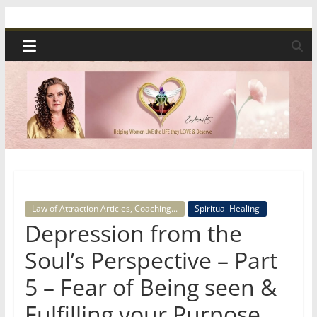
Skip
Spiritual
to
content
Wonders
|
Intuitive
Readings,
Law of Attraction Articles, Coaching...
Spiritual Healing
Healing
Depression from the
&
Soul’s Perspective – Part
5 – Fear of Being seen &
Mentoring
Fulfilling your Purpose