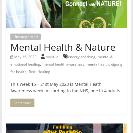
for
Women
Uncategorized
Heal
Mental Health & Nature
your
heart,
,
May 16, 2023
spiritual
energy coaching
mental &
awaken
,
,
,
emotional healing
mental health awareness
mentalhealth
qigong
your
,
for health
Reiki Healing
power,
and
This week 15 – 21st May 2023 is Mental Heath
let
Awareness week. According to the NHS, one in 4 adults
love,
freedom,
Read more
and
abundance
flow.