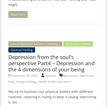
might
Read more
Law of Attraction Articles, Coaching...
Qi Gong for Health
Spiritual Healing
Depression from the soul’s
perspective Part4 – Depression and
the 4 dimensions of your being
,
November 24, 2022
spiritual
depression
depression
,
,
help
energy healing
mental health awareness
We try to maintain our physical bodies with different
routines, cleaning it, trying to keep it young, exercising
it, etc…