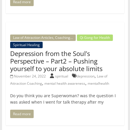
Read more
Law of Attraction Articles, Coaching...
Qi Gong for Health
Spiritual Healing
Depression from the Soul’s
Perspective – Part2 – Pushing
yourself to your absolute limits
,
November 24, 2022
spiritual
depression
Law of
,
,
Attraction Coaching
mental health awareness
mentalhealth
Do you think you are Superwoman? was the question I
was asked when I went for talk therapy after my
Read more