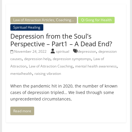
Law of Attraction Articles, Coaching...
Qi Gong for Health
Spiritual Healing
Depression from the Soul’s
Perspective – Part1 – A Dead End?
,
November 24, 2022
spiritual
depression
depression
,
,
,
causes
depression help
depression symptomps
Law of
,
,
,
Attraction
Law of Attraction Coaching
mental health awareness
,
mentalhealth
raising vibration
When the pandemic hit in 2020, the number of known
cases of depression tripled… We lived through some
unprecedented circumstances,
Read more