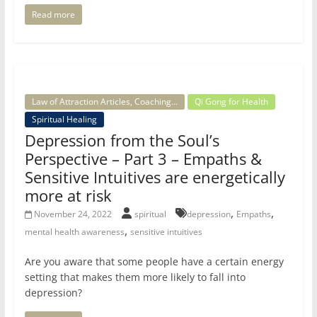
Read more
Law of Attraction Articles, Coaching...
Qi Gong for Health
Spiritual Healing
Depression from the Soul’s
Perspective – Part 3 – Empaths &
Sensitive Intuitives are energetically
more at risk
,
,
November 24, 2022
spiritual
depression
Empaths
,
mental health awareness
sensitive intuitives
Are you aware that some people have a certain energy
setting that makes them more likely to fall into
depression?