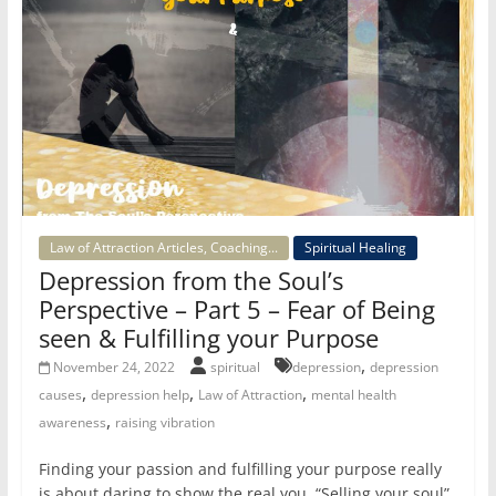
Law of Attraction Articles, Coaching...
Spiritual Healing
Depression from the Soul’s
Perspective – Part 5 – Fear of Being
seen & Fulfilling your Purpose
,
November 24, 2022
spiritual
depression
depression
,
,
,
causes
depression help
Law of Attraction
mental health
,
awareness
raising vibration
Finding your passion and fulfilling your purpose really
is about daring to show the real you. “Selling your soul”