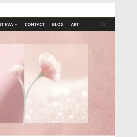
T EVA
CONTACT
BLOG
ART