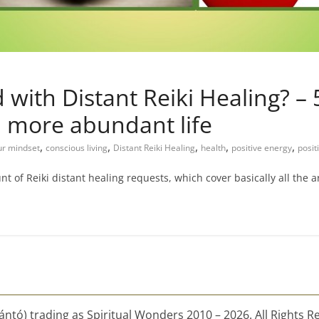
with Distant Reiki Healing? – 5
d more abundant life
,
,
,
,
,
ur mindset
conscious living
Distant Reiki Healing
health
positive energy
posit
t of Reiki distant healing requests, which cover basically all the a
ntó) trading as Spiritual Wonders 2010 – 2026. All Rights R