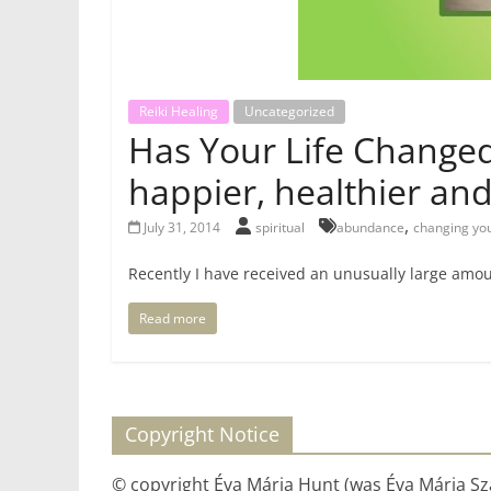
Reiki Healing
Uncategorized
Has Your Life Changed 
happier, healthier an
,
July 31, 2014
spiritual
abundance
changing yo
Recently I have received an unusually large amoun
Read more
Copyright Notice
© copyright Éva Mária Hunt (was Éva Mária Szá