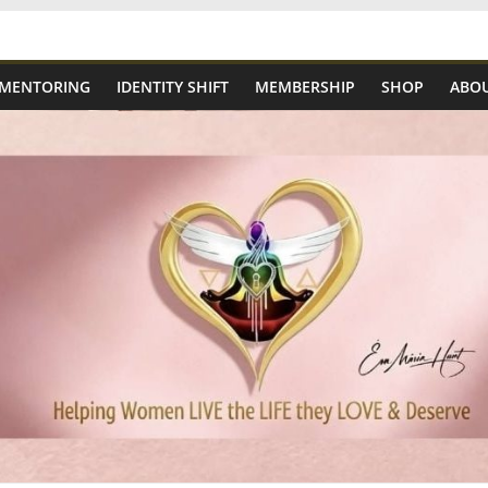
 MENTORING
IDENTITY SHIFT
MEMBERSHIP
SHOP
ABOU