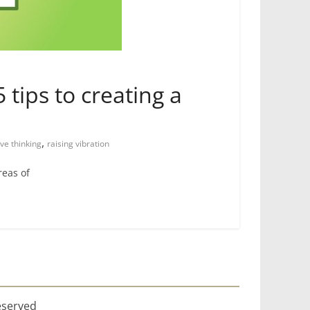
 tips to creating a
,
ive thinking
raising vibration
reas of
eserved