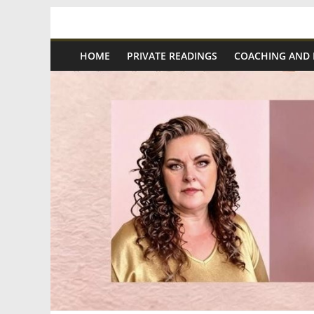
Skip
Spiritual
to
content
HOME
PRIVATE READINGS
COACHING AND
Wonders
|
Intuitive
Readings,
Healing
&
Mentoring