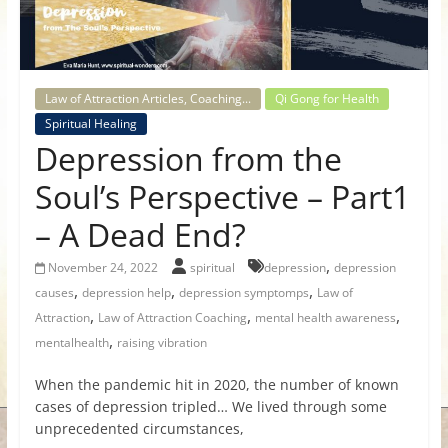
for
Women
Law of Attraction Articles, Coaching...
Qi Gong for Health
Spiritual Healing
Heal
Depression from the
your
heart,
Soul’s Perspective – Part1
awaken
– A Dead End?
your
power,
,
November 24, 2022
spiritual
depression
depression
and
,
,
,
causes
depression help
depression symptomps
Law of
let
,
,
,
Attraction
Law of Attraction Coaching
mental health awareness
love,
,
mentalhealth
raising vibration
freedom,
and
When the pandemic hit in 2020, the number of known
abundance
cases of depression tripled… We lived through some
flow.
unprecedented circumstances,