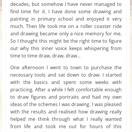
decades, but somehow I have never managed to
find time for it. I have done some drawing and
painting in primary school and enjoyed it very
much. Then life took me on a roller coaster ride
and drawing became only a nice memory for me.
So I thought this might be the right time to figure
out why this inner voice keeps whispering from
time to time draw, draw, draw…
One afternoon I went to town to purchase the
necessary tools and sat down to draw. I started
with the basics and spent some weeks with
practicing. After a while I felt comfortable enough
to draw figures and portraits and had my own
ideas of the schemes I was drawing. I was pleased
with the results and realised how drawing really
helped me think through what I really wanted
from life and took me out for hours of this