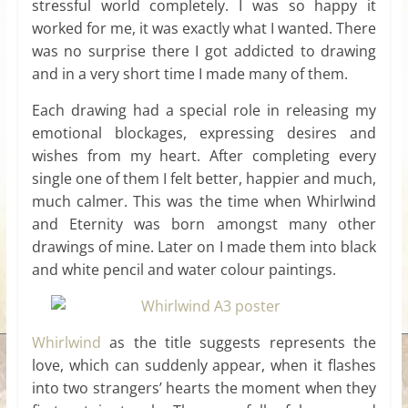
stressful world completely. I was so happy it
worked for me, it was exactly what I wanted. There
was no surprise there I got addicted to drawing
and in a very short time I made many of them.
Each drawing had a special role in releasing my
emotional blockages, expressing desires and
wishes from my heart. After completing every
single one of them I felt better, happier and much,
much calmer. This was the time when Whirlwind
and Eternity was born amongst many other
drawings of mine. Later on I made them into black
and white pencil and water colour paintings.
Whirlwind
as the title suggests represents the
love, which can suddenly appear, when it flashes
into two strangers’ hearts the moment when they