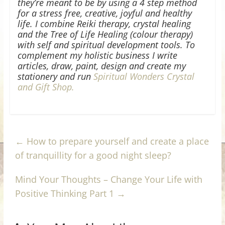
they’re meant to be by using a 4 step method
for a stress free, creative, joyful and healthy
life. I combine Reiki therapy, crystal healing
and the Tree of Life Healing (colour therapy)
with self and spiritual development tools. To
complement my holistic business I write
articles, draw, paint, design and create my
stationery and run
Spiritual Wonders Crystal
and Gift Shop.
←
How to prepare yourself and create a place
of tranquillity for a good night sleep?
Mind Your Thoughts – Change Your Life with
Positive Thinking Part 1
→