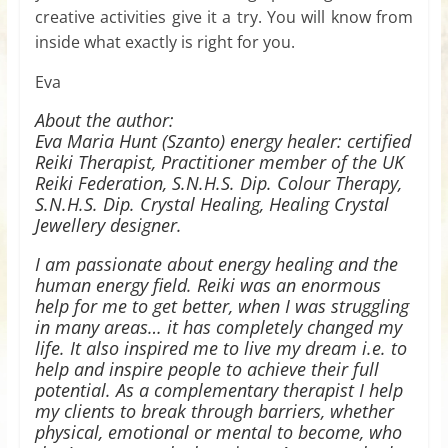
creative activities give it a try. You will know from
inside what exactly is right for you.
Eva
About the author:
Eva Maria Hunt (Szanto) energy healer: certified
Reiki Therapist, Practitioner member of the UK
Reiki Federation, S.N.H.S. Dip. Colour Therapy,
S.N.H.S. Dip. Crystal Healing, Healing Crystal
Jewellery designer.
I am passionate about energy healing and the
human energy field. Reiki was an enormous
help for me to get better, when I was struggling
in many areas… it has completely changed my
life. It also inspired me to live my dream i.e. to
help and inspire people to achieve their full
potential. As a complementary therapist I help
my clients to break through barriers, whether
physical, emotional or mental to become, who