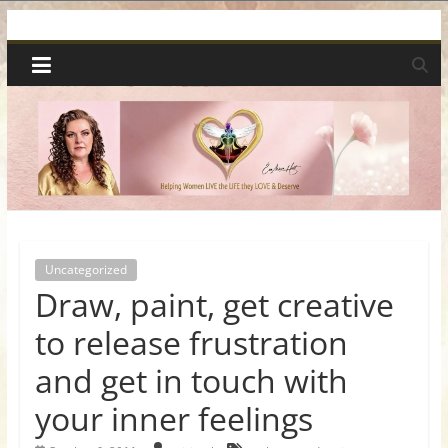
Skip
Spiritual
to
content
Wonders
|
Intuitive
Readings,
Uncategorized
Draw, paint, get creative
Healing
to release frustration
&
and get in touch with
your inner feelings
Mentoring