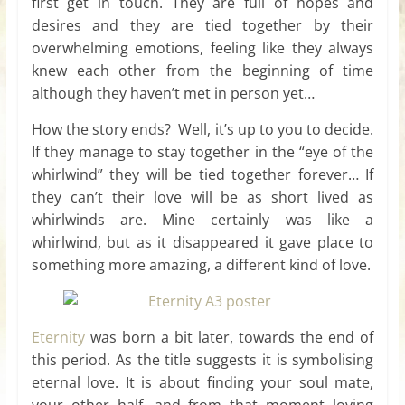
first get in touch. They are full of hopes and
desires and they are tied together by their
overwhelming emotions, feeling like they always
knew each other from the beginning of time
although they haven’t met in person yet…
How the story ends? Well, it’s up to you to decide.
If they manage to stay together in the “eye of the
whirlwind” they will be tied together forever… If
they can’t their love will be as short lived as
whirlwinds are. Mine certainly was like a
whirlwind, but as it disappeared it gave place to
something more amazing, a different kind of love.
Eternity
was born a bit later, towards the end of
this period. As the title suggests it is symbolising
eternal love. It is about finding your soul mate,
your other half, and from that moment loving