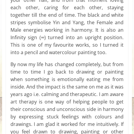
each other, caring for each other, staying
together till the end of time. The black and white
stripes symbolise Yin and Yang, the Female and
Male energies working in harmony. It is also an
Infinity sign (∞) turned into an upright position.
This is one of my favourite works, so I turned it
into a pencil and watercolour painting too.
By now my life has changed completely, but from
time to time I go back to drawing or painting
when something is emotionally eating me from
inside. And the impact is the same on me as it was
years ago i.e. calming and therapeutic. I am aware
art therapy is one way of helping people to get
their conscious and unconscious side in harmony
by expressing stuck feelings with colours and
drawings. I am glad it worked for me intuitively. If
you feel drawn to drawing, painting or other