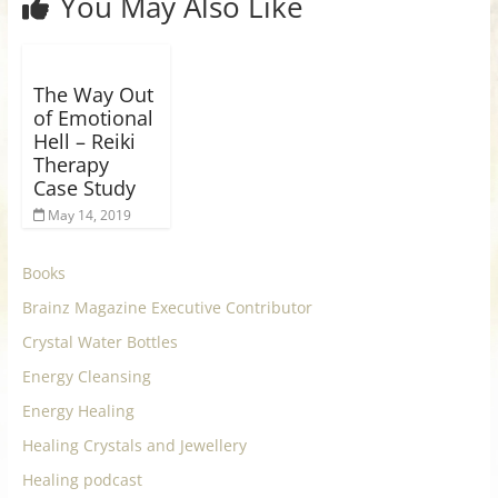
You May Also Like
The Way Out
of Emotional
Hell – Reiki
Therapy
Case Study
May 14, 2019
Books
Brainz Magazine Executive Contributor
Crystal Water Bottles
Energy Cleansing
Energy Healing
Healing Crystals and Jewellery
Healing podcast