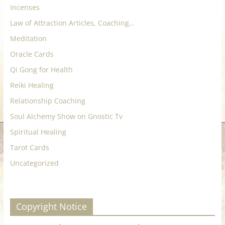
Incenses
Law of Attraction Articles, Coaching…
Meditation
Oracle Cards
Qi Gong for Health
Reiki Healing
Relationship Coaching
Soul Alchemy Show on Gnostic Tv
Spiritual Healing
Tarot Cards
Uncategorized
Copyright Notice