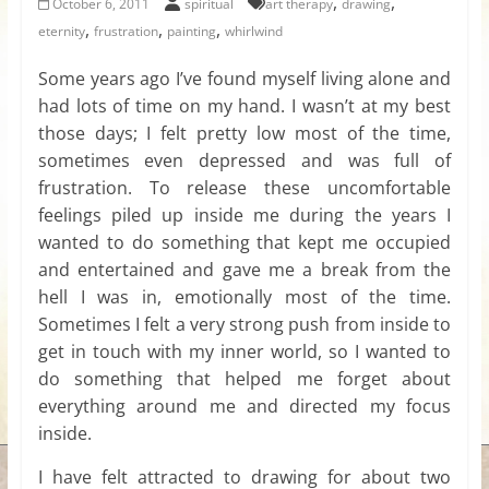
,
,
October 6, 2011
spiritual
art therapy
drawing
for
,
,
,
eternity
frustration
painting
whirlwind
Some years ago I’ve found myself living alone and
Women
had lots of time on my hand. I wasn’t at my best
those days; I felt pretty low most of the time,
Heal
sometimes even depressed and was full of
your
frustration. To release these uncomfortable
heart,
feelings piled up inside me during the years I
awaken
wanted to do something that kept me occupied
your
and entertained and gave me a break from the
power,
hell I was in, emotionally most of the time.
and
Sometimes I felt a very strong push from inside to
let
get in touch with my inner world, so I wanted to
love,
do something that helped me forget about
freedom,
everything around me and directed my focus
and
abundance
inside.
flow.
I have felt attracted to drawing for about two