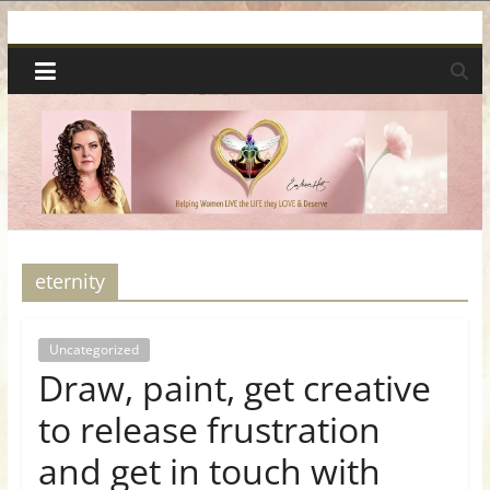
Skip
Spiritual
to
content
Wonders
|
Intuitive
Readings,
eternity
Healing
Uncategorized
Draw, paint, get creative
&
to release frustration
Mentoring
and get in touch with