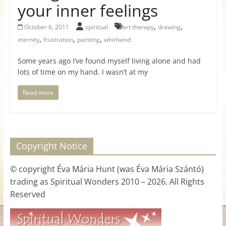
your inner feelings
for
,
,
October 6, 2011
spiritual
art therapy
drawing
Women
,
,
,
eternity
frustration
painting
whirlwind
Some years ago I’ve found myself living alone and had
Heal
lots of time on my hand. I wasn’t at my
your
heart,
Read more
awaken
your
power,
and
Copyright Notice
let
love,
© copyright Éva Mária Hunt (was Éva Mária Szántó)
freedom,
trading as Spiritual Wonders 2010 – 2026. All Rights
and
Reserved
abundance
flow.