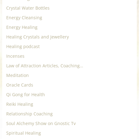
Crystal Water Bottles
Energy Cleansing
Energy Healing
Healing Crystals and Jewellery
Healing podcast
Incenses
Law of Attraction Articles, Coaching…
Meditation
Oracle Cards
Qi Gong for Health
Reiki Healing
Relationship Coaching
Soul Alchemy Show on Gnostic Tv
Spiritual Healing