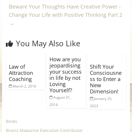
Beware Your Thoughts Have Creative Power -
Change Your Life with Positive Thinking Part 2
→
You May Also Like
How are you
jeopardising
Law of
Shift Your
your success
Attraction
Consciousne
in life by not
Coaching
ss to Enter a
Loving
New
March 2, 2016
Yourself?
Dimension!
August 31,
January 25,
2014
2023
Books
Brainz Magazine Executive Contributor