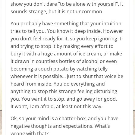
show you don’t dare “to be alone with yourself”. It
sounds strange, but it is not uncommon.
You probably have something that your intuition
tries to tell you. You know it deep inside. However
you don’t feel ready for it, so you keep ignoring it,
and trying to stop it by making every effort to
bury it with a huge amount of ice cream, or make
it drawn in countless bottles of alcohol or even
becoming a couch potato by watching telly
whenever it is possible… just to shut that voice be
heard from inside. You do everything and
anything to stop this strange feeling disturbing
you. You want it to stop, and go away for good.
It won’t, I am afraid, at least not this way.
Ok, so your mind is a chatter-box, and you have
negative thoughts and expectations. What’s
wrong with that?