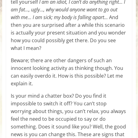
tell yourself
I am an idiot, I can’t do anything right… I
am fat…, ugly…, why would anyone want to go out
with me… I am sick; my body is falling apart…
And
then you are surprised after a while this scenario
is actually your present situation and you wonder
how you could possibly get there. Do you see
what I mean?
Beware; there are other dangers of such an
innocent looking activity as thinking though. You
can easily overdo it. How is this possible? Let me
explain it.
Is your mind a chatter box? Do you find it
impossible to switch it off? You can’t stop
worrying about things, you can’t relax, you always
feel the need to be occupied to say or do
something. Does it sound like you? Well, the good
news is you can change this. These are signs that