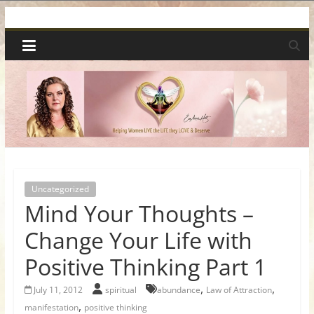
Skip
Spiritual
to
content
Wonders
|
Intuitive
Readings,
Uncategorized
Mind Your Thoughts –
Healing
Change Your Life with
&
Positive Thinking Part 1
Mentoring
,
,
July 11, 2012
spiritual
abundance
Law of Attraction
,
manifestation
positive thinking