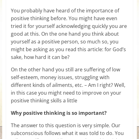
for
You probably have heard of the importance of
positive thinking before. You might have even
Women
tried it for yourself acknowledging quickly you are
good at this. On the one hand you think about
Heal
yourself as a positive person, so much so, you
your
might be asking as you read this article: for God’s
heart,
sake, how hard it can be?
awaken
On the other hand you still are suffering of low
your
self-esteem, money issues, struggling with
power,
different kinds of ailments, etc. – Am I right? Well,
and
in this case you might need to improve on your
let
positive thinking skills a little
love,
freedom,
Why positive thinking is so important?
and
abundance
The answer to this question is very simple. Our
flow.
subconscious follows what it was told to do. You