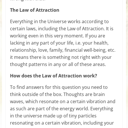
The Law of Attraction
Everything in the Universe works according to
certain laws, including the Law of Attraction. It is
working even in this very moment. If you are
lacking in any part of your life, i.e. your health,
relationship, love, family, financial well-being, etc.
it means there is something not right with your
thought patterns in any or all of these areas.
How does the Law of Attraction work?
To find answers for this question you need to
think outside of the box. Thoughts are brain
waves, which resonate on a certain vibration and
as such are part of the energy world. Everything
in the universe made up of tiny particles
resonating on a certain vibration, including your