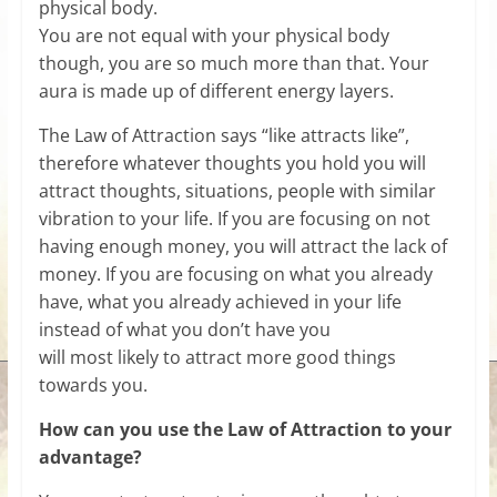
physical body.
You are not equal with your physical body
though, you are so much more than that. Your
aura is made up of different energy layers.
The Law of Attraction says “like attracts like”,
therefore whatever thoughts you hold you will
attract thoughts, situations, people with similar
vibration to your life. If you are focusing on not
having enough money, you will attract the lack of
money. If you are focusing on what you already
have, what you already achieved in your life
instead of what you don’t have you
will most likely to attract more good things
towards you.
How can you use the Law of Attraction to your
advantage?