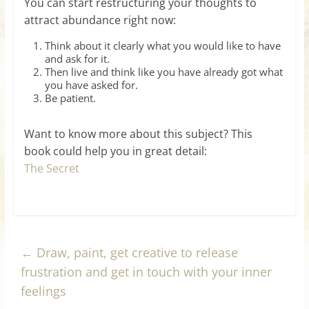
You can start restructuring your thoughts to
attract abundance right now:
Think about it clearly what you would like to have
and ask for it.
Then live and think like you have already got what
you have asked for.
Be patient.
Want to know more about this subject? This
book could help you in great detail:
The Secret
←
Draw, paint, get creative to release
frustration and get in touch with your inner
feelings