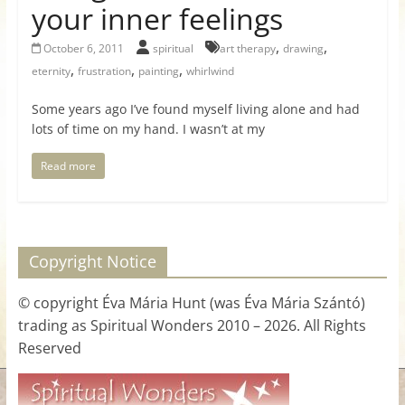
your inner feelings
for
,
,
October 6, 2011
spiritual
art therapy
drawing
Women
,
,
,
eternity
frustration
painting
whirlwind
Some years ago I’ve found myself living alone and had
Heal
lots of time on my hand. I wasn’t at my
your
heart,
Read more
awaken
your
power,
and
Copyright Notice
let
love,
© copyright Éva Mária Hunt (was Éva Mária Szántó)
freedom,
trading as Spiritual Wonders 2010 – 2026. All Rights
and
Reserved
abundance
flow.