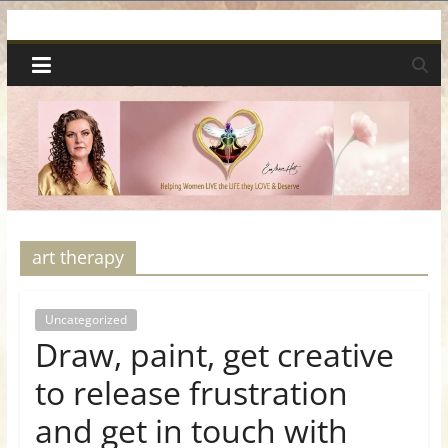
Skip
Spiritual
to
content
Wonders
|
Intuitive
Readings,
art therapy
Healing
Uncategorized
Draw, paint, get creative
&
to release frustration
Mentoring
and get in touch with