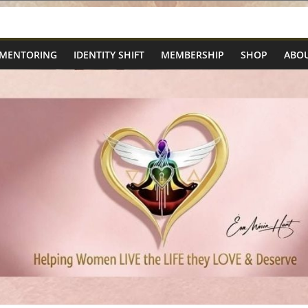
 MENTORING
IDENTITY SHIFT
MEMBERSHIP
SHOP
ABOU