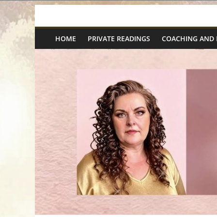
Skip
Spiritual
to
content
HOME
PRIVATE READINGS
COACHING AND
Wonders
|
Intuitive
Readings,
Healing
&
Mentoring