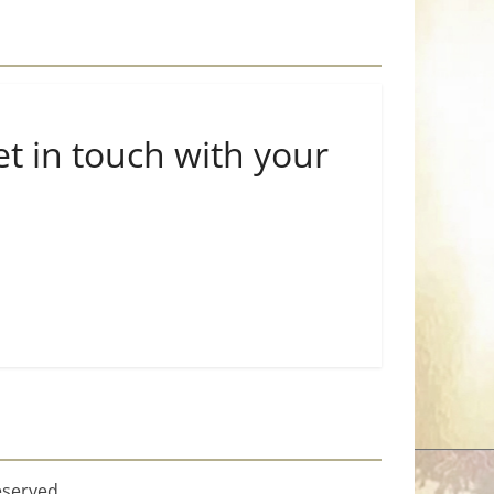
et in touch with your
eserved