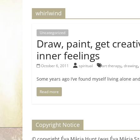
for
whirlwind
Women
Uncategorized
Draw, paint, get creati
Heal
your
inner feelings
heart,
,
October 6, 2011
spiritual
art therapy
drawing
awaken
your
Some years ago I’ve found myself living alone and
power,
and
Read more
let
love,
freedom,
and
Copyright Notice
abundance
flow.
© copyright Éva Mária Hunt (was Éva Mária Szá