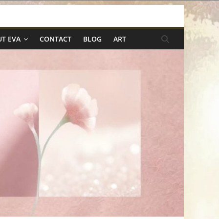
T EVA
CONTACT
BLOG
ART