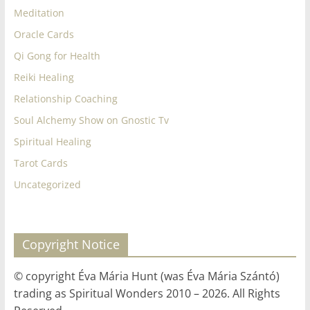
Meditation
Oracle Cards
Qi Gong for Health
Reiki Healing
Relationship Coaching
Soul Alchemy Show on Gnostic Tv
Spiritual Healing
Tarot Cards
Uncategorized
Copyright Notice
© copyright Éva Mária Hunt (was Éva Mária Szántó)
trading as Spiritual Wonders 2010 – 2026. All Rights