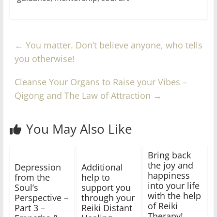
←
You matter. Don’t believe anyone, who tells
you otherwise!
Cleanse Your Organs to Raise your Vibes –
Qigong and The Law of Attraction
→
You May Also Like
Bring back
the joy and
Depression
Additional
happiness
from the
help to
into your life
Soul’s
support you
with the help
Perspective –
through your
of Reiki
Part 3 –
Reiki Distant
Therapy!