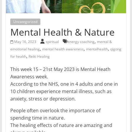
for
Women
Uncategorized
Mental Health & Nature
Heal
,
May 16, 2023
spiritual
energy coaching
mental &
your
,
,
,
emotional healing
mental health awareness
mentalhealth
qigong
heart,
,
for health
Reiki Healing
awaken
your
This week 15 – 21st May 2023 is Mental Heath
power,
Awareness week.
and
According to the NHS, one in 4 adults and one in
let
10 children experience mental illness, such as
love,
anxiety, stress or depression.
freedom,
and
People often overlook the importance of
abundance
spending time in nature.
flow.
The healing effects of nature are amazing and