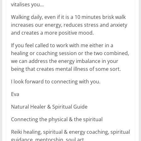
vitalises you…
Walking daily, even if it is a 10 minutes brisk walk
increases our energy, reduces stress and anxiety
and creates a more positive mood.
If you feel called to work with me either in a
healing or coaching session or the two combined,
we can address the energy imbalance in your
being that creates mental illness of some sort.
I look forward to connecting with you.
Eva
Natural Healer & Spiritual Guide
Connecting the physical & the spiritual
Reiki healing, spiritual & energy coaching, spiritual
guidance, mentorship, soul art