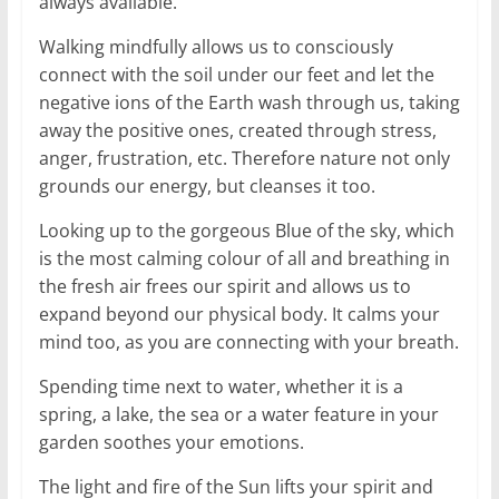
always available.
Walking mindfully allows us to consciously
connect with the soil under our feet and let the
negative ions of the Earth wash through us, taking
away the positive ones, created through stress,
anger, frustration, etc. Therefore nature not only
grounds our energy, but cleanses it too.
Looking up to the gorgeous Blue of the sky, which
is the most calming colour of all and breathing in
the fresh air frees our spirit and allows us to
expand beyond our physical body. It calms your
mind too, as you are connecting with your breath.
Spending time next to water, whether it is a
spring, a lake, the sea or a water feature in your
garden soothes your emotions.
The light and fire of the Sun lifts your spirit and