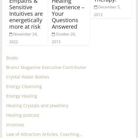
Empaths &
Healing
Sensitive
Experience –
December 5,
Intuitives are
Your
2012
energetically
Questions
more at risk
Answered
November 24,
October 26,
2022
2013
Books
Brainz Magazine Executive Contributor
Crystal Water Bottles
Energy Cleansing
Energy Healing
Healing Crystals and Jewellery
Healing podcast
Incenses
Law of Attraction Articles, Coaching…