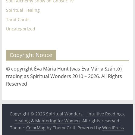
Soul Alchemy Show on Gnostic Tv
Spiritual Healing
Tarot Cards
Uncategorized
Copyright Notice
© copyright Éva Mária Hunt (was Éva Mária Szántó)
trading as Spiritual Wonders 2010 – 2026. All Rights
Reserved
Copyright © 2026
Spiritual Wonders | Intuitive Readings,
Healing & Mentoring for Women
. All rights reserved.
Theme:
ColorMag
by ThemeGrill. Powered by
WordPress
.