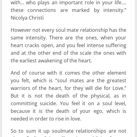
with… who plays an important role in your life….
these connections are marked by intensity.”
Nicolya Christi
However not every soul mate relationship has the
same intensity. There are the ones, when your
heart cracks open, and you feel intense suffering
and at the other end of the scale the ones with
the earliest awakening of the heart.
And of course with it comes the other element
you felt, which is “soul mates are the greatest
warriors of the heart, for they will die for Love.”
But it is not the death of the physical, as in
committing suicide. You feel it on a soul level,
because it is the death of your ego, which is
needed in order to rise in love.
So to sum it up soulmate relationships are not