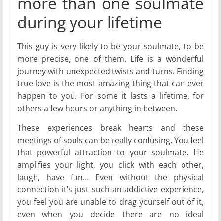
more than one soulmate
during your lifetime
This guy is very likely to be your soulmate, to be
more precise, one of them. Life is a wonderful
journey with unexpected twists and turns. Finding
true love is the most amazing thing that can ever
happen to you. For some it lasts a lifetime, for
others a few hours or anything in between.
These experiences break hearts and these
meetings of souls can be really confusing. You feel
that powerful attraction to your soulmate. He
amplifies your light, you click with each other,
laugh, have fun… Even without the physical
connection it’s just such an addictive experience,
you feel you are unable to drag yourself out of it,
even when you decide there are no ideal