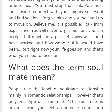
time to heal. You must stop that leak. You must
look inside, connect with your higher-self /soul
and find self-love, forgive him and yourself and try
to move on. Believe me, it is possible, I talk from
experience. You will never forget him, but you can
accept that maybe in a parallel Universe it could
have worked and how wonderful it would have
been… but right now your life goes on and that’s
what you need to focus on.
What does the term soul
mate mean?
People use the label of soulmate relationship
mainly in romantic relationships. However that’s
only one type of a soulmate. “The soul mate is
anyone, who you feel an intense connection