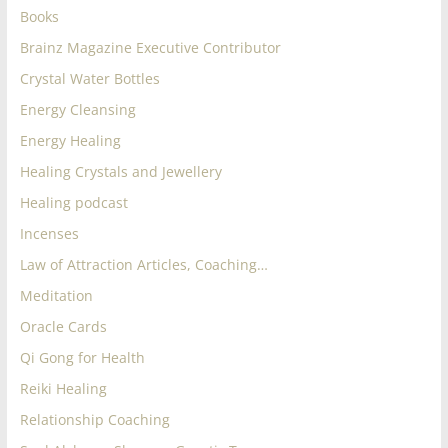
Books
Brainz Magazine Executive Contributor
Crystal Water Bottles
Energy Cleansing
Energy Healing
Healing Crystals and Jewellery
Healing podcast
Incenses
Law of Attraction Articles, Coaching…
Meditation
Oracle Cards
Qi Gong for Health
Reiki Healing
Relationship Coaching