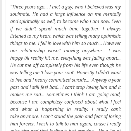
“Three years ago… I met a guy, who I believed was my
soulmate. He had a large influence on me mentally
and spiritually as well, to become who I am now. Even
if we didn’t spend much time together. I always
listened to my heart, which was telling many optimistic
things to me. I fell in love with him so much… However
our relationship wasn’t moving anywhere… I was
happy till reality hit me, everything was falling apart…
He cut me off completely from his life even though he
was telling me ‘I love your soul’. Honestly I didn’t want
to live and I nearly committed suicide… Anyway a year
past and I still feel bad… I can’t stop loving him and it
makes me sad… Sometimes I think I am going mad,
because I am completely confused about what I feel
and what is happening in reality. I really can’t
take anymore. I can’t stand the pain and fear of losing
him forever. I wish to talk to him again, cause I really