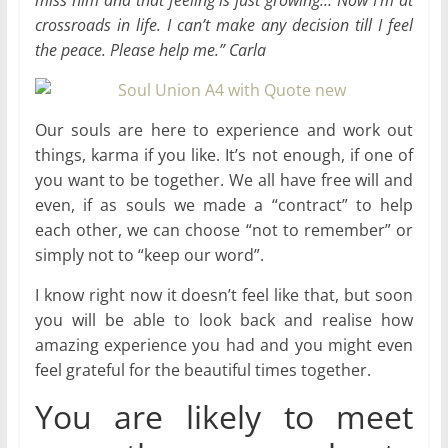
miss him and that feeling is just growing… Now I’m at
crossroads in life. I can’t make any decision till I feel
the peace. Please help me.” Carla
Our souls are here to experience and work out
things, karma if you like. It’s not enough, if one of
you want to be together. We all have free will and
even, if as souls we made a “contract” to help
each other, we can choose “not to remember” or
simply not to “keep our word”.
I know right now it doesn’t feel like that, but soon
you will be able to look back and realise how
amazing experience you had and you might even
feel grateful for the beautiful times together.
You are likely to meet