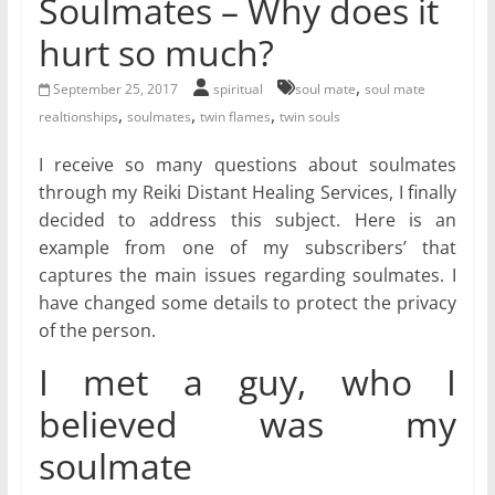
Soulmates – Why does it
for
hurt so much?
Women
,
September 25, 2017
spiritual
soul mate
soul mate
,
,
,
realtionships
soulmates
twin flames
twin souls
Heal
I receive so many questions about soulmates
your
through my Reiki Distant Healing Services, I finally
heart,
decided to address this subject. Here is an
awaken
example from one of my subscribers’ that
your
captures the main issues regarding soulmates. I
power,
have changed some details to protect the privacy
and
of the person.
let
love,
I met a guy, who I
freedom,
and
believed was my
abundance
soulmate
flow.