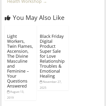
Health Workshop
→
You May Also Like
Light
Black Friday
Workers,
Digital
Twin Flames,
Product
Ascension,
Super Sale
The Divine
for Love
Masculine
Relationship
and
Troubles &
Feminine –
Emotional
Your
Healing
Questions
November 27,
Answered
2025
August 13,
2019