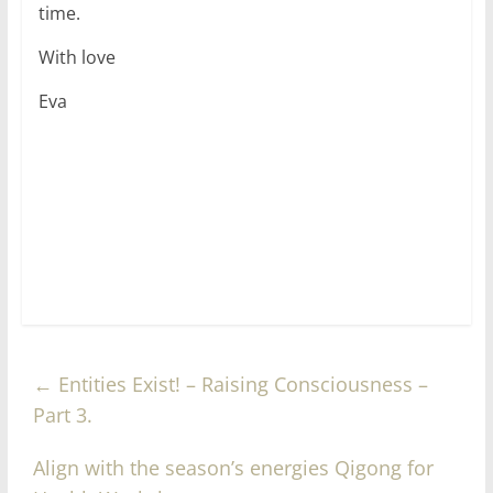
time.
With love
Eva
←
Entities Exist! – Raising Consciousness –
Part 3.
Align with the season’s energies Qigong for