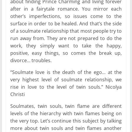
about finding Prince Charming and living forever
after in a fairytale romance. You mirror each
other’s imperfections, so issues come to the
surface in order to be healed. And that’s the side
of a soulmate relationship that most people try to
run away from. They are not prepared to do the
work, they simply want to take the happy,
positive, easy things, so comes the break up,
divorce… troubles.
“Soulmate love is the death of the ego… at the
very highest level of soulmate relationship, we
rise in love to the level of twin souls.” Nicolya
Christi
Soulmates, twin souls, twin flame are different
levels of the hierarchy with twin flames being on
the very top. Let’s continue this subject by talking
more about twin souls and twin flames another