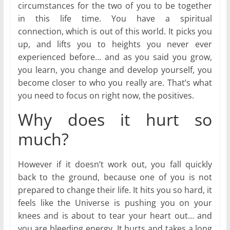
circumstances for the two of you to be together
in this life time. You have a spiritual
connection, which is out of this world. It picks you
up, and lifts you to heights you never ever
experienced before… and as you said you grow,
you learn, you change and develop yourself, you
become closer to who you really are. That’s what
you need to focus on right now, the positives.
Why does it hurt so
much?
However if it doesn’t work out, you fall quickly
back to the ground, because one of you is not
prepared to change their life. It hits you so hard, it
feels like the Universe is pushing you on your
knees and is about to tear your heart out… and
you are bleeding energy. It hurts and takes a long