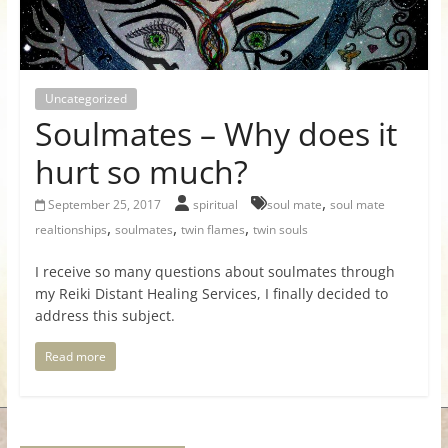
for
Women
Uncategorized
Soulmates – Why does it
Heal
your
hurt so much?
heart,
,
awaken
September 25, 2017
spiritual
soul mate
soul mate
,
,
,
your
realtionships
soulmates
twin flames
twin souls
power,
I receive so many questions about soulmates through
and
my Reiki Distant Healing Services, I finally decided to
let
address this subject.
love,
freedom,
Read more
and
abundance
flow.