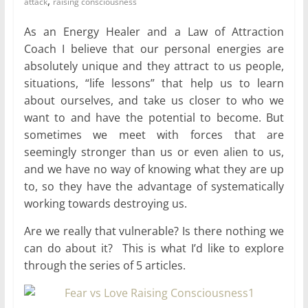
,
attack
raising consciousness
for
As an Energy Healer and a Law of Attraction
Coach I believe that our personal energies are
Women
absolutely unique and they attract to us people,
situations, “life lessons” that help us to learn
Heal
about ourselves, and take us closer to who we
your
want to and have the potential to become. But
heart,
sometimes we meet with forces that are
awaken
seemingly stronger than us or even alien to us,
your
and we have no way of knowing what they are up
power,
to, so they have the advantage of systematically
and
working towards destroying us.
let
love,
Are we really that vulnerable? Is there nothing we
freedom,
can do about it? This is what I’d like to explore
and
through the series of 5 articles.
abundance
flow.