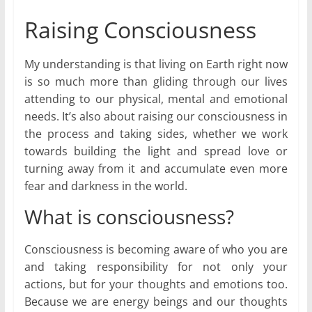
Raising Consciousness
My understanding is that living on Earth right now
is so much more than gliding through our lives
attending to our physical, mental and emotional
needs. It’s also about raising our consciousness in
the process and taking sides, whether we work
towards building the light and spread love or
turning away from it and accumulate even more
fear and darkness in the world.
What is consciousness?
Consciousness is becoming aware of who you are
and taking responsibility for not only your
actions, but for your thoughts and emotions too.
Because we are energy beings and our thoughts