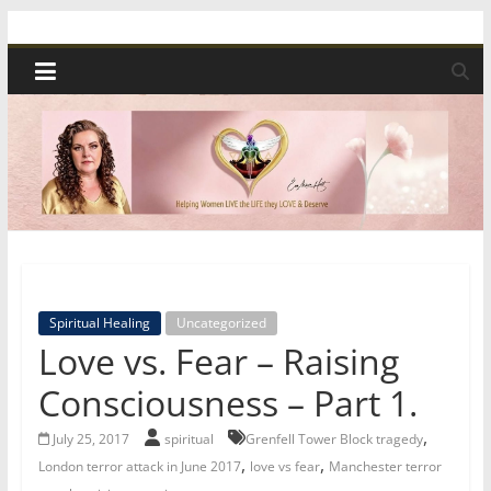
Skip
Spiritual
to
content
Wonders
|
Intuitive
Readings,
Spiritual Healing
Uncategorized
Healing
Love vs. Fear – Raising
&
Consciousness – Part 1.
,
July 25, 2017
spiritual
Grenfell Tower Block tragedy
Mentoring
,
,
London terror attack in June 2017
love vs fear
Manchester terror