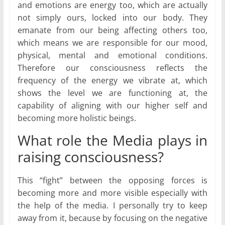
and emotions are energy too, which are actually
not simply ours, locked into our body. They
emanate from our being affecting others too,
which means we are responsible for our mood,
physical, mental and emotional conditions.
Therefore our consciousness reflects the
frequency of the energy we vibrate at, which
shows the level we are functioning at, the
capability of aligning with our higher self and
becoming more holistic beings.
What role the Media plays in
raising consciousness?
This “fight” between the opposing forces is
becoming more and more visible especially with
the help of the media. I personally try to keep
away from it, because by focusing on the negative