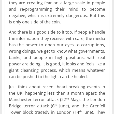
they are creating fear on a large scale in people
and re-programming their mind to become
negative, which is extremely dangerous. But this
is only one side of the coin.
And there is a good side to it too. If people handle
the information they receive, with care, the media
has the power to open our eyes to corruptions,
wrong doings, we get to know what governments,
banks, and people in high positions, with real
power are doing. It is good, it looks and feels like a
giant cleansing process, which means whatever
can be pushed to the light can be healed.
Just think about recent heart-breaking events in
the UK, happening less than a month apart: the
Manchester terror attack (22
May), the London
nd
Bridge terror attack (6
June), and the Grenfell
th
Tower block tragedy in London (14
June). They
th