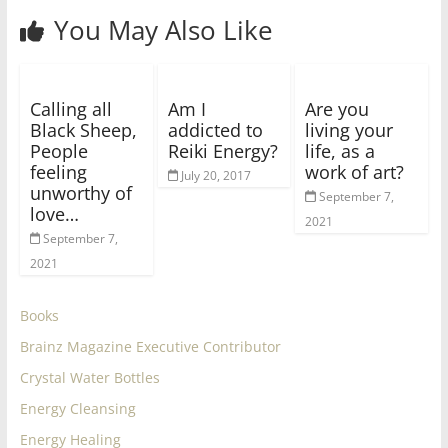
You May Also Like
Calling all
Am I
Are you
Black Sheep,
addicted to
living your
People
Reiki Energy?
life, as a
feeling
work of art?
July 20, 2017
unworthy of
September 7,
love…
2021
September 7,
2021
Books
Brainz Magazine Executive Contributor
Crystal Water Bottles
Energy Cleansing
Energy Healing