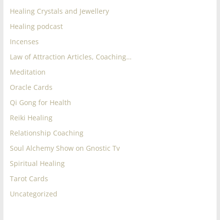
Healing Crystals and Jewellery
Healing podcast
Incenses
Law of Attraction Articles, Coaching…
Meditation
Oracle Cards
Qi Gong for Health
Reiki Healing
Relationship Coaching
Soul Alchemy Show on Gnostic Tv
Spiritual Healing
Tarot Cards
Uncategorized