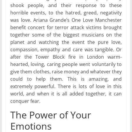
shook people, and their response to these
horrible events, to the hatred, greed, negativity
was love. Ariana Grande’s One Love Manchester
benefit concert for terror attack victims brought
together some of the biggest musicians on the
planet and watching the event the pure love,
compassion, empathy and care was tangible. Or
after the Tower Block fire in London warm-
hearted, loving, caring people went voluntarily to
give them clothes, raise money and whatever they
could to help them. This is amazing, and
extremely powerful. There is lots of love in this
world, and when it is all added together, it can
conquer fear.
The Power of Your
Emotions