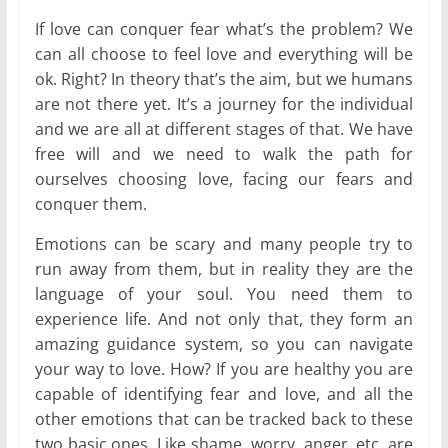
If love can conquer fear what’s the problem? We
can all choose to feel love and everything will be
ok. Right? In theory that’s the aim, but we humans
are not there yet. It’s a journey for the individual
and we are all at different stages of that. We have
free will and we need to walk the path for
ourselves choosing love, facing our fears and
conquer them.
Emotions can be scary and many people try to
run away from them, but in reality they are the
language of your soul. You need them to
experience life. And not only that, they form an
amazing guidance system, so you can navigate
your way to love. How? If you are healthy you are
capable of identifying fear and love, and all the
other emotions that can be tracked back to these
two basic ones. Like shame, worry, anger, etc. are