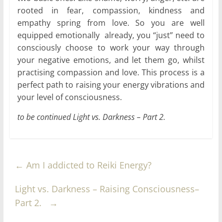
rooted in fear, compassion, kindness and
empathy spring from love. So you are well
equipped emotionally already, you “just” need to
consciously choose to work your way through
your negative emotions, and let them go, whilst
practising compassion and love. This process is a
perfect path to raising your energy vibrations and
your level of consciousness.
to be continued Light vs. Darkness – Part 2.
←
Am I addicted to Reiki Energy?
Light vs. Darkness – Raising Consciousness–
Part 2.
→