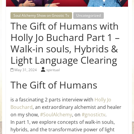
for
Soul Alchemy Show on Gnostic Tv
Uncategorized
Women
The Gift of Humans with
Holly Jo Buchard Part 1 –
Heal
Walk-in souls, Hybrids &
your
heart,
Light Language Clearing
awaken
your
May 31, 2024
spiritual
power,
The Gift of Humans
and
let
love,
is a fascinating 2 parts interview with
Holly Jo
freedom,
Bouchard
, an extraordinary alchemist and healer
and
on my show,
#SoulAlchemy
, on
#gnostictv
.
abundance
In part 1, we explore concepts of walk-in souls,
flow.
hybrids, and the transformative power of light