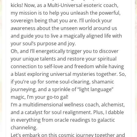
kicks! Now, as a Multi-Universal esoteric coach,
my mission is to help you unleash the powerful,
sovereign being that you are. I’ll unlock your
awareness about the unseen world around us
and guide you to live a magically aligned life with
your soul’s purpose and joy.
Oh, and I’ll energetically trigger you to discover
your unique talents and restore your spiritual
connection to self-love and freedom while having
a blast exploring universal mysteries together. So,
if you’re up for some soul-clearing, shamanic
journeying, and a sprinkle of “light language”
magic, I’m your go-to gal!
I’m a multidimensional wellness coach, alchemist,
and a catalyst for soul realignment. Plus, I dabble
in everything from oracle readings to galactic
channeling.
Let’s embark on this cosmic journey together and