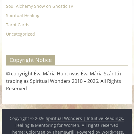
Soul Alchemy Show on Gnostic Tv
Spiritual Healing
Tarot Cards
Uncategorized
Copyright Notice
© copyright Éva Mária Hunt (was Éva Mária Szántó)
trading as Spiritual Wonders 2010 – 2026. All Rights
Reserved
Copyright © 2026
Spiritual Wonders | Intuitive Readings,
Healing & Mentoring for Women
. All rights reserved.
Theme:
ColorMag
by ThemeGrill. Powered by
WordPress
.