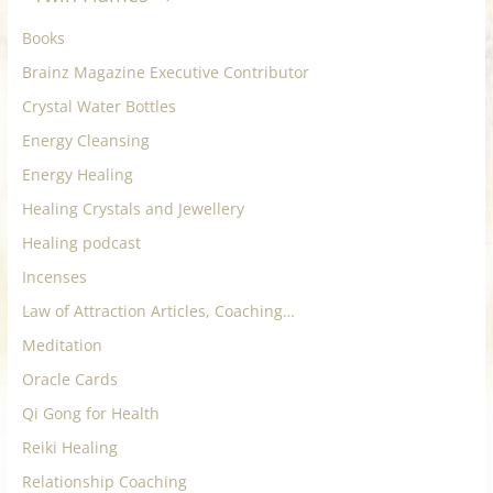
Books
Brainz Magazine Executive Contributor
Crystal Water Bottles
Energy Cleansing
Energy Healing
Healing Crystals and Jewellery
Healing podcast
Incenses
Law of Attraction Articles, Coaching…
Meditation
Oracle Cards
Qi Gong for Health
Reiki Healing
Relationship Coaching