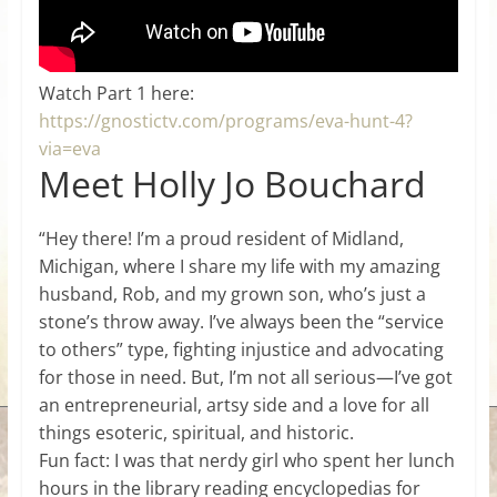
Watch Part 1 here:
https://gnostictv.com/programs/eva-hunt-4?
via=eva
Meet Holly Jo Bouchard
“Hey there! I’m a proud resident of Midland,
Michigan, where I share my life with my amazing
husband, Rob, and my grown son, who’s just a
stone’s throw away. I’ve always been the “service
to others” type, fighting injustice and advocating
for those in need. But, I’m not all serious—I’ve got
an entrepreneurial, artsy side and a love for all
things esoteric, spiritual, and historic.
Fun fact: I was that nerdy girl who spent her lunch
hours in the library reading encyclopedias for