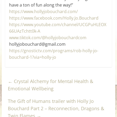
have a ton of fun along the way!”
https://www.hollyjobouchard.com/
https://www.facebook.com/Holly.Jo.Bouchard
https://www.youtube.com/channel/UCGPuHLEOX
66UAzTchtt0k-A
www.tiktok.com/@hollyjobouchardcom
hollyjobouchard@gmail.com
https://gnostictv.com/programs/rob-holly-jo-
bouchard-1?via=holly-jo
←
Crystal Alchemy for Mental Health &
Emotional Wellbeing
The Gift of Humans trailer with Holly Jo
Bouchard Part 2 – Reconnection, Dragons &
Twin Flames
→