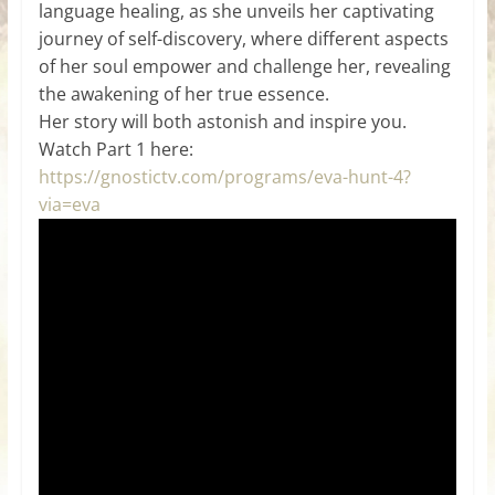
language healing, as she unveils her captivating
journey of self-discovery, where different aspects
of her soul empower and challenge her, revealing
the awakening of her true essence.
Her story will both astonish and inspire you.
Watch Part 1 here:
https://gnostictv.com/programs/eva-hunt-4?
via=eva