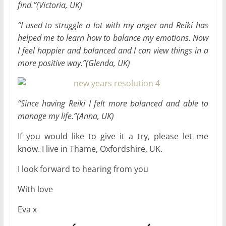
find.”(Victoria, UK)
“
I used to struggle a lot with my anger and Reiki has
helped me to learn how to balance my emotions. Now
I feel happier and balanced and I can view things in a
more positive way.”(Glenda, UK)
“
Since having Reiki I felt more balanced and able to
manage my life.”(Anna, UK)
If you would like to give it a try, please let me
know. I live in Thame, Oxfordshire, UK.
I look forward to hearing from you
With love
Eva x