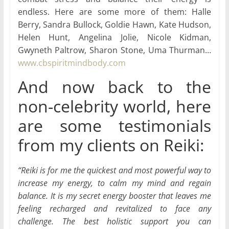
endless. Here are some more of them: Halle
Berry, Sandra Bullock, Goldie Hawn, Kate Hudson,
Helen Hunt, Angelina Jolie, Nicole Kidman,
Gwyneth Paltrow, Sharon Stone, Uma Thurman…
www.cbspiritmindbody.com
And now back to the
non-celebrity world, here
are some testimonials
from my clients on Reiki:
“Reiki is for me the quickest and most powerful way to
increase my energy, to calm my mind and regain
balance. It is my secret energy booster that leaves me
feeling recharged and revitalized to face any
challenge. The best holistic support you can