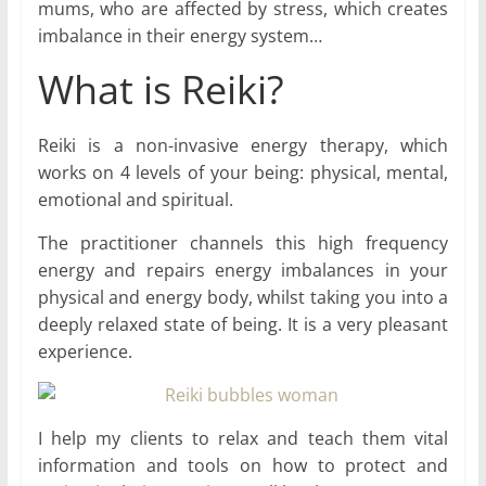
mums, who are affected by stress, which creates
imbalance in their energy system…
What is Reiki?
Reiki is a non-invasive energy therapy, which
works on 4 levels of your being: physical, mental,
emotional and spiritual.
The practitioner channels this high frequency
energy and repairs energy imbalances in your
physical and energy body, whilst taking you into a
deeply relaxed state of being. It is a very pleasant
experience.
I help my clients to relax and teach them vital
information and tools on how to protect and