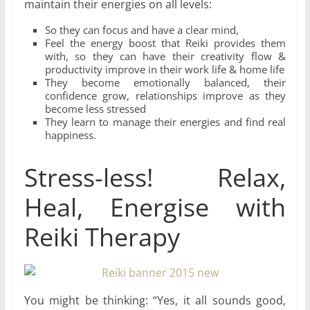
maintain their energies on all levels:
So they can focus and have a clear mind,
Feel the energy boost that Reiki provides them
with, so they can have their creativity flow &
productivity improve in their work life & home life
They become emotionally balanced, their
confidence grow, relationships improve as they
become less stressed
They learn to manage their energies and find real
happiness.
Stress-less! Relax,
Heal, Energise with
Reiki Therapy
You might be thinking: “Yes, it all sounds good,