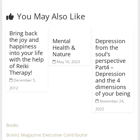
You May Also Like
Bring back
the joy and
Mental
Depression
happiness
Health &
from the
into your life
Nature
soul’s
with the help
perspective
May 16, 2023
of Reiki
Part4 –
Therapy!
Depression
and the 4
December 5,
dimensions
2012
of your being
November 24,
2022
Books
Brainz Magazine Executive Contributor