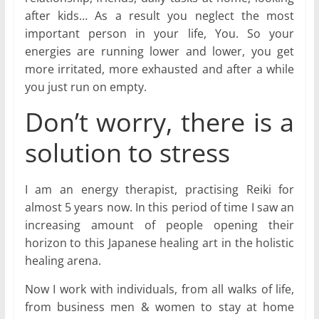
after kids… As a result you neglect the most
important person in your life, You. So your
energies are running lower and lower, you get
more irritated, more exhausted and after a while
you just run on empty.
Don’t worry, there is a
solution to stress
I am an energy therapist, practising Reiki for
almost 5 years now. In this period of time I saw an
increasing amount of people opening their
horizon to this Japanese healing art in the holistic
healing arena.
Now I work with individuals, from all walks of life,
from business men & women to stay at home