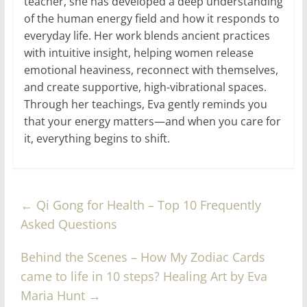
teacher, she has developed a deep understanding
of the human energy field and how it responds to
everyday life. Her work blends ancient practices
with intuitive insight, helping women release
emotional heaviness, reconnect with themselves,
and create supportive, high-vibrational spaces.
Through her teachings, Eva gently reminds you
that your energy matters—and when you care for
it, everything begins to shift.
←
Qi Gong for Health – Top 10 Frequently
Asked Questions
Behind the Scenes – How My Zodiac Cards
came to life in 10 steps? Healing Art by Eva
Maria Hunt
→