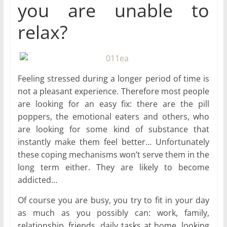
you are unable to
relax?
Feeling stressed during a longer period of time is
not a pleasant experience. Therefore most people
are looking for an easy fix: there are the pill
poppers, the emotional eaters and others, who
are looking for some kind of substance that
instantly make them feel better… Unfortunately
these coping mechanisms won’t serve them in the
long term either. They are likely to become
addicted…
Of course you are busy, you try to fit in your day
as much as you possibly can: work, family,
relationship, friends, daily tasks at home, looking