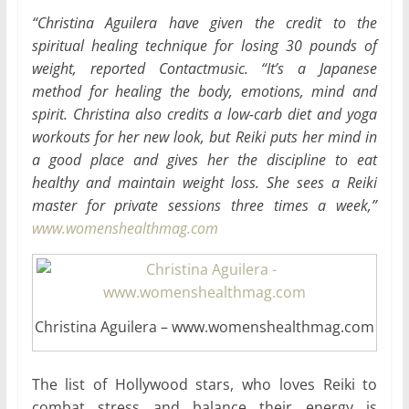
“Christina Aguilera have given the credit to the
spiritual healing technique for losing 30 pounds of
weight, reported Contactmusic. “It’s a Japanese
method for healing the body, emotions, mind and
spirit. Christina also credits a low-carb diet and yoga
workouts for her new look, but Reiki puts her mind in
a good place and gives her the discipline to eat
healthy and maintain weight loss. She sees a Reiki
master for private sessions three times a week,”
www.womenshealthmag.com
Christina Aguilera – www.womenshealthmag.com
The list of Hollywood stars, who loves Reiki to
combat stress and balance their energy is