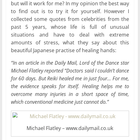
but will it work for me? In my opinion the best way
to find out is to try it for yourself. However I
collected some quotes from celebrities from the
past 5 years, whose life is full of unusual
situations and have to deal with extreme
amounts of stress, what they say about this
beautiful Japanese practise of healing hands:
“In an article in the Daily Mail, Lord of the Dance star
Michael Flatley reported “Doctors said I couldn’t dance
for 60 days. But Reiki healed me in just four… For me,
the evidence speaks for itself. Healing helps me to
overcome many injuries in a short space of time,
which conventional medicine just cannot do.”
Michael Flatley – www.dailymail.co.uk