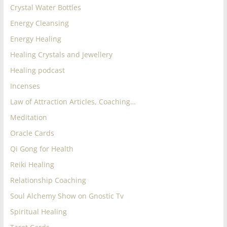
Crystal Water Bottles
Energy Cleansing
Energy Healing
Healing Crystals and Jewellery
Healing podcast
Incenses
Law of Attraction Articles, Coaching…
Meditation
Oracle Cards
Qi Gong for Health
Reiki Healing
Relationship Coaching
Soul Alchemy Show on Gnostic Tv
Spiritual Healing