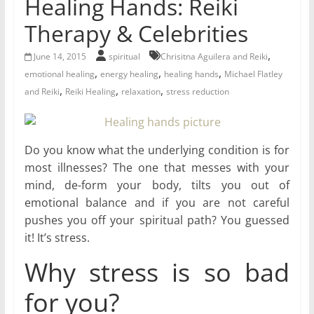
Healing Hands: Reiki
for
Therapy & Celebrities
Women
,
June 14, 2015
spiritual
Chrisitna Aguilera and Reiki
,
,
,
emotional healing
energy healing
healing hands
Michael Flatley
,
,
,
Heal
and Reiki
Reiki Healing
relaxation
stress reduction
your
heart,
awaken
Do you know what the underlying condition is for
your
most illnesses? The one that messes with your
power,
mind, de-form your body, tilts you out of
and
emotional balance and if you are not careful
let
pushes you off your spiritual path? You guessed
love,
it! It’s stress.
freedom,
and
Why stress is so bad
abundance
for you?
flow.