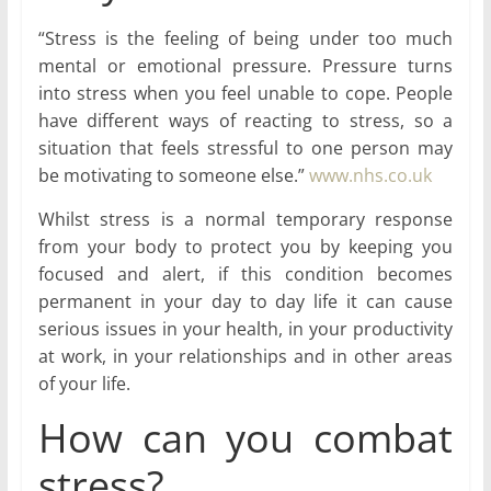
“Stress is the feeling of being under too much
mental or emotional pressure. Pressure turns
into stress when you feel unable to cope. People
have different ways of reacting to stress, so a
situation that feels stressful to one person may
be motivating to someone else.”
www.nhs.co.uk
Whilst stress is a normal temporary response
from your body to protect you by keeping you
focused and alert, if this condition becomes
permanent in your day to day life it can cause
serious issues in your health, in your productivity
at work, in your relationships and in other areas
of your life.
How can you combat
stress?