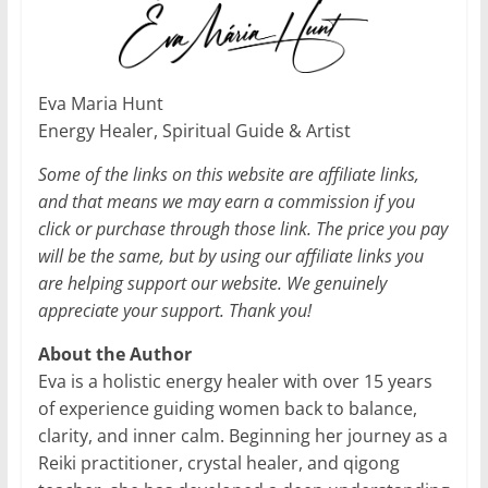
Eva Maria Hunt
Energy Healer, Spiritual Guide & Artist
Some of the links on this website are affiliate links,
and that means we may earn a commission if you
click or purchase through those link. The price you pay
will be the same, but by using our affiliate links you
are helping support our website. We genuinely
appreciate your support. Thank you!
About the Author
Eva is a holistic energy healer with over 15 years
of experience guiding women back to balance,
clarity, and inner calm. Beginning her journey as a
Reiki practitioner, crystal healer, and qigong