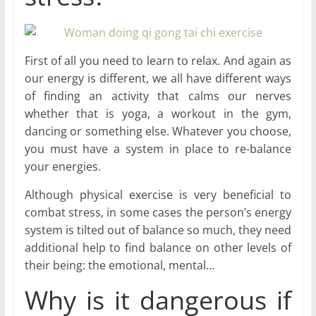
First of all you need to learn to relax. And again as
our energy is different, we all have different ways
of finding an activity that calms our nerves
whether that is yoga, a workout in the gym,
dancing or something else. Whatever you choose,
you must have a system in place to re-balance
your energies.
Although physical exercise is very beneficial to
combat stress, in some cases the person’s energy
system is tilted out of balance so much, they need
additional help to find balance on other levels of
their being: the emotional, mental…
Why is it dangerous if