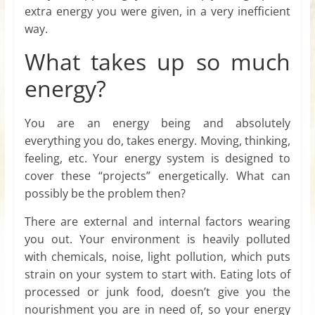
extra energy you were given, in a very inefficient
way.
What takes up so much
energy?
You are an energy being and absolutely
everything you do, takes energy. Moving, thinking,
feeling, etc. Your energy system is designed to
cover these “projects” energetically. What can
possibly be the problem then?
There are external and internal factors wearing
you out. Your environment is heavily polluted
with chemicals, noise, light pollution, which puts
strain on your system to start with. Eating lots of
processed or junk food, doesn’t give you the
nourishment you are in need of, so your energy