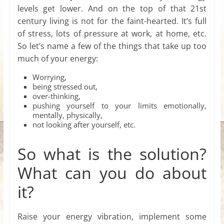
levels get lower. And on the top of that 21st
century living is not for the faint-hearted. It’s full
of stress, lots of pressure at work, at home, etc.
So let’s name a few of the things that take up too
much of your energy:
Worrying,
being stressed out,
over-thinking,
pushing yourself to your limits emotionally,
mentally, physically,
not looking after yourself, etc.
So what is the solution?
What can you do about
it?
Raise your energy vibration, implement some