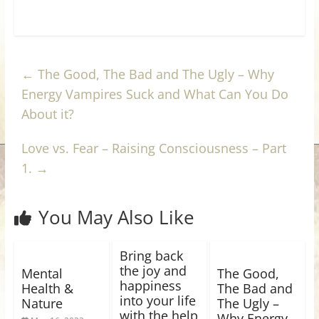
←
The Good, The Bad and The Ugly – Why
Energy Vampires Suck and What Can You Do
About it?
Love vs. Fear – Raising Consciousness – Part
1.
→
You May Also Like
Bring back
the joy and
Mental
The Good,
happiness
Health &
The Bad and
into your life
Nature
The Ugly –
with the help
Why Energy