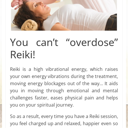
You can’t “overdose”
Reiki!
Reiki is a high vibrational energy, which raises
your own energy vibrations during the treatment,
moving energy blockages out of the way… It aids
you in moving through emotional and mental
challenges faster, eases physical pain and helps
you on your spiritual journey.
So as a result, every time you have a Reiki session,
you feel charged up and relaxed, happier even so