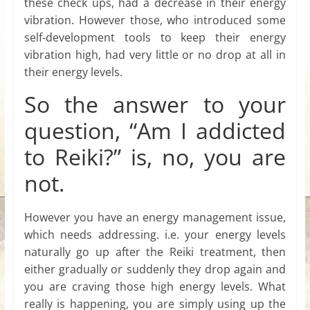
these check ups, had a decrease in their energy
vibration. However those, who introduced some
self-development tools to keep their energy
vibration high, had very little or no drop at all in
their energy levels.
So the answer to your
question, “Am I addicted
to Reiki?” is, no, you are
not.
However you have an energy management issue,
which needs addressing. i.e. your energy levels
naturally go up after the Reiki treatment, then
either gradually or suddenly they drop again and
you are craving those high energy levels. What
really is happening, you are simply using up the