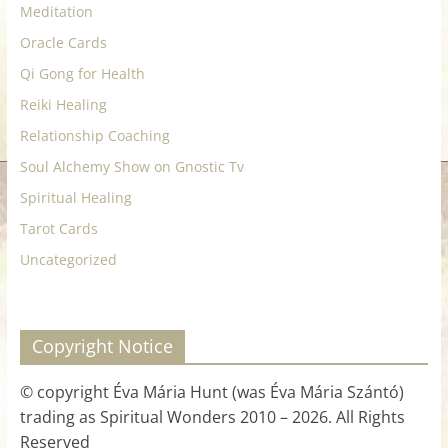
Meditation
Oracle Cards
Qi Gong for Health
Reiki Healing
Relationship Coaching
Soul Alchemy Show on Gnostic Tv
Spiritual Healing
Tarot Cards
Uncategorized
Copyright Notice
© copyright Éva Mária Hunt (was Éva Mária Szántó)
trading as Spiritual Wonders 2010 – 2026. All Rights
Reserved