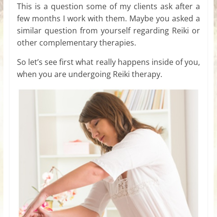
This is a question some of my clients ask after a
few months I work with them. Maybe you asked a
similar question from yourself regarding Reiki or
other complementary therapies.
So let’s see first what really happens inside of you,
when you are undergoing Reiki therapy.