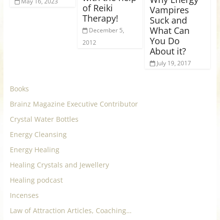
May 16, 2023
of Reiki
Vampires
Therapy!
Suck and
What Can
December 5,
You Do
2012
About it?
July 19, 2017
Books
Brainz Magazine Executive Contributor
Crystal Water Bottles
Energy Cleansing
Energy Healing
Healing Crystals and Jewellery
Healing podcast
Incenses
Law of Attraction Articles, Coaching…