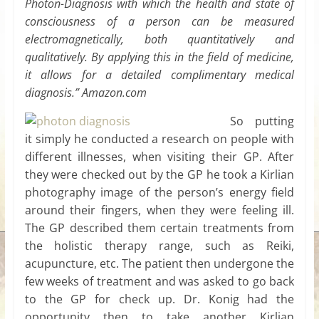
Photon-Diagnosis with which the health and state of
consciousness of a person can be measured
electromagnetically, both quantitatively and
qualitatively. By applying this in the field of medicine,
it allows for a detailed complimentary medical
diagnosis.” Amazon.com
So putting
it simply he conducted a research on people with
different illnesses, when visiting their GP. After
they were checked out by the GP he took a Kirlian
photography image of the person’s energy field
around their fingers, when they were feeling ill.
The GP described them certain treatments from
the holistic therapy range, such as Reiki,
acupuncture, etc. The patient then undergone the
few weeks of treatment and was asked to go back
to the GP for check up. Dr. Konig had the
opportunity then to take another Kirlian