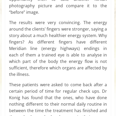
photography picture and compare it to the
“before” image.
The results were very convincing. The energy
around the clients’ fingers were stronger, saying a
story about a much healthier energy system. Why
fingers? As different fingers have different
Meridian line (energy highways) endings in
each of them a trained eye is able to analyse in
which part of the body the energy flow is not
sufficient, therefore which organs are affected by
the illness.
These patients were asked to come back after a
certain period of time for regular check ups. Dr
Konig has found that the ones, who have done
nothing different to their normal daily routine in
between the time the treatment has finished and