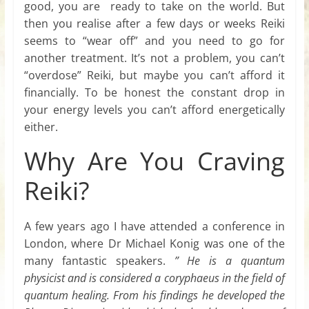
good, you are ready to take on the world. But
then you realise after a few days or weeks Reiki
seems to “wear off” and you need to go for
another treatment. It’s not a problem, you can’t
“overdose” Reiki, but maybe you can’t afford it
financially. To be honest the constant drop in
your energy levels you can’t afford energetically
either.
Why Are You Craving
Reiki?
A few years ago I have attended a conference in
London, where Dr Michael Konig was one of the
many fantastic speakers.
” He is a quantum
physicist and is considered a coryphaeus in the field of
quantum healing. From his findings he developed the