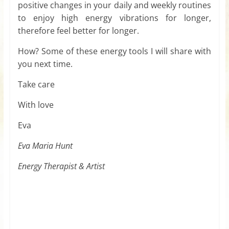
positive changes in your daily and weekly routines
to enjoy high energy vibrations for longer,
therefore feel better for longer.
How? Some of these energy tools I will share with
you next time.
Take care
With love
Eva
Eva Maria Hunt
Energy Therapist & Artist