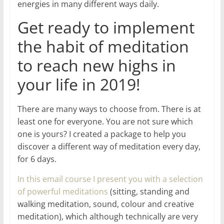
energies in many different ways daily.
Get ready to implement
the habit of meditation
to reach new highs in
your life in 2019!
There are many ways to choose from. There is at
least one for everyone. You are not sure which
one is yours? I created a package to help you
discover a different way of meditation every day,
for 6 days.
In this email course I present you with a selection
of powerful meditations
(sitting, standing and
walking meditation, sound, colour and creative
meditation), which although technically are very