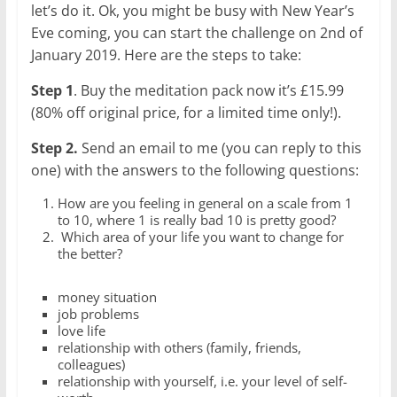
let’s do it. Ok, you might be busy with New Year’s
Eve coming, you can start the challenge on 2nd of
January 2019. Here are the steps to take:
Step 1
. Buy the meditation pack now it’s £15.99
(80% off original price, for a limited time only!).
Step 2.
Send an email to me (you can reply to this
one) with the answers to the following questions:
How are you feeling in general on a scale from 1
to 10, where 1 is really bad 10 is pretty good?
Which area of your life you want to change for
the better?
money situation
job problems
love life
relationship with others (family, friends,
colleagues)
relationship with yourself, i.e. your level of self-