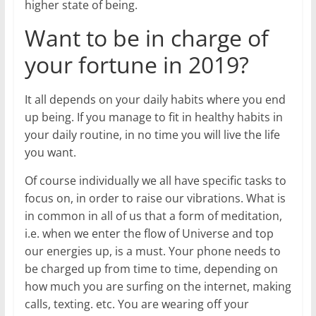
higher state of being.
Want to be in charge of
your fortune in 2019?
It all depends on your daily habits where you end
up being. If you manage to fit in healthy habits in
your daily routine, in no time you will live the life
you want.
Of course individually we all have specific tasks to
focus on, in order to raise our vibrations. What is
in common in all of us that a form of meditation,
i.e. when we enter the flow of Universe and top
our energies up, is a must. Your phone needs to
be charged up from time to time, depending on
how much you are surfing on the internet, making
calls, texting. etc. You are wearing off your