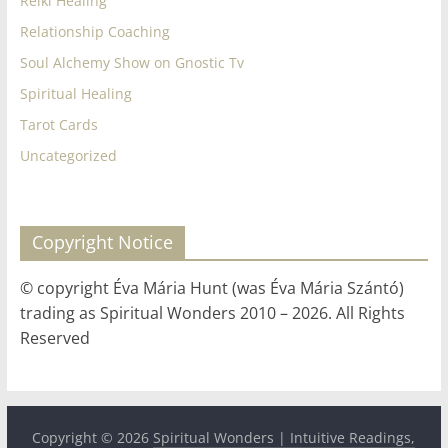
Reiki Healing
Relationship Coaching
Soul Alchemy Show on Gnostic Tv
Spiritual Healing
Tarot Cards
Uncategorized
Copyright Notice
© copyright Éva Mária Hunt (was Éva Mária Szántó)
trading as Spiritual Wonders 2010 – 2026. All Rights
Reserved
Copyright © 2026
Spiritual Wonders | Intuitive Readings,