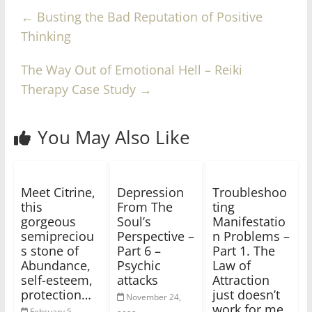
←
Busting the Bad Reputation of Positive
Thinking
The Way Out of Emotional Hell – Reiki
Therapy Case Study
→
You May Also Like
Meet Citrine,
Depression
Troubleshoo
this
From The
ting
gorgeous
Soul’s
Manifestatio
semipreciou
Perspective –
n Problems –
s stone of
Part 6 –
Part 1. The
Abundance,
Psychic
Law of
self-esteem,
attacks
Attraction
protection…
just doesn’t
November 24,
work for me
February 5,