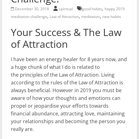
for
,
December 30, 2018
spiritual
good habits
happy 2019
,
,
,
meditation challenge
Law of Attraction
meditation
new habits
Women
Your Success & The Law
of Attraction
Heal
your
heart,
I have been an energy healer for 8 years now, and
awaken
a huge chunk of what I do is related to
your
the principles of the Law of Attraction. Living
power,
according to the rules of the Law of Attraction is
and
always beneficial. However in 2019 you must be
let
aware of how your thoughts and emotions can
love,
propel or jeopardise your efforts towards
freedom,
financial abundance, attracting love, maintaining
and
your relationships and becoming the person you
abundance
really are.
flow.