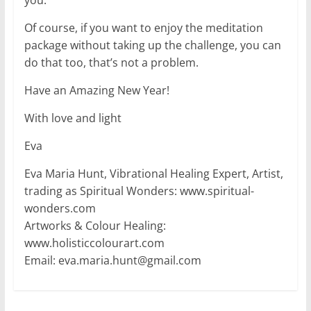
Of course, if you want to enjoy the meditation
package without taking up the challenge, you can
do that too, that’s not a problem.
Have an Amazing New Year!
With love and light
Eva
Eva Maria Hunt, Vibrational Healing Expert, Artist,
trading as Spiritual Wonders: www.spiritual-
wonders.com
Artworks & Colour Healing:
www.holisticcolourart.com
Email: eva.maria.hunt@gmail.com