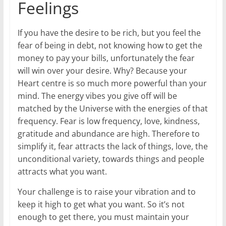
Feelings
If you have the desire to be rich, but you feel the
fear of being in debt, not knowing how to get the
money to pay your bills, unfortunately the fear
will win over your desire. Why? Because your
Heart centre is so much more powerful than your
mind. The energy vibes you give off will be
matched by the Universe with the energies of that
frequency. Fear is low frequency, love, kindness,
gratitude and abundance are high. Therefore to
simplify it, fear attracts the lack of things, love, the
unconditional variety, towards things and people
attracts what you want.
Your challenge is to raise your vibration and to
keep it high to get what you want. So it’s not
enough to get there, you must maintain your