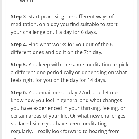
worth.
Step 3
. Start practising the different ways of
meditation, on a day you find suitable to start
your challenge on, 1 a day for 6 days.
Step 4.
Find what works for you out of the 6
different ones and do it on the 7th day.
Step 5.
You keep with the same meditation or pick
a different one periodically or depending on what
feels right for you on the day for 14 days.
Step 6.
You email me on day 22nd, and let me
know how you feel in general and what changes
you have experienced in your thinking, feeling, or
certain areas of your life. Or what new challenges
surfaced since you have been meditating
regularly. I really look forward to hearing from
you.