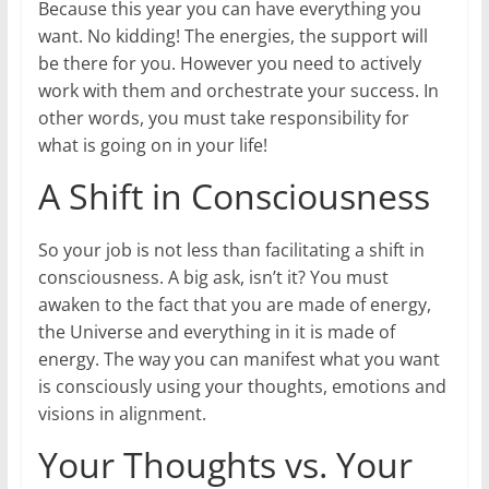
Because this year you can have everything you
want. No kidding! The energies, the support will
be there for you. However you need to actively
work with them and orchestrate your success. In
other words, you must take responsibility for
what is going on in your life!
A Shift in Consciousness
So your job is not less than facilitating a shift in
consciousness. A big ask, isn’t it? You must
awaken to the fact that you are made of energy,
the Universe and everything in it is made of
energy. The way you can manifest what you want
is consciously using your thoughts, emotions and
visions in alignment.
Your Thoughts vs. Your