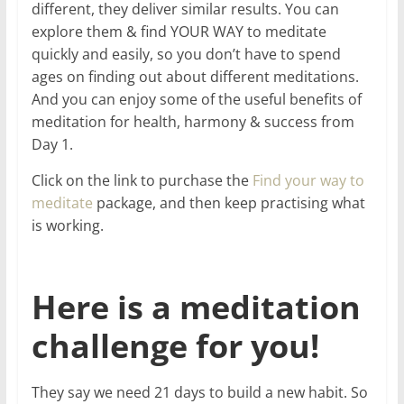
different, they deliver similar results. You can
explore them & find YOUR WAY to meditate
quickly and easily, so you don’t have to spend
ages on finding out about different meditations.
And you can enjoy some of the useful benefits of
meditation for health, harmony & success from
Day 1.
Click on the link to purchase the
Find your way to
meditate
package, and then keep practising what
is working.
Here is a meditation
challenge for you!
They say we need 21 days to build a new habit. So