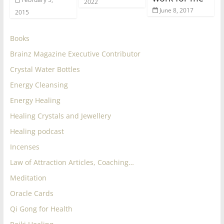
2022
June 8, 2017
2015
Books
Brainz Magazine Executive Contributor
Crystal Water Bottles
Energy Cleansing
Energy Healing
Healing Crystals and Jewellery
Healing podcast
Incenses
Law of Attraction Articles, Coaching…
Meditation
Oracle Cards
Qi Gong for Health