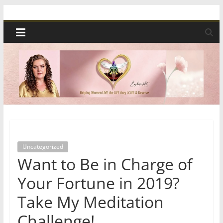
Skip
Spiritual
to
content
Wonders
|
Intuitive
Readings,
Uncategorized
Healing
Want to Be in Charge of
&
Your Fortune in 2019?
Take My Meditation
Mentoring
Challenge!