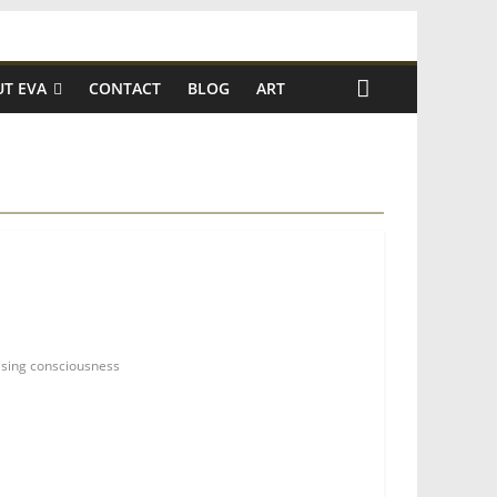
T EVA
CONTACT
BLOG
ART
ising consciousness