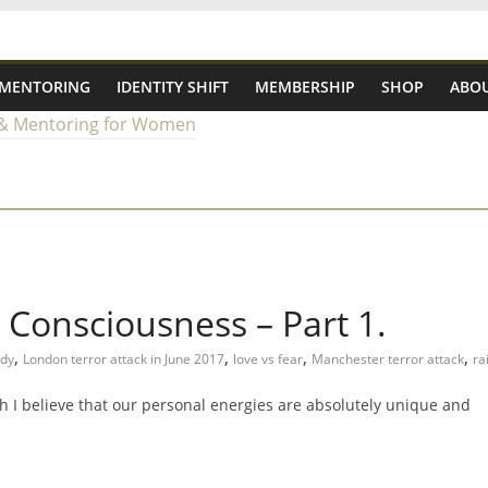
 MENTORING
IDENTITY SHIFT
MEMBERSHIP
SHOP
ABOU
g Consciousness – Part 1.
,
,
,
,
edy
London terror attack in June 2017
love vs fear
Manchester terror attack
ra
h I believe that our personal energies are absolutely unique and