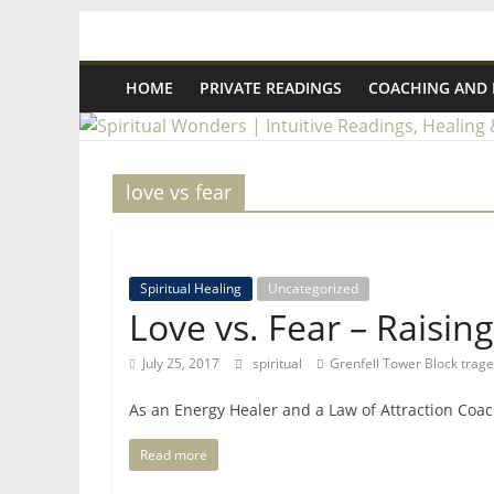
Skip
Spiritual
to
content
HOME
PRIVATE READINGS
COACHING AND
Wonders
|
love vs fear
Intuitive
Readings,
Spiritual Healing
Uncategorized
Love vs. Fear – Raisin
Healing
July 25, 2017
spiritual
Grenfell Tower Block trag
&
As an Energy Healer and a Law of Attraction Coac
Read more
Mentoring