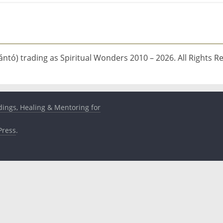
ntó) trading as Spiritual Wonders 2010 – 2026. All Rights R
dings, Healing & Mentoring for
ress
.