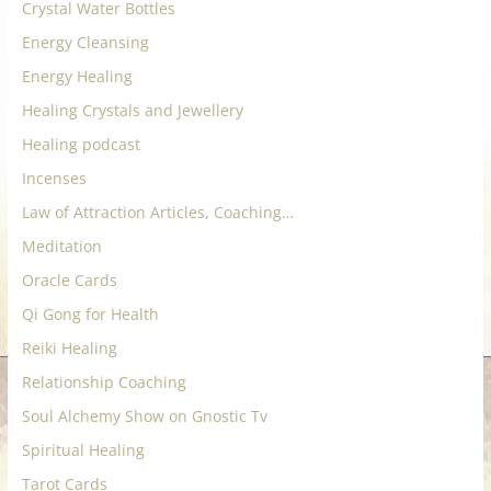
Crystal Water Bottles
Energy Cleansing
Energy Healing
Healing Crystals and Jewellery
Healing podcast
Incenses
Law of Attraction Articles, Coaching…
Meditation
Oracle Cards
Qi Gong for Health
Reiki Healing
Relationship Coaching
Soul Alchemy Show on Gnostic Tv
Spiritual Healing
Tarot Cards