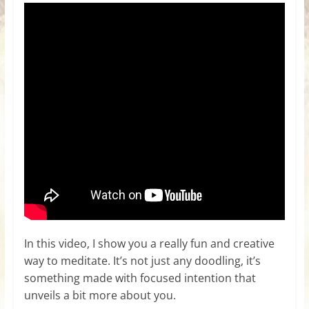
In this video, I show you a really fun and creative
way to meditate. It’s not just any doodling, it’s
something made with focused intention that
unveils a bit more about you.