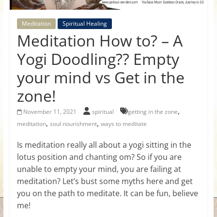
for
Meditation
Spiritual Healing
Women
Meditation How to? – A
Yogi Doodling?? Empty
Heal
your mind vs Get in the
your
heart,
zone!
awaken
your
,
November 11, 2021
spiritual
getting in the zone
power,
,
,
meditation
soul nourishment
ways to meditate
and
Is meditation really all about a yogi sitting in the
let
lotus position and chanting om? So if you are
love,
freedom,
unable to empty your mind, you are failing at
and
meditation? Let’s bust some myths here and get
abundance
you on the path to meditate. It can be fun, believe
flow.
me!