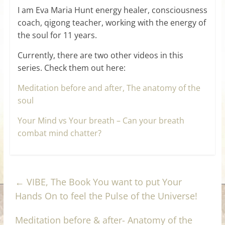
I am Eva Maria Hunt energy healer, consciousness
coach, qigong teacher, working with the energy of
the soul for 11 years.
Currently, there are two other videos in this
series. Check them out here:
Meditation before and after, The anatomy of the
soul
Your Mind vs Your breath – Can your breath
combat mind chatter?
←
VIBE, The Book You want to put Your
Hands On to feel the Pulse of the Universe!
Meditation before & after- Anatomy of the