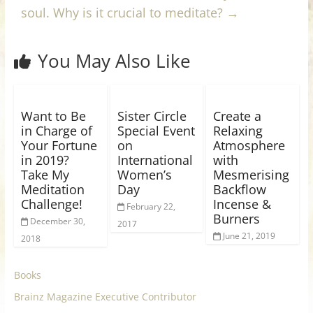
soul. Why is it crucial to meditate?
→
You May Also Like
Want to Be
Sister Circle
Create a
in Charge of
Special Event
Relaxing
Your Fortune
on
Atmosphere
in 2019?
International
with
Take My
Women’s
Mesmerising
Meditation
Day
Backflow
Challenge!
Incense &
February 22,
Burners
December 30,
2017
June 21, 2019
2018
Books
Brainz Magazine Executive Contributor