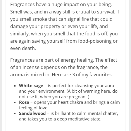
Fragrances have a huge impact on your being.
Smell was, and in a way still is crutial to survival. If
you smell smoke that can signal fire that could
damage your property or even your life, and
similarly, when you smell that the food is off, you
are again saving yourself from food-poisoning or
even death.
Fragrances are part of energy healing. The effect
of an incense depends on the fragrance, the
aroma is mixed in. Here are 3 of my favourites:
White sage
– is perfect for cleansing your aura
and your environment. (A bit of warning here, do
not use it, when you are pregnant.)
Rose
– opens your heart chakra and brings a calm
feeling of love.
Sandalwood
– is brilliant to calm mental chatter,
and takes you to a deep meditative state.