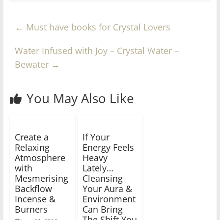
←
Must have books for Crystal Lovers
Water Infused with Joy – Crystal Water –
Bewater
→
You May Also Like
Create a
If Your
Relaxing
Energy Feels
Atmosphere
Heavy
with
Lately…
Mesmerising
Cleansing
Backflow
Your Aura &
Incense &
Environment
Burners
Can Bring
The Shift You