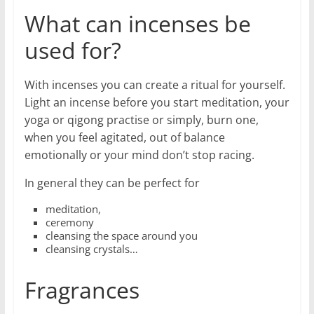
What can incenses be
used for?
With incenses you can create a ritual for yourself.
Light an incense before you start meditation, your
yoga or qigong practise or simply, burn one,
when you feel agitated, out of balance
emotionally or your mind don’t stop racing.
In general they can be perfect for
meditation,
ceremony
cleansing the space around you
cleansing crystals…
Fragrances