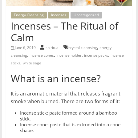
for
Energy Cleansing
Incenses
Uncategorized
Women
Incenses – The Ritual of
Calm
Heal
,
your
June 6, 2019
spiritual
crystal cleansing
energy
,
,
,
,
heart,
cleansing
incense cones
incense holder
incense packs
incense
,
awaken
sticks
white sage
your
What is an incense?
power,
and
let
It is an aromatic material that releases fragrant
love,
smoke when burned. There are two forms of it:
freedom,
Incense stick: paste formed around a bamboo
and
stick,
abundance
Incense cone: paste that is extruded into a cone
flow.
shape.