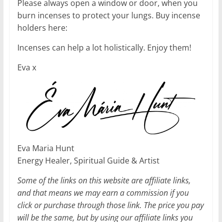
Please always open a window or door, when you
burn incenses to protect your lungs. Buy incense
holders here:
Incenses can help a lot holistically. Enjoy them!
Eva x
Eva Maria Hunt
Energy Healer, Spiritual Guide & Artist
Some of the links on this website are affiliate links,
and that means we may earn a commission if you
click or purchase through those link. The price you pay
will be the same, but by using our affiliate links you