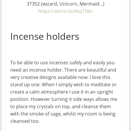
37352 (wizard, Unicorn, Mermaid…)
https://amzn.to/4sqT9kn
Incense holders
To be able to use incenses safely and easily you
need an incense holder. There are beautiful and
very creative designs available now. I love this
stand up one. When I simply wish to meditate or
create a calm atmosphere I use it in an upright
position. However turning it side ways allows me
to place my crystals on top, and cleanse them
with the smoke of sage, whilst my room is being
cleansed too.