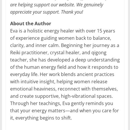
are helping support our website. We genuinely
appreciate your support. Thank you!
About the Author
Eva is a holistic energy healer with over 15 years
of experience guiding women back to balance,
clarity, and inner calm. Beginning her journey as a
Reiki practitioner, crystal healer, and qigong
teacher, she has developed a deep understanding
of the human energy field and how it responds to
everyday life. Her work blends ancient practices
with intuitive insight, helping women release
emotional heaviness, reconnect with themselves,
and create supportive, high-vibrational spaces.
Through her teachings, Eva gently reminds you
that your energy matters—and when you care for
it, everything begins to shift.