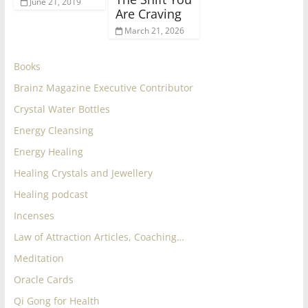
June 21, 2019
Are Craving
March 21, 2026
Books
Brainz Magazine Executive Contributor
Crystal Water Bottles
Energy Cleansing
Energy Healing
Healing Crystals and Jewellery
Healing podcast
Incenses
Law of Attraction Articles, Coaching…
Meditation
Oracle Cards
Qi Gong for Health