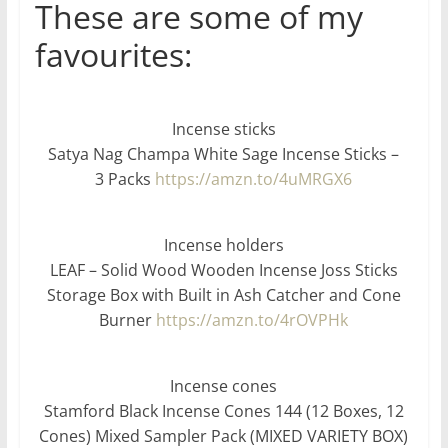
These are some of my
favourites:
Incense sticks
Satya Nag Champa White Sage Incense Sticks –
3 Packs
https://amzn.to/4uMRGX6
Incense holders
LEAF – Solid Wood Wooden Incense Joss Sticks
Storage Box with Built in Ash Catcher and Cone
Burner
https://amzn.to/4rOVPHk
Incense cones
Stamford Black Incense Cones 144 (12 Boxes, 12
Cones) Mixed Sampler Pack (MIXED VARIETY BOX)