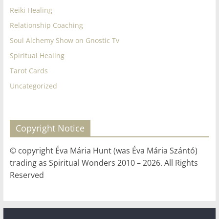
Reiki Healing
Relationship Coaching
Soul Alchemy Show on Gnostic Tv
Spiritual Healing
Tarot Cards
Uncategorized
Copyright Notice
© copyright Éva Mária Hunt (was Éva Mária Szántó)
trading as Spiritual Wonders 2010 – 2026. All Rights
Reserved