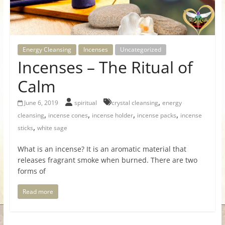
for
Women
Energy Cleansing
Incenses
Uncategorized
Incenses – The Ritual of
Heal
your
Calm
heart,
,
awaken
June 6, 2019
spiritual
crystal cleansing
energy
,
,
,
,
your
cleansing
incense cones
incense holder
incense packs
incense
power,
,
sticks
white sage
and
What is an incense? It is an aromatic material that
let
releases fragrant smoke when burned. There are two
love,
forms of
freedom,
and
Read more
abundance
flow.