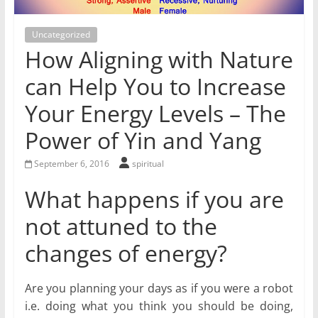
for
Uncategorized
Women
How Aligning with Nature
can Help You to Increase
Heal
Your Energy Levels – The
your
heart,
Power of Yin and Yang
awaken
your
September 6, 2016
spiritual
power,
What happens if you are
and
let
not attuned to the
love,
changes of energy?
freedom,
and
abundance
Are you planning your days as if you were a robot
flow.
i.e. doing what you think you should be doing,