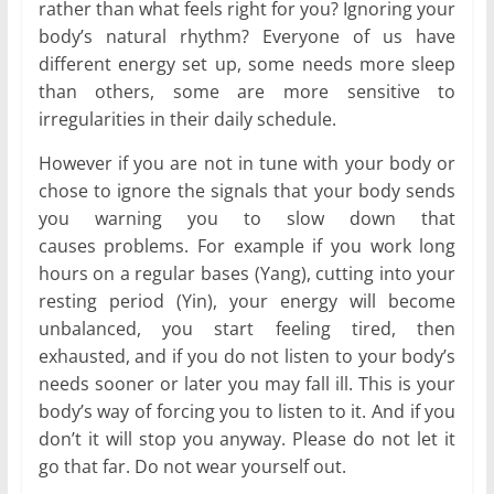
rather than what feels right for you? Ignoring your
body’s natural rhythm? Everyone of us have
different energy set up, some needs more sleep
than others, some are more sensitive to
irregularities in their daily schedule.
However if you are not in tune with your body or
chose to ignore the signals that your body sends
you warning you to slow down that
causes problems. For example if you work long
hours on a regular bases (Yang), cutting into your
resting period (Yin), your energy will become
unbalanced, you start feeling tired, then
exhausted, and if you do not listen to your body’s
needs sooner or later you may fall ill. This is your
body’s way of forcing you to listen to it. And if you
don’t it will stop you anyway. Please do not let it
go that far. Do not wear yourself out.