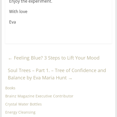
Enjoy the experiment.
With love
Eva
←
Feeling Blue? 3 Steps to Lift Your Mood
Soul Trees – Part 1. – Tree of Confidence and
Balance by Eva Maria Hunt
→
Books
Brainz Magazine Executive Contributor
Crystal Water Bottles
Energy Cleansing