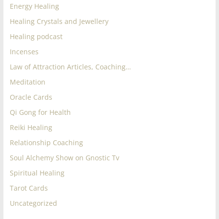
Energy Healing
Healing Crystals and Jewellery
Healing podcast
Incenses
Law of Attraction Articles, Coaching…
Meditation
Oracle Cards
Qi Gong for Health
Reiki Healing
Relationship Coaching
Soul Alchemy Show on Gnostic Tv
Spiritual Healing
Tarot Cards
Uncategorized