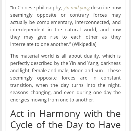
“In Chinese philosophy,
yin and yang
describe how
seemingly opposite or contrary forces may
actually be complementary, interconnected, and
interdependent in the natural world, and how
they may give rise to each other as they
interrelate to one another.” (Wikipedia)
The material world is all about duality, which is
perfectly described by the Yin and Yang, darkness
and light, female and male, Moon and Sun… These
seemingly opposite forces are in constant
transition, when the day turns into the night,
seasons changing, and even during one day the
energies moving from one to another.
Act in Harmony with the
Cycle of the Day to Have