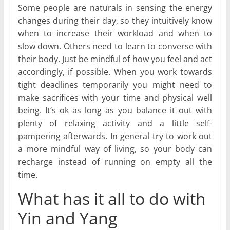
Some people are naturals in sensing the energy
changes during their day, so they intuitively know
when to increase their workload and when to
slow down. Others need to learn to converse with
their body. Just be mindful of how you feel and act
accordingly, if possible. When you work towards
tight deadlines temporarily you might need to
make sacrifices with your time and physical well
being. It’s ok as long as you balance it out with
plenty of relaxing activity and a little self-
pampering afterwards. In general try to work out
a more mindful way of living, so your body can
recharge instead of running on empty all the
time.
What has it all to do with
Yin and Yang