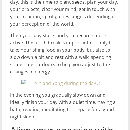
day, this is the time to plant seeds, plan your day,
your projects, clear your mind, get in touch with
your intuition, spirit guides, angels depending on
your perception of the world.
Then your day starts and you become more
active. The lunch break is important not only to
take nourishing food in your body, but also to
slow down a bit and rest with a walk, spending
some time outdoors to help you adjust to the
changes in energy.
In the evening you gradually slow down and
ideally finish your day with a quiet time, having a
bath, reading, meditating to prepare for a good
night sleep.