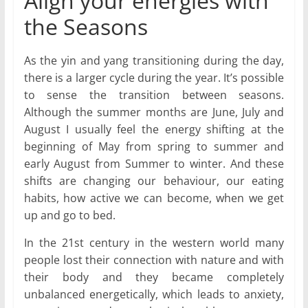
Align your energies with
the Seasons
As the yin and yang transitioning during the day,
there is a larger cycle during the year. It’s possible
to sense the transition between seasons.
Although the summer months are June, July and
August I usually feel the energy shifting at the
beginning of May from spring to summer and
early August from Summer to winter. And these
shifts are changing our behaviour, our eating
habits, how active we can become, when we get
up and go to bed.
In the 21st century in the western world many
people lost their connection with nature and with
their body and they became completely
unbalanced energetically, which leads to anxiety,