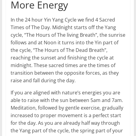
More Energy
In the 24 hour Yin Yang Cycle we find 4 Sacred
Times of The Day. Midnight starts off the Yang
cycle, “The Hours of The living Breath”, the sunrise
follows and at Noon it turns into the Yin part of
the cycle, “The Hours of The Dead Breath”,
reaching the sunset and finishing the cycle at
midnight. These sacred times are the times of
transition between the opposite forces, as they
raise and fall during the day.
If you are aligned with nature’s energies you are
able to raise with the sun between 5am and 7am.
Meditation, followed by gentle exercise, gradually
increased to proper movement is a perfect start
for the day. As you are already half way through
the Yang part of the cycle, the spring part of your