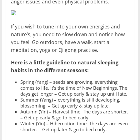
anger issues and even physical problems.
If you wish to tune into your own energies and
nature’s, you need to slow down and notice how
you feel. Go outdoors, have a walk, start a
meditation, yoga or Qi gong practise.
Here is a little guideline to natural sleeping
habits in the different seasons:
Spring (Yang) – seeds are growing, everything
comes to life. It’s the time of New Beginnings. The
days get longer – Get up early & stay up until late.
Summer (Yang) – everything is still developing,
blossoming. – Get up early & stay up late.
Autumn (Yin) – Harvest time. The days are shorter.
– Get up early & go to bed early.
Winter (Yin) – Hibernation time. The days are even
shorter. – Get up later & go to bed early.