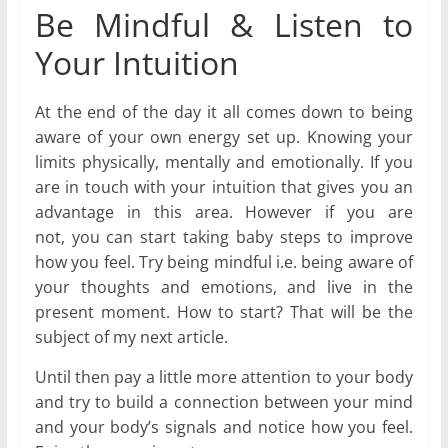
Be Mindful & Listen to
Your Intuition
At the end of the day it all comes down to being
aware of your own energy set up. Knowing your
limits physically, mentally and emotionally. If you
are in touch with your intuition that gives you an
advantage in this area. However if you are
not, you can start taking baby steps to improve
how you feel. Try being mindful i.e. being aware of
your thoughts and emotions, and live in the
present moment. How to start? That will be the
subject of my next article.
Until then pay a little more attention to your body
and try to build a connection between your mind
and your body’s signals and notice how you feel.