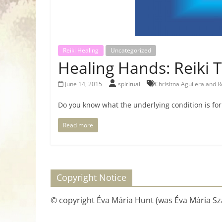
Reiki Healing
Uncategorized
Healing Hands: Reiki 
June 14, 2015
spiritual
Chrisitna Aguilera and R
Do you know what the underlying condition is fo
Read more
Copyright Notice
© copyright Éva Mária Hunt (was Éva Mária Szá