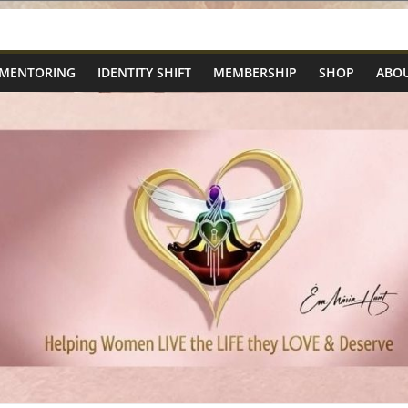
 MENTORING
IDENTITY SHIFT
MEMBERSHIP
SHOP
ABOU