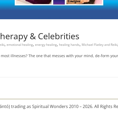
Therapy & Celebrities
,
,
,
,
eiki
emotional healing
energy healing
healing hands
Michael Flatley and Reiki
r most illnesses? The one that messes with your mind, de-form you
ntó) trading as Spiritual Wonders 2010 – 2026. All Rights R