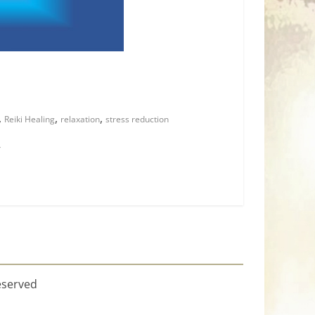
,
,
,
Reiki Healing
relaxation
stress reduction
r
eserved