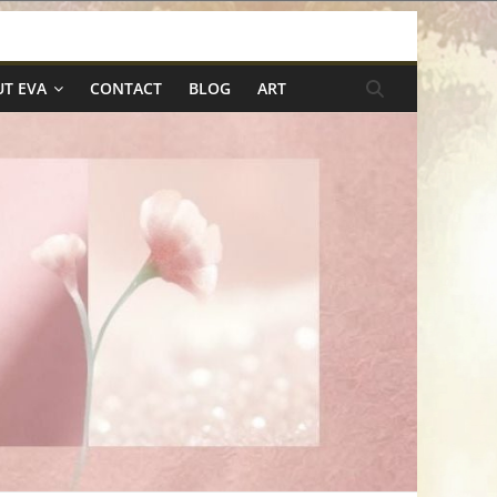
T EVA
CONTACT
BLOG
ART