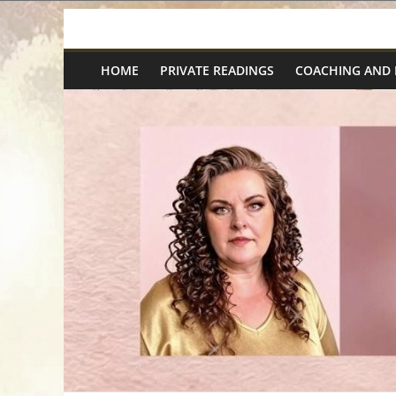
Skip
Spiritual
to
content
HOME
PRIVATE READINGS
COACHING AND
Wonders
|
Intuitive
Readings,
Healing
&
Mentoring