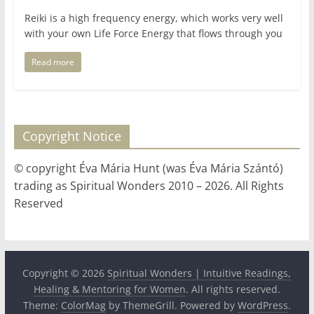
Reiki is a high frequency energy, which works very well
with your own Life Force Energy that flows through you
Read more
Copyright Notice
© copyright Éva Mária Hunt (was Éva Mária Szántó)
trading as Spiritual Wonders 2010 – 2026. All Rights
Reserved
Copyright © 2026
Spiritual Wonders | Intuitive Readings,
Healing & Mentoring for Women
. All rights reserved.
Theme:
ColorMag
by ThemeGrill. Powered by
WordPress
.