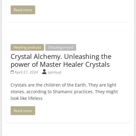
Read more
Healing podcast
Uncategorized
Crystal Alchemy. Unleashing the
power of Master Healer Crystals
April 27, 2024
spiritual
Crystals are the children of the Earth. They are light
stones, according to Shamanic practices. They might
look like lifeless
Read more