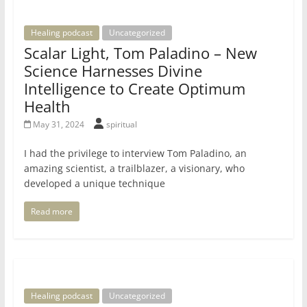
Healing podcast
Uncategorized
Scalar Light, Tom Paladino – New
Science Harnesses Divine
Intelligence to Create Optimum
Health
May 31, 2024
spiritual
I had the privilege to interview Tom Paladino, an
amazing scientist, a trailblazer, a visionary, who
developed a unique technique
Read more
Healing podcast
Uncategorized