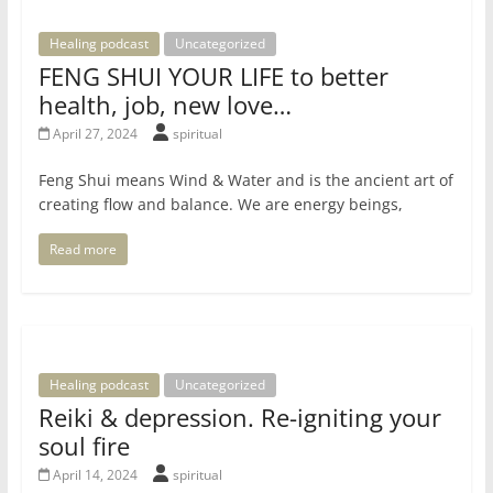
Healing podcast
Uncategorized
FENG SHUI YOUR LIFE to better
health, job, new love…
April 27, 2024
spiritual
Feng Shui means Wind & Water and is the ancient art of
creating flow and balance. We are energy beings,
Read more
Healing podcast
Uncategorized
Reiki & depression. Re-igniting your
soul fire
April 14, 2024
spiritual