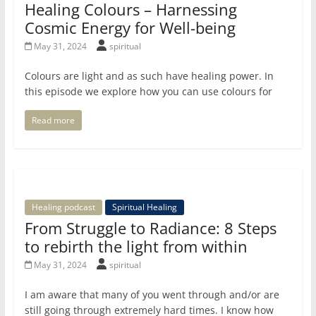
Healing Colours – Harnessing
Cosmic Energy for Well-being
May 31, 2024
spiritual
Colours are light and as such have healing power. In
this episode we explore how you can use colours for
Read more
Healing podcast
Spiritual Healing
From Struggle to Radiance: 8 Steps
to rebirth the light from within
May 31, 2024
spiritual
I am aware that many of you went through and/or are
still going through extremely hard times. I know how