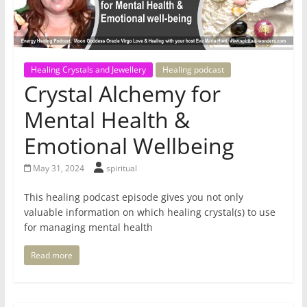
for
Women
Healing Crystals and Jewellery
Healing podcast
Crystal Alchemy for
Heal
your
Mental Health &
heart,
Emotional Wellbeing
awaken
your
May 31, 2024
spiritual
power,
and
This healing podcast episode gives you not only
let
valuable information on which healing crystal(s) to use
love,
for managing mental health
freedom,
and
Read more
abundance
flow.