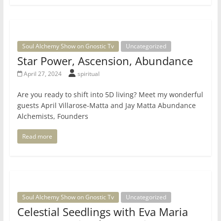
Soul Alchemy Show on Gnostic Tv
Uncategorized
Star Power, Ascension, Abundance
April 27, 2024
spiritual
Are you ready to shift into 5D living? Meet my wonderful
guests April Villarose-Matta and Jay Matta Abundance
Alchemists, Founders
Read more
Soul Alchemy Show on Gnostic Tv
Uncategorized
Celestial Seedlings with Eva Maria