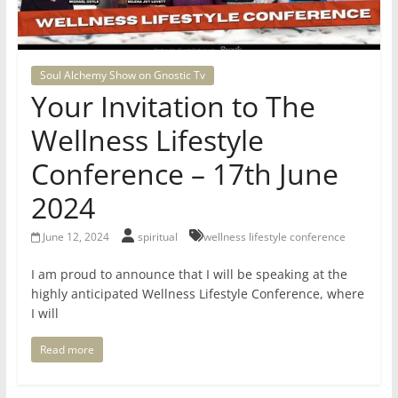
for
Women
Soul Alchemy Show on Gnostic Tv
Your Invitation to The
Heal
Wellness Lifestyle
your
heart,
Conference – 17th June
awaken
2024
your
power,
June 12, 2024
spiritual
wellness lifestyle conference
and
let
I am proud to announce that I will be speaking at the
love,
highly anticipated Wellness Lifestyle Conference, where
freedom,
I will
and
Read more
abundance
flow.