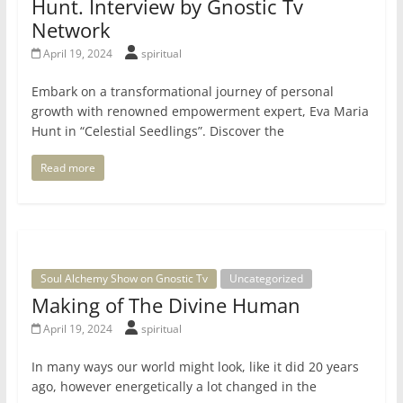
Hunt. Interview by Gnostic Tv
Network
April 19, 2024
spiritual
Embark on a transformational journey of personal
growth with renowned empowerment expert, Eva Maria
Hunt in “Celestial Seedlings”. Discover the
Read more
Soul Alchemy Show on Gnostic Tv
Uncategorized
Making of The Divine Human
April 19, 2024
spiritual
In many ways our world might look, like it did 20 years
ago, however energetically a lot changed in the