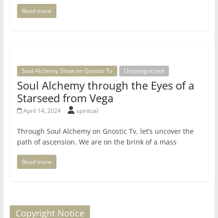
Read more
Soul Alchemy Show on Gnostic Tv
Uncategorized
Soul Alchemy through the Eyes of a
Starseed from Vega
April 14, 2024
spiritual
Through Soul Alchemy on Gnostic Tv, let’s uncover the
path of ascension. We are on the brink of a mass
Read more
Copyright Notice