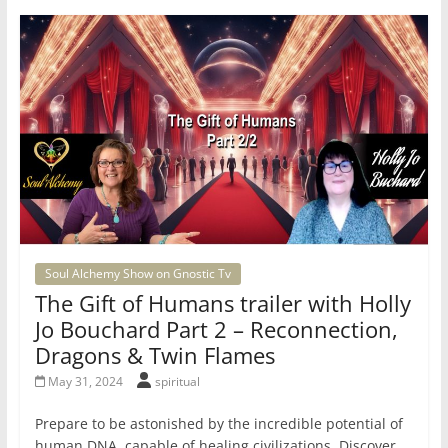
Soul Alchemy Show on Gnostic Tv
The Gift of Humans trailer with Holly
Jo Bouchard Part 2 – Reconnection,
Dragons & Twin Flames
May 31, 2024
spiritual
Prepare to be astonished by the incredible potential of
human DNA, capable of healing civilizations. Discover