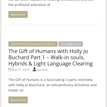
the profound adoration of
Read more
Soul Alchemy Show on Gnostic Tv
Uncategorized
The Gift of Humans with Holly Jo
Buchard Part 1 – Walk-in souls,
Hybrids & Light Language Clearing
May 31, 2024
spiritual
The Gift of Humans is a fascinating 2 parts interview
with Holly Jo Bouchard, an extraordinary alchemist and
healer on
Read more