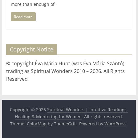
more than enough of
Read more
Copyright Notice
© copyright Éva Mária Hunt (was Éva Mária Szántó)
trading as Spiritual Wonders 2010 – 2026. All Rights
Reserved
Copyright © 2026
Spiritual Wonders | Intuitive Readings,
Healing & Mentoring for Women
. All rights reserved.
Theme:
ColorMag
by ThemeGrill. Powered by
WordPress
.