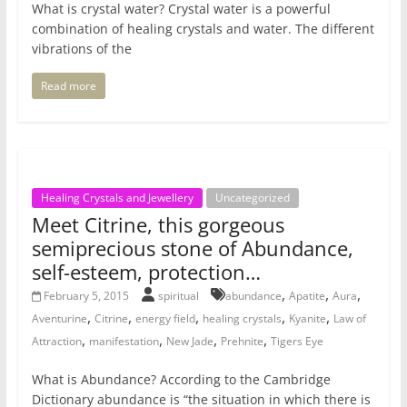
What is crystal water? Crystal water is a powerful
combination of healing crystals and water. The different
vibrations of the
Read more
Healing Crystals and Jewellery
Uncategorized
Meet Citrine, this gorgeous
semiprecious stone of Abundance,
self-esteem, protection…
,
,
,
February 5, 2015
spiritual
abundance
Apatite
Aura
,
,
,
,
,
Aventurine
Citrine
energy field
healing crystals
Kyanite
Law of
,
,
,
,
Attraction
manifestation
New Jade
Prehnite
Tigers Eye
What is Abundance? According to the Cambridge
Dictionary abundance is “the situation in which there is