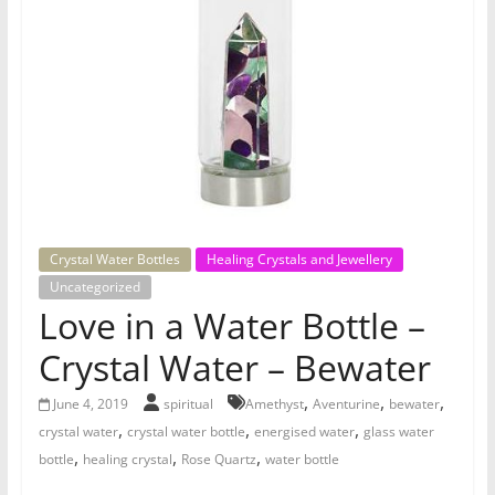
for
Women
Heal
your
heart,
awaken
your
Crystal Water Bottles
Healing Crystals and Jewellery
power,
Uncategorized
and
Love in a Water Bottle –
let
Crystal Water – Bewater
love,
freedom,
,
,
,
June 4, 2019
spiritual
Amethyst
Aventurine
bewater
and
,
,
,
crystal water
crystal water bottle
energised water
glass water
abundance
,
,
,
bottle
healing crystal
Rose Quartz
water bottle
flow.