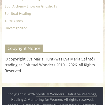
Soul Alchemy Show on Gnostic Tv
Spiritual Healing
Tarot Cards
Uncategorized
Copyright Notice
© copyright Éva Mária Hunt (was Éva Mária Szántó)
trading as Spiritual Wonders 2010 – 2026. All Rights
Reserved
Copyright © 2026
Spiritual Wonders | Intuitive Readings,
Healing & Mentoring for Women
. All rights reserved.
Theme:
ColorMag
by ThemeGrill. Powered by
WordPress
.