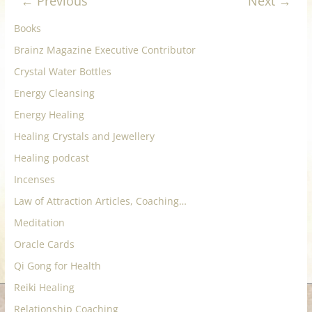
← Previous
Next →
for
Books
Women
Brainz Magazine Executive Contributor
Crystal Water Bottles
Heal
Energy Cleansing
your
Energy Healing
heart,
Healing Crystals and Jewellery
awaken
Healing podcast
your
power,
Incenses
and
Law of Attraction Articles, Coaching…
let
Meditation
love,
freedom,
Oracle Cards
and
Qi Gong for Health
abundance
Reiki Healing
flow.
Relationship Coaching