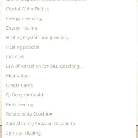
for
Crystal Water Bottles
Energy Cleansing
Women
Energy Healing
Healing Crystals and Jewellery
Heal
Healing podcast
your
heart,
Incenses
awaken
Law of Attraction Articles, Coaching…
your
Meditation
power,
and
Oracle Cards
let
Qi Gong for Health
love,
Reiki Healing
freedom,
Relationship Coaching
and
abundance
Soul Alchemy Show on Gnostic Tv
flow.
Spiritual Healing