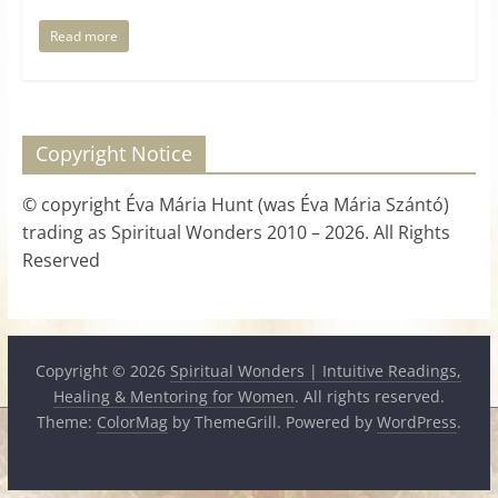
Read more
Copyright Notice
© copyright Éva Mária Hunt (was Éva Mária Szántó)
trading as Spiritual Wonders 2010 – 2026. All Rights
Reserved
Copyright © 2026
Spiritual Wonders | Intuitive Readings,
Healing & Mentoring for Women
. All rights reserved.
Theme:
ColorMag
by ThemeGrill. Powered by
WordPress
.