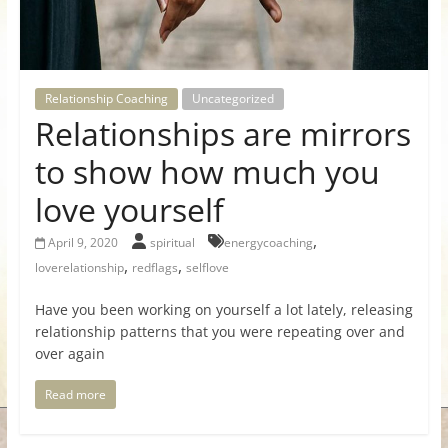
for
Women
Relationship Coaching
Uncategorized
Relationships are mirrors
Heal
your
to show how much you
heart,
love yourself
awaken
your
,
April 9, 2020
spiritual
energycoaching
power,
,
,
loverelationship
redflags
selflove
and
let
Have you been working on yourself a lot lately, releasing
love,
relationship patterns that you were repeating over and
freedom,
over again
and
abundance
Read more
flow.