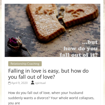
Relationship Coaching
Falling in love is easy, but how do
you fall out of love?
April 9, 2020
spiritual
How do you fall out of love, when your husband
suddenly wants a divorce? Your whole world collapses,
you are