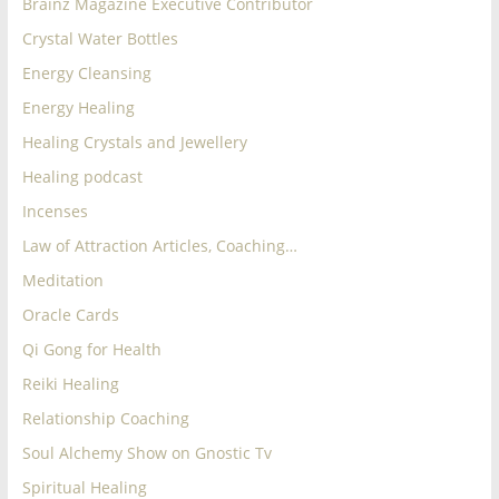
Brainz Magazine Executive Contributor
for
Crystal Water Bottles
Energy Cleansing
Women
Energy Healing
Healing Crystals and Jewellery
Heal
your
Healing podcast
heart,
Incenses
awaken
Law of Attraction Articles, Coaching…
your
power,
Meditation
and
Oracle Cards
let
Qi Gong for Health
love,
Reiki Healing
freedom,
and
Relationship Coaching
abundance
Soul Alchemy Show on Gnostic Tv
flow.
Spiritual Healing