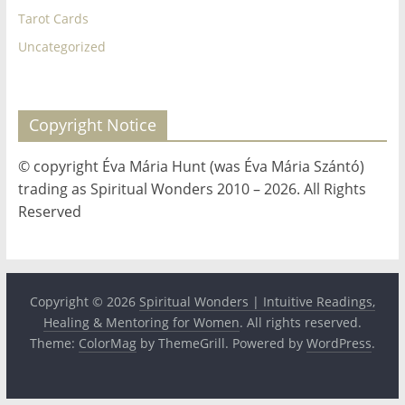
Tarot Cards
Uncategorized
Copyright Notice
© copyright Éva Mária Hunt (was Éva Mária Szántó)
trading as Spiritual Wonders 2010 – 2026. All Rights
Reserved
Copyright © 2026
Spiritual Wonders | Intuitive Readings,
Healing & Mentoring for Women
. All rights reserved.
Theme:
ColorMag
by ThemeGrill. Powered by
WordPress
.