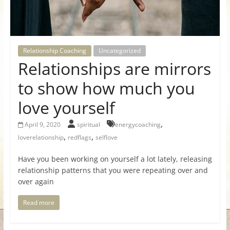
for
Women
Relationship Coaching
Uncategorized
Relationships are mirrors
Heal
your
to show how much you
heart,
love yourself
awaken
your
,
April 9, 2020
spiritual
energycoaching
power,
,
,
loverelationship
redflags
selflove
and
let
Have you been working on yourself a lot lately, releasing
love,
relationship patterns that you were repeating over and
freedom,
over again
and
abundance
Read more
flow.