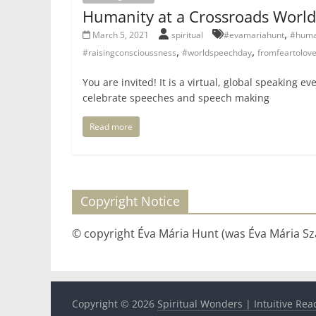
Humanity at a Crossroads Worl
,
March 5, 2021
spiritual
#evamariahunt
#huma
,
,
#raisingconscioussness
#worldspeechday
fromfeartolov
You are invited! It is a virtual, global speaking e
celebrate speeches and speech making
Read more
Copyright Notice
© copyright Éva Mária Hunt (was Éva Mária Szá
Copyright © 2026
Spiritual Wonders | Intuitive Rea