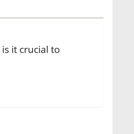
 it crucial to