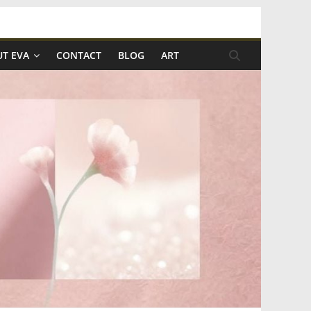
T EVA
CONTACT
BLOG
ART