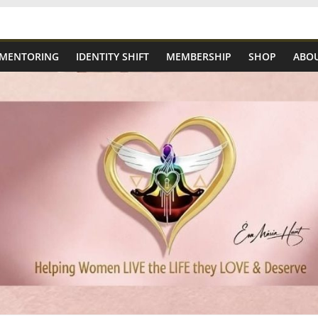
 MENTORING
IDENTITY SHIFT
MEMBERSHIP
SHOP
ABOU