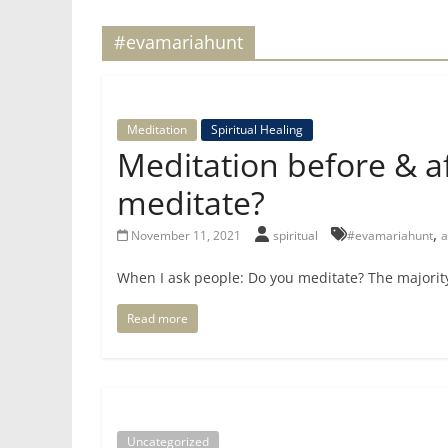
for
#evamariahunt
Women
Meditation
Spiritual Healing
Heal
Meditation before & af
your
heart,
meditate?
awaken
,
November 11, 2021
spiritual
#evamariahunt
a
your
power,
When I ask people: Do you meditate? The majorit
and
let
Read more
love,
freedom,
and
abundance
flow.
Uncategorized