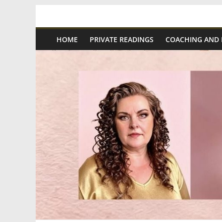
Skip
Spiritual
to
content
HOME
PRIVATE READINGS
COACHING AND
Wonders
|
Intuitive
Readings,
Healing
&
Mentoring