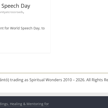
d Speech Day
,
nityatcrossroads
e
vent for World Speech Day, to
ntó) trading as Spiritual Wonders 2010 – 2026. All Rights R
dings, Healing & Mentoring for