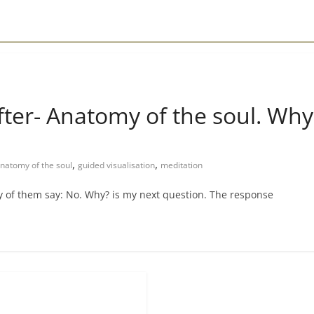
ter- Anatomy of the soul. Why is
,
,
natomy of the soul
guided visualisation
meditation
y of them say: No. Why? is my next question. The response