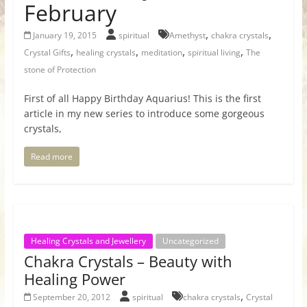
February
,
,
January 19, 2015
spiritual
Amethyst
chakra crystals
,
,
,
,
Crystal Gifts
healing crystals
meditation
spiritual living
The
stone of Protection
First of all Happy Birthday Aquarius! This is the first
article in my new series to introduce some gorgeous
crystals,
Read more
Healing Crystals and Jewellery
Uncategorized
Chakra Crystals – Beauty with
Healing Power
,
September 20, 2012
spiritual
chakra crystals
Crystal