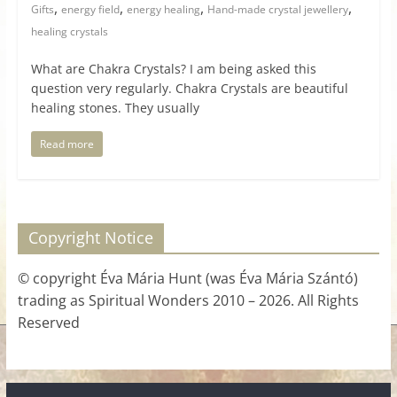
,
,
,
,
Gifts
energy field
energy healing
Hand-made crystal jewellery
healing crystals
What are Chakra Crystals? I am being asked this
question very regularly. Chakra Crystals are beautiful
healing stones. They usually
Read more
Copyright Notice
© copyright Éva Mária Hunt (was Éva Mária Szántó)
trading as Spiritual Wonders 2010 – 2026. All Rights
Reserved