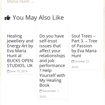
Maria Hunt
→
You May Also Like
Healing
Do you have
Soul Trees –
Jewellery and
self-trust
Part 3. – Tree
Energy Art by
issues that
of Passion
Eva Maria
affect your
by Eva Maria
Hunt at
relationships
Hunt
BUCKS OPEN
and job
October 21,
STUDIOS, UK
performance
2016
? Help
June 10, 2016
Yourself with
My Healing
Book
December 1,
2016