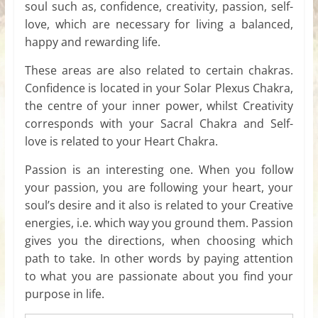
soul such as, confidence, creativity, passion, self-
love, which are necessary for living a balanced,
happy and rewarding life.
These areas are also related to certain chakras.
Confidence is located in your Solar Plexus Chakra,
the centre of your inner power, whilst Creativity
corresponds with your Sacral Chakra and Self-
love is related to your Heart Chakra.
Passion is an interesting one. When you follow
your passion, you are following your heart, your
soul’s desire and it also is related to your Creative
energies, i.e. which way you ground them. Passion
gives you the directions, when choosing which
path to take. In other words by paying attention
to what you are passionate about you find your
purpose in life.