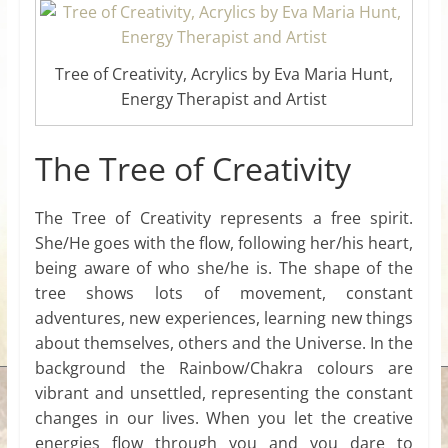
Tree of Creativity, Acrylics by Eva Maria Hunt,
Energy Therapist and Artist
The Tree of Creativity
The Tree of Creativity represents a free spirit.
She/He goes with the flow, following her/his heart,
being aware of who she/he is. The shape of the
tree shows lots of movement, constant
adventures, new experiences, learning new things
about themselves, others and the Universe. In the
background the Rainbow/Chakra colours are
vibrant and unsettled, representing the constant
changes in our lives. When you let the creative
energies flow through you and you dare to