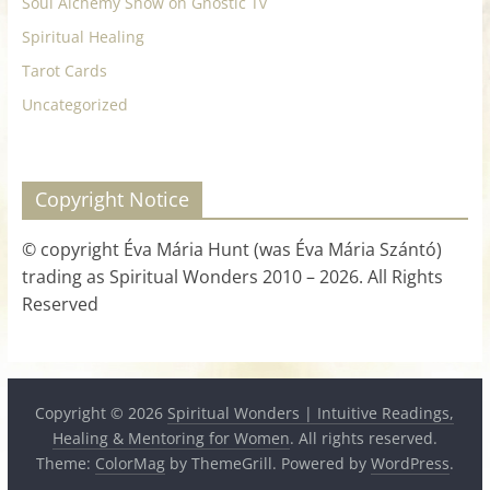
Soul Alchemy Show on Gnostic Tv
Spiritual Healing
Tarot Cards
Uncategorized
Copyright Notice
© copyright Éva Mária Hunt (was Éva Mária Szántó)
trading as Spiritual Wonders 2010 – 2026. All Rights
Reserved
Copyright © 2026
Spiritual Wonders | Intuitive Readings,
Healing & Mentoring for Women
. All rights reserved.
Theme:
ColorMag
by ThemeGrill. Powered by
WordPress
.