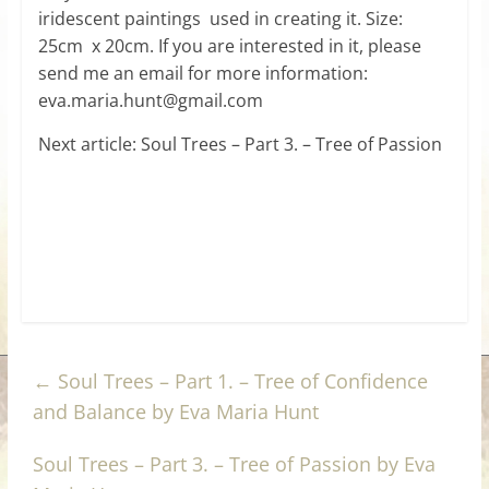
iridescent paintings used in creating it. Size:
25cm x 20cm. If you are interested in it, please
send me an email for more information:
eva.maria.hunt@gmail.com
Next article: Soul Trees – Part 3. – Tree of Passion
←
Soul Trees – Part 1. – Tree of Confidence
and Balance by Eva Maria Hunt
Soul Trees – Part 3. – Tree of Passion by Eva