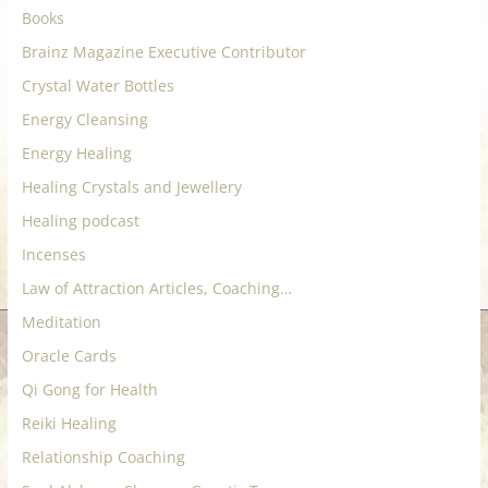
Books
Brainz Magazine Executive Contributor
Crystal Water Bottles
Energy Cleansing
Energy Healing
Healing Crystals and Jewellery
Healing podcast
Incenses
Law of Attraction Articles, Coaching…
Meditation
Oracle Cards
Qi Gong for Health
Reiki Healing
Relationship Coaching