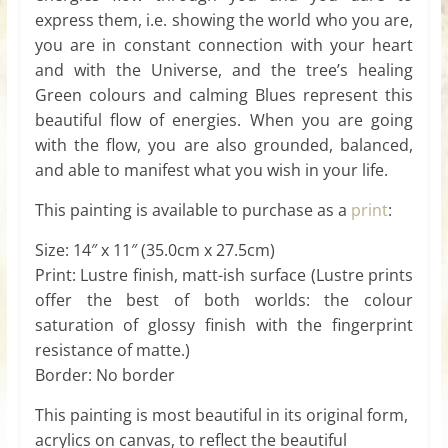
express them, i.e. showing the world who you are,
you are in constant connection with your heart
and with the Universe, and the tree’s healing
Green colours and calming Blues represent this
beautiful flow of energies. When you are going
with the flow, you are also grounded, balanced,
and able to manifest what you wish in your life.
This painting is available to purchase as a
print
:
Size: 14″ x 11″ (35.0cm x 27.5cm)
Print: Lustre finish, matt-ish surface (Lustre prints
offer the best of both worlds: the colour
saturation of glossy finish with the fingerprint
resistance of matte.)
Border: No border
This painting is most beautiful in its original form,
acrylics on canvas, to reflect the beautiful