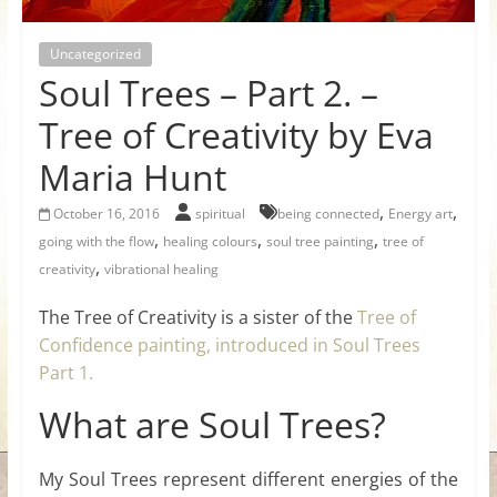
for
Uncategorized
Women
Soul Trees – Part 2. –
Tree of Creativity by Eva
Heal
Maria Hunt
your
heart,
,
,
October 16, 2016
spiritual
being connected
Energy art
awaken
,
,
,
going with the flow
healing colours
soul tree painting
tree of
your
,
creativity
vibrational healing
power,
and
The Tree of Creativity is a sister of the
Tree of
let
Confidence painting, introduced in Soul Trees
love,
Part 1.
freedom,
What are Soul Trees?
and
abundance
flow.
My Soul Trees represent different energies of the