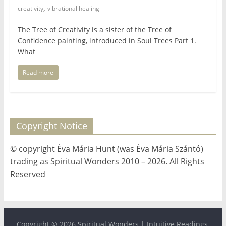
,
for
creativity
vibrational healing
The Tree of Creativity is a sister of the Tree of
Women
Confidence painting, introduced in Soul Trees Part 1.
What
Heal
Read more
your
heart,
awaken
your
Copyright Notice
power,
and
© copyright Éva Mária Hunt (was Éva Mária Szántó)
let
trading as Spiritual Wonders 2010 – 2026. All Rights
love,
Reserved
freedom,
and
abundance
flow.
Copyright © 2026
Spiritual Wonders | Intuitive Readings,