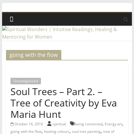
Skip
Spiritual
to
content
Wonders
|
going with the flow
Intuitive
Readings,
Uncategorized
Soul Trees – Part 2. –
Healing
Tree of Creativity by Eva
&
Maria Hunt
Mentoring
,
,
October 16, 2016
spiritual
being connected
Energy art
,
,
,
going with the flow
healing colours
soul tree painting
tree of